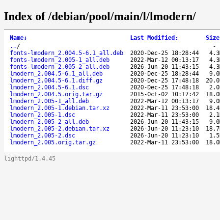
Index of /debian/pool/main/l/lmodern/
Name
↓
Last Modified
:
Size
..
/
fonts-lmodern_2.004.5-6.1_all.deb
2020-Dec-25 18:28:44
4.3
fonts-lmodern_2.005-1_all.deb
2022-Mar-12 00:13:17
4.3
fonts-lmodern_2.005-2_all.deb
2026-Jun-20 11:43:15
4.3
lmodern_2.004.5-6.1_all.deb
2020-Dec-25 18:28:44
9.0
lmodern_2.004.5-6.1.diff.gz
2020-Dec-25 17:48:18
20.0
lmodern_2.004.5-6.1.dsc
2020-Dec-25 17:48:18
2.0
lmodern_2.004.5.orig.tar.gz
2015-Oct-02 10:17:42
18.0
lmodern_2.005-1_all.deb
2022-Mar-12 00:13:17
9.0
lmodern_2.005-1.debian.tar.xz
2022-Mar-11 23:53:00
18.4
lmodern_2.005-1.dsc
2022-Mar-11 23:53:00
2.1
lmodern_2.005-2_all.deb
2026-Jun-20 11:43:15
9.0
lmodern_2.005-2.debian.tar.xz
2026-Jun-20 11:23:10
18.7
lmodern_2.005-2.dsc
2026-Jun-20 11:23:10
1.5
lmodern_2.005.orig.tar.gz
2022-Mar-11 23:53:00
18.0
lighttpd/1.4.45