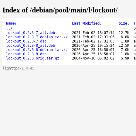
Index of /debian/pool/main/l/lockout/
Name
↓
Last Modified
:
Size
:
T
..
/
-
D
lockout_0.2.3-7_all.deb
2021-Feb-02 18:07:14
12.7K
a
lockout_0.2.3-7.debian.tar.xz
2021-Feb-02 17:31:05
6.8K
a
lockout_0.2.3-7.dsc
2021-Feb-02 17:31:05
1.8K
a
lockout_0.2.3-8_all.deb
2026-Apr-25 19:15:24
12.5K
a
lockout_0.2.3-8.debian.tar.xz
2026-Apr-25 16:58:07
7.0K
a
lockout_0.2.3-8.dsc
2026-Apr-25 16:58:07
1.8K
a
lockout_0.2.3.orig.tar.gz
2004-Nov-16 06:02:02
5.9K
a
lighttpd/1.4.45