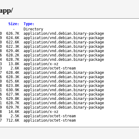
-app/
Size
:
Type
:
-
Directory
0
626.7K
application/vnd.debian.binary-package
9
624.6K
application/vnd.debian.binary-package
0
622.6K
application/vnd.debian.binary-package
0
622.3K
application/vnd.debian.binary-package
8
629.4K
application/vnd.debian.binary-package
6
628.2K
application/vnd.debian.binary-package
4
628.7K
application/vnd.debian.binary-package
3
13.8K
application/x-xz
3
2.6K
application/octet-stream
7
628.4K
application/vnd.debian.binary-package
6
628.3K
application/vnd.debian.binary-package
0
625.6K
application/vnd.debian.binary-package
8
623.8K
application/vnd.debian.binary-package
1
630.9K
application/vnd.debian.binary-package
6
627.9K
application/vnd.debian.binary-package
5
629.8K
application/vnd.debian.binary-package
1
628.7K
application/vnd.debian.binary-package
9
629.7K
application/vnd.debian.binary-package
8
14.6K
application/x-xz
8
2.5K
application/octet-stream
7
712.6K
application/octet-stream