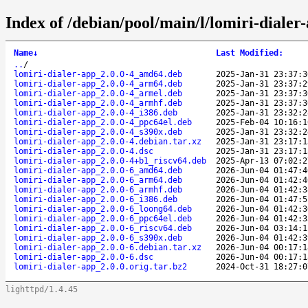
Index of /debian/pool/main/l/lomiri-dialer
Name
↓
Last Modified
:
..
/
lomiri-dialer-app_2.0.0-4_amd64.deb
2025-Jan-31 23:37:3
lomiri-dialer-app_2.0.0-4_arm64.deb
2025-Jan-31 23:37:2
lomiri-dialer-app_2.0.0-4_armel.deb
2025-Jan-31 23:37:3
lomiri-dialer-app_2.0.0-4_armhf.deb
2025-Jan-31 23:37:3
lomiri-dialer-app_2.0.0-4_i386.deb
2025-Jan-31 23:32:2
lomiri-dialer-app_2.0.0-4_ppc64el.deb
2025-Feb-04 10:16:1
lomiri-dialer-app_2.0.0-4_s390x.deb
2025-Jan-31 23:32:2
lomiri-dialer-app_2.0.0-4.debian.tar.xz
2025-Jan-31 23:17:1
lomiri-dialer-app_2.0.0-4.dsc
2025-Jan-31 23:17:1
lomiri-dialer-app_2.0.0-4+b1_riscv64.deb
2025-Apr-13 07:02:2
lomiri-dialer-app_2.0.0-6_amd64.deb
2026-Jun-04 01:47:4
lomiri-dialer-app_2.0.0-6_arm64.deb
2026-Jun-04 01:42:4
lomiri-dialer-app_2.0.0-6_armhf.deb
2026-Jun-04 01:42:3
lomiri-dialer-app_2.0.0-6_i386.deb
2026-Jun-04 01:47:5
lomiri-dialer-app_2.0.0-6_loong64.deb
2026-Jun-04 01:42:3
lomiri-dialer-app_2.0.0-6_ppc64el.deb
2026-Jun-04 01:42:3
lomiri-dialer-app_2.0.0-6_riscv64.deb
2026-Jun-04 03:14:1
lomiri-dialer-app_2.0.0-6_s390x.deb
2026-Jun-04 01:42:3
lomiri-dialer-app_2.0.0-6.debian.tar.xz
2026-Jun-04 00:17:1
lomiri-dialer-app_2.0.0-6.dsc
2026-Jun-04 00:17:1
lomiri-dialer-app_2.0.0.orig.tar.bz2
2024-Oct-31 18:27:0
lighttpd/1.4.45