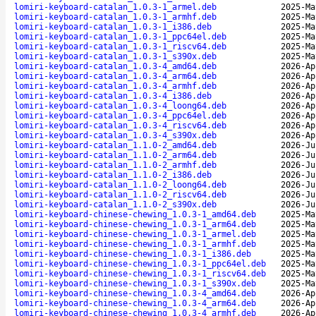
lomiri-keyboard-catalan_1.0.3-1_armel.deb
2025-Ma
lomiri-keyboard-catalan_1.0.3-1_armhf.deb
2025-Ma
lomiri-keyboard-catalan_1.0.3-1_i386.deb
2025-Ma
lomiri-keyboard-catalan_1.0.3-1_ppc64el.deb
2025-Ma
lomiri-keyboard-catalan_1.0.3-1_riscv64.deb
2025-Ma
lomiri-keyboard-catalan_1.0.3-1_s390x.deb
2025-Ma
lomiri-keyboard-catalan_1.0.3-4_amd64.deb
2026-Ap
lomiri-keyboard-catalan_1.0.3-4_arm64.deb
2026-Ap
lomiri-keyboard-catalan_1.0.3-4_armhf.deb
2026-Ap
lomiri-keyboard-catalan_1.0.3-4_i386.deb
2026-Ap
lomiri-keyboard-catalan_1.0.3-4_loong64.deb
2026-Ap
lomiri-keyboard-catalan_1.0.3-4_ppc64el.deb
2026-Ap
lomiri-keyboard-catalan_1.0.3-4_riscv64.deb
2026-Ap
lomiri-keyboard-catalan_1.0.3-4_s390x.deb
2026-Ap
lomiri-keyboard-catalan_1.1.0-2_amd64.deb
2026-Ju
lomiri-keyboard-catalan_1.1.0-2_arm64.deb
2026-Ju
lomiri-keyboard-catalan_1.1.0-2_armhf.deb
2026-Ju
lomiri-keyboard-catalan_1.1.0-2_i386.deb
2026-Ju
lomiri-keyboard-catalan_1.1.0-2_loong64.deb
2026-Ju
lomiri-keyboard-catalan_1.1.0-2_riscv64.deb
2026-Ju
lomiri-keyboard-catalan_1.1.0-2_s390x.deb
2026-Ju
lomiri-keyboard-chinese-chewing_1.0.3-1_amd64.deb
2025-Ma
lomiri-keyboard-chinese-chewing_1.0.3-1_arm64.deb
2025-Ma
lomiri-keyboard-chinese-chewing_1.0.3-1_armel.deb
2025-Ma
lomiri-keyboard-chinese-chewing_1.0.3-1_armhf.deb
2025-Ma
lomiri-keyboard-chinese-chewing_1.0.3-1_i386.deb
2025-Ma
lomiri-keyboard-chinese-chewing_1.0.3-1_ppc64el.deb
2025-Ma
lomiri-keyboard-chinese-chewing_1.0.3-1_riscv64.deb
2025-Ma
lomiri-keyboard-chinese-chewing_1.0.3-1_s390x.deb
2025-Ma
lomiri-keyboard-chinese-chewing_1.0.3-4_amd64.deb
2026-Ap
lomiri-keyboard-chinese-chewing_1.0.3-4_arm64.deb
2026-Ap
lomiri-keyboard-chinese-chewing_1.0.3-4_armhf.deb
2026-Ap