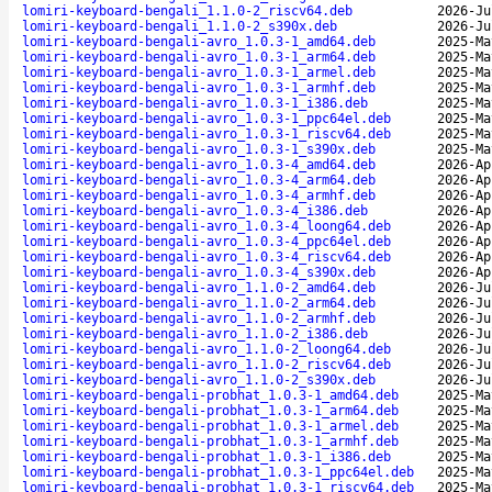
lomiri-keyboard-bengali_1.1.0-2_riscv64.deb
2026-Ju
lomiri-keyboard-bengali_1.1.0-2_s390x.deb
2026-Ju
lomiri-keyboard-bengali-avro_1.0.3-1_amd64.deb
2025-Ma
lomiri-keyboard-bengali-avro_1.0.3-1_arm64.deb
2025-Ma
lomiri-keyboard-bengali-avro_1.0.3-1_armel.deb
2025-Ma
lomiri-keyboard-bengali-avro_1.0.3-1_armhf.deb
2025-Ma
lomiri-keyboard-bengali-avro_1.0.3-1_i386.deb
2025-Ma
lomiri-keyboard-bengali-avro_1.0.3-1_ppc64el.deb
2025-Ma
lomiri-keyboard-bengali-avro_1.0.3-1_riscv64.deb
2025-Ma
lomiri-keyboard-bengali-avro_1.0.3-1_s390x.deb
2025-Ma
lomiri-keyboard-bengali-avro_1.0.3-4_amd64.deb
2026-Ap
lomiri-keyboard-bengali-avro_1.0.3-4_arm64.deb
2026-Ap
lomiri-keyboard-bengali-avro_1.0.3-4_armhf.deb
2026-Ap
lomiri-keyboard-bengali-avro_1.0.3-4_i386.deb
2026-Ap
lomiri-keyboard-bengali-avro_1.0.3-4_loong64.deb
2026-Ap
lomiri-keyboard-bengali-avro_1.0.3-4_ppc64el.deb
2026-Ap
lomiri-keyboard-bengali-avro_1.0.3-4_riscv64.deb
2026-Ap
lomiri-keyboard-bengali-avro_1.0.3-4_s390x.deb
2026-Ap
lomiri-keyboard-bengali-avro_1.1.0-2_amd64.deb
2026-Ju
lomiri-keyboard-bengali-avro_1.1.0-2_arm64.deb
2026-Ju
lomiri-keyboard-bengali-avro_1.1.0-2_armhf.deb
2026-Ju
lomiri-keyboard-bengali-avro_1.1.0-2_i386.deb
2026-Ju
lomiri-keyboard-bengali-avro_1.1.0-2_loong64.deb
2026-Ju
lomiri-keyboard-bengali-avro_1.1.0-2_riscv64.deb
2026-Ju
lomiri-keyboard-bengali-avro_1.1.0-2_s390x.deb
2026-Ju
lomiri-keyboard-bengali-probhat_1.0.3-1_amd64.deb
2025-Ma
lomiri-keyboard-bengali-probhat_1.0.3-1_arm64.deb
2025-Ma
lomiri-keyboard-bengali-probhat_1.0.3-1_armel.deb
2025-Ma
lomiri-keyboard-bengali-probhat_1.0.3-1_armhf.deb
2025-Ma
lomiri-keyboard-bengali-probhat_1.0.3-1_i386.deb
2025-Ma
lomiri-keyboard-bengali-probhat_1.0.3-1_ppc64el.deb
2025-Ma
lomiri-keyboard-bengali-probhat_1.0.3-1_riscv64.deb
2025-Ma