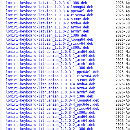
lomiri-keyboard-latvian_1.0.3-4_i386.deb
2026-Ap
lomiri-keyboard-latvian_1.0.3-4_loong64.deb
2026-Ap
lomiri-keyboard-latvian_1.0.3-4_ppc64el.deb
2026-Ap
lomiri-keyboard-latvian_1.0.3-4_riscv64.deb
2026-Ap
lomiri-keyboard-latvian_1.0.3-4_s390x.deb
2026-Ap
lomiri-keyboard-latvian_1.1.0-2_amd64.deb
2026-Ju
lomiri-keyboard-latvian_1.1.0-2_arm64.deb
2026-Ju
lomiri-keyboard-latvian_1.1.0-2_armhf.deb
2026-Ju
lomiri-keyboard-latvian_1.1.0-2_i386.deb
2026-Ju
lomiri-keyboard-latvian_1.1.0-2_loong64.deb
2026-Ju
lomiri-keyboard-latvian_1.1.0-2_riscv64.deb
2026-Ju
lomiri-keyboard-latvian_1.1.0-2_s390x.deb
2026-Ju
lomiri-keyboard-lithuanian_1.0.3-1_amd64.deb
2025-Ma
lomiri-keyboard-lithuanian_1.0.3-1_arm64.deb
2025-Ma
lomiri-keyboard-lithuanian_1.0.3-1_armel.deb
2025-Ma
lomiri-keyboard-lithuanian_1.0.3-1_armhf.deb
2025-Ma
lomiri-keyboard-lithuanian_1.0.3-1_i386.deb
2025-Ma
lomiri-keyboard-lithuanian_1.0.3-1_ppc64el.deb
2025-Ma
lomiri-keyboard-lithuanian_1.0.3-1_riscv64.deb
2025-Ma
lomiri-keyboard-lithuanian_1.0.3-1_s390x.deb
2025-Ma
lomiri-keyboard-lithuanian_1.0.3-4_amd64.deb
2026-Ap
lomiri-keyboard-lithuanian_1.0.3-4_arm64.deb
2026-Ap
lomiri-keyboard-lithuanian_1.0.3-4_armhf.deb
2026-Ap
lomiri-keyboard-lithuanian_1.0.3-4_i386.deb
2026-Ap
lomiri-keyboard-lithuanian_1.0.3-4_loong64.deb
2026-Ap
lomiri-keyboard-lithuanian_1.0.3-4_ppc64el.deb
2026-Ap
lomiri-keyboard-lithuanian_1.0.3-4_riscv64.deb
2026-Ap
lomiri-keyboard-lithuanian_1.0.3-4_s390x.deb
2026-Ap
lomiri-keyboard-lithuanian_1.1.0-2_amd64.deb
2026-Ju
lomiri-keyboard-lithuanian_1.1.0-2_arm64.deb
2026-Ju
lomiri-keyboard-lithuanian_1.1.0-2_armhf.deb
2026-Ju
lomiri-keyboard-lithuanian_1.1.0-2_i386.deb
2026-Ju