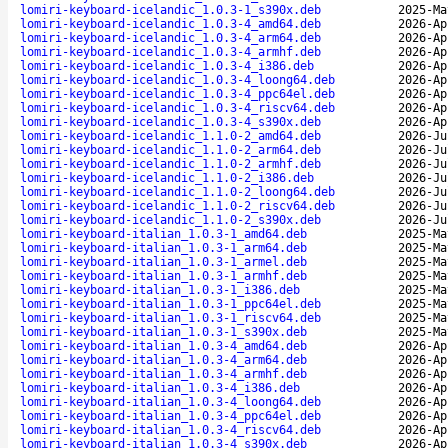
lomiri-keyboard-icelandic_1.0.3-1_s390x.deb
2025-Ma
lomiri-keyboard-icelandic_1.0.3-4_amd64.deb
2026-Ap
lomiri-keyboard-icelandic_1.0.3-4_arm64.deb
2026-Ap
lomiri-keyboard-icelandic_1.0.3-4_armhf.deb
2026-Ap
lomiri-keyboard-icelandic_1.0.3-4_i386.deb
2026-Ap
lomiri-keyboard-icelandic_1.0.3-4_loong64.deb
2026-Ap
lomiri-keyboard-icelandic_1.0.3-4_ppc64el.deb
2026-Ap
lomiri-keyboard-icelandic_1.0.3-4_riscv64.deb
2026-Ap
lomiri-keyboard-icelandic_1.0.3-4_s390x.deb
2026-Ap
lomiri-keyboard-icelandic_1.1.0-2_amd64.deb
2026-Ju
lomiri-keyboard-icelandic_1.1.0-2_arm64.deb
2026-Ju
lomiri-keyboard-icelandic_1.1.0-2_armhf.deb
2026-Ju
lomiri-keyboard-icelandic_1.1.0-2_i386.deb
2026-Ju
lomiri-keyboard-icelandic_1.1.0-2_loong64.deb
2026-Ju
lomiri-keyboard-icelandic_1.1.0-2_riscv64.deb
2026-Ju
lomiri-keyboard-icelandic_1.1.0-2_s390x.deb
2026-Ju
lomiri-keyboard-italian_1.0.3-1_amd64.deb
2025-Ma
lomiri-keyboard-italian_1.0.3-1_arm64.deb
2025-Ma
lomiri-keyboard-italian_1.0.3-1_armel.deb
2025-Ma
lomiri-keyboard-italian_1.0.3-1_armhf.deb
2025-Ma
lomiri-keyboard-italian_1.0.3-1_i386.deb
2025-Ma
lomiri-keyboard-italian_1.0.3-1_ppc64el.deb
2025-Ma
lomiri-keyboard-italian_1.0.3-1_riscv64.deb
2025-Ma
lomiri-keyboard-italian_1.0.3-1_s390x.deb
2025-Ma
lomiri-keyboard-italian_1.0.3-4_amd64.deb
2026-Ap
lomiri-keyboard-italian_1.0.3-4_arm64.deb
2026-Ap
lomiri-keyboard-italian_1.0.3-4_armhf.deb
2026-Ap
lomiri-keyboard-italian_1.0.3-4_i386.deb
2026-Ap
lomiri-keyboard-italian_1.0.3-4_loong64.deb
2026-Ap
lomiri-keyboard-italian_1.0.3-4_ppc64el.deb
2026-Ap
lomiri-keyboard-italian_1.0.3-4_riscv64.deb
2026-Ap
lomiri-keyboard-italian_1.0.3-4_s390x.deb
2026-Ap