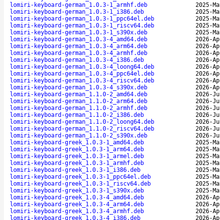
lomiri-keyboard-german_1.0.3-1_armhf.deb
2025-Ma
lomiri-keyboard-german_1.0.3-1_i386.deb
2025-Ma
lomiri-keyboard-german_1.0.3-1_ppc64el.deb
2025-Ma
lomiri-keyboard-german_1.0.3-1_riscv64.deb
2025-Ma
lomiri-keyboard-german_1.0.3-1_s390x.deb
2025-Ma
lomiri-keyboard-german_1.0.3-4_amd64.deb
2026-Ap
lomiri-keyboard-german_1.0.3-4_arm64.deb
2026-Ap
lomiri-keyboard-german_1.0.3-4_armhf.deb
2026-Ap
lomiri-keyboard-german_1.0.3-4_i386.deb
2026-Ap
lomiri-keyboard-german_1.0.3-4_loong64.deb
2026-Ap
lomiri-keyboard-german_1.0.3-4_ppc64el.deb
2026-Ap
lomiri-keyboard-german_1.0.3-4_riscv64.deb
2026-Ap
lomiri-keyboard-german_1.0.3-4_s390x.deb
2026-Ap
lomiri-keyboard-german_1.1.0-2_amd64.deb
2026-Ju
lomiri-keyboard-german_1.1.0-2_arm64.deb
2026-Ju
lomiri-keyboard-german_1.1.0-2_armhf.deb
2026-Ju
lomiri-keyboard-german_1.1.0-2_i386.deb
2026-Ju
lomiri-keyboard-german_1.1.0-2_loong64.deb
2026-Ju
lomiri-keyboard-german_1.1.0-2_riscv64.deb
2026-Ju
lomiri-keyboard-german_1.1.0-2_s390x.deb
2026-Ju
lomiri-keyboard-greek_1.0.3-1_amd64.deb
2025-Ma
lomiri-keyboard-greek_1.0.3-1_arm64.deb
2025-Ma
lomiri-keyboard-greek_1.0.3-1_armel.deb
2025-Ma
lomiri-keyboard-greek_1.0.3-1_armhf.deb
2025-Ma
lomiri-keyboard-greek_1.0.3-1_i386.deb
2025-Ma
lomiri-keyboard-greek_1.0.3-1_ppc64el.deb
2025-Ma
lomiri-keyboard-greek_1.0.3-1_riscv64.deb
2025-Ma
lomiri-keyboard-greek_1.0.3-1_s390x.deb
2025-Ma
lomiri-keyboard-greek_1.0.3-4_amd64.deb
2026-Ap
lomiri-keyboard-greek_1.0.3-4_arm64.deb
2026-Ap
lomiri-keyboard-greek_1.0.3-4_armhf.deb
2026-Ap
lomiri-keyboard-greek_1.0.3-4_i386.deb
2026-Ap