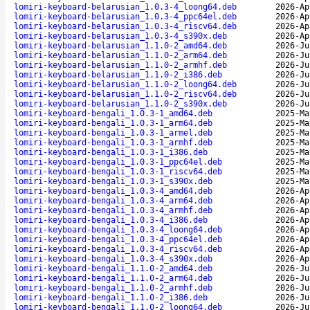
lomiri-keyboard-belarusian_1.0.3-4_loong64.deb
2026-Ap
lomiri-keyboard-belarusian_1.0.3-4_ppc64el.deb
2026-Ap
lomiri-keyboard-belarusian_1.0.3-4_riscv64.deb
2026-Ap
lomiri-keyboard-belarusian_1.0.3-4_s390x.deb
2026-Ap
lomiri-keyboard-belarusian_1.1.0-2_amd64.deb
2026-Ju
lomiri-keyboard-belarusian_1.1.0-2_arm64.deb
2026-Ju
lomiri-keyboard-belarusian_1.1.0-2_armhf.deb
2026-Ju
lomiri-keyboard-belarusian_1.1.0-2_i386.deb
2026-Ju
lomiri-keyboard-belarusian_1.1.0-2_loong64.deb
2026-Ju
lomiri-keyboard-belarusian_1.1.0-2_riscv64.deb
2026-Ju
lomiri-keyboard-belarusian_1.1.0-2_s390x.deb
2026-Ju
lomiri-keyboard-bengali_1.0.3-1_amd64.deb
2025-Ma
lomiri-keyboard-bengali_1.0.3-1_arm64.deb
2025-Ma
lomiri-keyboard-bengali_1.0.3-1_armel.deb
2025-Ma
lomiri-keyboard-bengali_1.0.3-1_armhf.deb
2025-Ma
lomiri-keyboard-bengali_1.0.3-1_i386.deb
2025-Ma
lomiri-keyboard-bengali_1.0.3-1_ppc64el.deb
2025-Ma
lomiri-keyboard-bengali_1.0.3-1_riscv64.deb
2025-Ma
lomiri-keyboard-bengali_1.0.3-1_s390x.deb
2025-Ma
lomiri-keyboard-bengali_1.0.3-4_amd64.deb
2026-Ap
lomiri-keyboard-bengali_1.0.3-4_arm64.deb
2026-Ap
lomiri-keyboard-bengali_1.0.3-4_armhf.deb
2026-Ap
lomiri-keyboard-bengali_1.0.3-4_i386.deb
2026-Ap
lomiri-keyboard-bengali_1.0.3-4_loong64.deb
2026-Ap
lomiri-keyboard-bengali_1.0.3-4_ppc64el.deb
2026-Ap
lomiri-keyboard-bengali_1.0.3-4_riscv64.deb
2026-Ap
lomiri-keyboard-bengali_1.0.3-4_s390x.deb
2026-Ap
lomiri-keyboard-bengali_1.1.0-2_amd64.deb
2026-Ju
lomiri-keyboard-bengali_1.1.0-2_arm64.deb
2026-Ju
lomiri-keyboard-bengali_1.1.0-2_armhf.deb
2026-Ju
lomiri-keyboard-bengali_1.1.0-2_i386.deb
2026-Ju
lomiri-keyboard-bengali_1.1.0-2_loong64.deb
2026-Ju