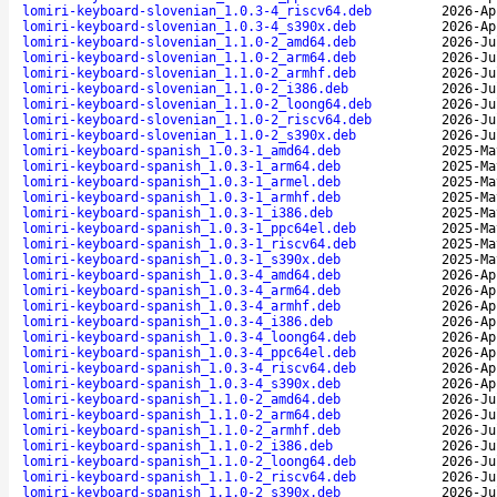
lomiri-keyboard-slovenian_1.0.3-4_riscv64.deb
2026-Ap
lomiri-keyboard-slovenian_1.0.3-4_s390x.deb
2026-Ap
lomiri-keyboard-slovenian_1.1.0-2_amd64.deb
2026-Ju
lomiri-keyboard-slovenian_1.1.0-2_arm64.deb
2026-Ju
lomiri-keyboard-slovenian_1.1.0-2_armhf.deb
2026-Ju
lomiri-keyboard-slovenian_1.1.0-2_i386.deb
2026-Ju
lomiri-keyboard-slovenian_1.1.0-2_loong64.deb
2026-Ju
lomiri-keyboard-slovenian_1.1.0-2_riscv64.deb
2026-Ju
lomiri-keyboard-slovenian_1.1.0-2_s390x.deb
2026-Ju
lomiri-keyboard-spanish_1.0.3-1_amd64.deb
2025-Ma
lomiri-keyboard-spanish_1.0.3-1_arm64.deb
2025-Ma
lomiri-keyboard-spanish_1.0.3-1_armel.deb
2025-Ma
lomiri-keyboard-spanish_1.0.3-1_armhf.deb
2025-Ma
lomiri-keyboard-spanish_1.0.3-1_i386.deb
2025-Ma
lomiri-keyboard-spanish_1.0.3-1_ppc64el.deb
2025-Ma
lomiri-keyboard-spanish_1.0.3-1_riscv64.deb
2025-Ma
lomiri-keyboard-spanish_1.0.3-1_s390x.deb
2025-Ma
lomiri-keyboard-spanish_1.0.3-4_amd64.deb
2026-Ap
lomiri-keyboard-spanish_1.0.3-4_arm64.deb
2026-Ap
lomiri-keyboard-spanish_1.0.3-4_armhf.deb
2026-Ap
lomiri-keyboard-spanish_1.0.3-4_i386.deb
2026-Ap
lomiri-keyboard-spanish_1.0.3-4_loong64.deb
2026-Ap
lomiri-keyboard-spanish_1.0.3-4_ppc64el.deb
2026-Ap
lomiri-keyboard-spanish_1.0.3-4_riscv64.deb
2026-Ap
lomiri-keyboard-spanish_1.0.3-4_s390x.deb
2026-Ap
lomiri-keyboard-spanish_1.1.0-2_amd64.deb
2026-Ju
lomiri-keyboard-spanish_1.1.0-2_arm64.deb
2026-Ju
lomiri-keyboard-spanish_1.1.0-2_armhf.deb
2026-Ju
lomiri-keyboard-spanish_1.1.0-2_i386.deb
2026-Ju
lomiri-keyboard-spanish_1.1.0-2_loong64.deb
2026-Ju
lomiri-keyboard-spanish_1.1.0-2_riscv64.deb
2026-Ju
lomiri-keyboard-spanish_1.1.0-2_s390x.deb
2026-Ju