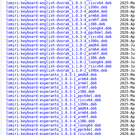
lomiri-keyboard-english-dvorak_1.0.3-1_riscv64.deb
2025-Ma
lomiri-keyboard-english-dvorak_1.0.3-1_s390x.deb
2025-Ma
lomiri-keyboard-english-dvorak_1.0.3-4_amd64.deb
2026-Ap
lomiri-keyboard-english-dvorak_1.0.3-4_arm64.deb
2026-Ap
lomiri-keyboard-english-dvorak_1.0.3-4_armhf.deb
2026-Ap
lomiri-keyboard-english-dvorak_1.0.3-4_i386.deb
2026-Ap
lomiri-keyboard-english-dvorak_1.0.3-4_loong64.deb
2026-Ap
lomiri-keyboard-english-dvorak_1.0.3-4_ppc64el.deb
2026-Ap
lomiri-keyboard-english-dvorak_1.0.3-4_riscv64.deb
2026-Ap
lomiri-keyboard-english-dvorak_1.0.3-4_s390x.deb
2026-Ap
lomiri-keyboard-english-dvorak_1.1.0-2_amd64.deb
2026-Ju
lomiri-keyboard-english-dvorak_1.1.0-2_arm64.deb
2026-Ju
lomiri-keyboard-english-dvorak_1.1.0-2_armhf.deb
2026-Ju
lomiri-keyboard-english-dvorak_1.1.0-2_i386.deb
2026-Ju
lomiri-keyboard-english-dvorak_1.1.0-2_loong64.deb
2026-Ju
lomiri-keyboard-english-dvorak_1.1.0-2_riscv64.deb
2026-Ju
lomiri-keyboard-english-dvorak_1.1.0-2_s390x.deb
2026-Ju
lomiri-keyboard-esperanto_1.0.3-1_amd64.deb
2025-Ma
lomiri-keyboard-esperanto_1.0.3-1_arm64.deb
2025-Ma
lomiri-keyboard-esperanto_1.0.3-1_armel.deb
2025-Ma
lomiri-keyboard-esperanto_1.0.3-1_armhf.deb
2025-Ma
lomiri-keyboard-esperanto_1.0.3-1_i386.deb
2025-Ma
lomiri-keyboard-esperanto_1.0.3-1_ppc64el.deb
2025-Ma
lomiri-keyboard-esperanto_1.0.3-1_riscv64.deb
2025-Ma
lomiri-keyboard-esperanto_1.0.3-1_s390x.deb
2025-Ma
lomiri-keyboard-esperanto_1.0.3-4_amd64.deb
2026-Ap
lomiri-keyboard-esperanto_1.0.3-4_arm64.deb
2026-Ap
lomiri-keyboard-esperanto_1.0.3-4_armhf.deb
2026-Ap
lomiri-keyboard-esperanto_1.0.3-4_i386.deb
2026-Ap
lomiri-keyboard-esperanto_1.0.3-4_loong64.deb
2026-Ap
lomiri-keyboard-esperanto_1.0.3-4_ppc64el.deb
2026-Ap
lomiri-keyboard-esperanto_1.0.3-4_riscv64.deb
2026-Ap