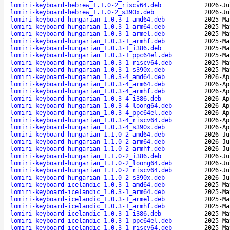
lomiri-keyboard-hebrew_1.1.0-2_riscv64.deb
2026-Ju
lomiri-keyboard-hebrew_1.1.0-2_s390x.deb
2026-Ju
lomiri-keyboard-hungarian_1.0.3-1_amd64.deb
2025-Ma
lomiri-keyboard-hungarian_1.0.3-1_arm64.deb
2025-Ma
lomiri-keyboard-hungarian_1.0.3-1_armel.deb
2025-Ma
lomiri-keyboard-hungarian_1.0.3-1_armhf.deb
2025-Ma
lomiri-keyboard-hungarian_1.0.3-1_i386.deb
2025-Ma
lomiri-keyboard-hungarian_1.0.3-1_ppc64el.deb
2025-Ma
lomiri-keyboard-hungarian_1.0.3-1_riscv64.deb
2025-Ma
lomiri-keyboard-hungarian_1.0.3-1_s390x.deb
2025-Ma
lomiri-keyboard-hungarian_1.0.3-4_amd64.deb
2026-Ap
lomiri-keyboard-hungarian_1.0.3-4_arm64.deb
2026-Ap
lomiri-keyboard-hungarian_1.0.3-4_armhf.deb
2026-Ap
lomiri-keyboard-hungarian_1.0.3-4_i386.deb
2026-Ap
lomiri-keyboard-hungarian_1.0.3-4_loong64.deb
2026-Ap
lomiri-keyboard-hungarian_1.0.3-4_ppc64el.deb
2026-Ap
lomiri-keyboard-hungarian_1.0.3-4_riscv64.deb
2026-Ap
lomiri-keyboard-hungarian_1.0.3-4_s390x.deb
2026-Ap
lomiri-keyboard-hungarian_1.1.0-2_amd64.deb
2026-Ju
lomiri-keyboard-hungarian_1.1.0-2_arm64.deb
2026-Ju
lomiri-keyboard-hungarian_1.1.0-2_armhf.deb
2026-Ju
lomiri-keyboard-hungarian_1.1.0-2_i386.deb
2026-Ju
lomiri-keyboard-hungarian_1.1.0-2_loong64.deb
2026-Ju
lomiri-keyboard-hungarian_1.1.0-2_riscv64.deb
2026-Ju
lomiri-keyboard-hungarian_1.1.0-2_s390x.deb
2026-Ju
lomiri-keyboard-icelandic_1.0.3-1_amd64.deb
2025-Ma
lomiri-keyboard-icelandic_1.0.3-1_arm64.deb
2025-Ma
lomiri-keyboard-icelandic_1.0.3-1_armel.deb
2025-Ma
lomiri-keyboard-icelandic_1.0.3-1_armhf.deb
2025-Ma
lomiri-keyboard-icelandic_1.0.3-1_i386.deb
2025-Ma
lomiri-keyboard-icelandic_1.0.3-1_ppc64el.deb
2025-Ma
lomiri-keyboard-icelandic_1.0.3-1_riscv64.deb
2025-Ma