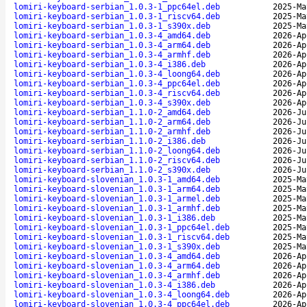
lomiri-keyboard-serbian_1.0.3-1_ppc64el.deb
2025-Ma
lomiri-keyboard-serbian_1.0.3-1_riscv64.deb
2025-Ma
lomiri-keyboard-serbian_1.0.3-1_s390x.deb
2025-Ma
lomiri-keyboard-serbian_1.0.3-4_amd64.deb
2026-Ap
lomiri-keyboard-serbian_1.0.3-4_arm64.deb
2026-Ap
lomiri-keyboard-serbian_1.0.3-4_armhf.deb
2026-Ap
lomiri-keyboard-serbian_1.0.3-4_i386.deb
2026-Ap
lomiri-keyboard-serbian_1.0.3-4_loong64.deb
2026-Ap
lomiri-keyboard-serbian_1.0.3-4_ppc64el.deb
2026-Ap
lomiri-keyboard-serbian_1.0.3-4_riscv64.deb
2026-Ap
lomiri-keyboard-serbian_1.0.3-4_s390x.deb
2026-Ap
lomiri-keyboard-serbian_1.1.0-2_amd64.deb
2026-Ju
lomiri-keyboard-serbian_1.1.0-2_arm64.deb
2026-Ju
lomiri-keyboard-serbian_1.1.0-2_armhf.deb
2026-Ju
lomiri-keyboard-serbian_1.1.0-2_i386.deb
2026-Ju
lomiri-keyboard-serbian_1.1.0-2_loong64.deb
2026-Ju
lomiri-keyboard-serbian_1.1.0-2_riscv64.deb
2026-Ju
lomiri-keyboard-serbian_1.1.0-2_s390x.deb
2026-Ju
lomiri-keyboard-slovenian_1.0.3-1_amd64.deb
2025-Ma
lomiri-keyboard-slovenian_1.0.3-1_arm64.deb
2025-Ma
lomiri-keyboard-slovenian_1.0.3-1_armel.deb
2025-Ma
lomiri-keyboard-slovenian_1.0.3-1_armhf.deb
2025-Ma
lomiri-keyboard-slovenian_1.0.3-1_i386.deb
2025-Ma
lomiri-keyboard-slovenian_1.0.3-1_ppc64el.deb
2025-Ma
lomiri-keyboard-slovenian_1.0.3-1_riscv64.deb
2025-Ma
lomiri-keyboard-slovenian_1.0.3-1_s390x.deb
2025-Ma
lomiri-keyboard-slovenian_1.0.3-4_amd64.deb
2026-Ap
lomiri-keyboard-slovenian_1.0.3-4_arm64.deb
2026-Ap
lomiri-keyboard-slovenian_1.0.3-4_armhf.deb
2026-Ap
lomiri-keyboard-slovenian_1.0.3-4_i386.deb
2026-Ap
lomiri-keyboard-slovenian_1.0.3-4_loong64.deb
2026-Ap
lomiri-keyboard-slovenian_1.0.3-4_ppc64el.deb
2026-Ap