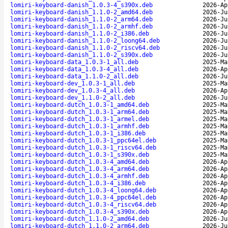
lomiri-keyboard-danish_1.0.3-4_s390x.deb
2026-Ap
lomiri-keyboard-danish_1.1.0-2_amd64.deb
2026-Ju
lomiri-keyboard-danish_1.1.0-2_arm64.deb
2026-Ju
lomiri-keyboard-danish_1.1.0-2_armhf.deb
2026-Ju
lomiri-keyboard-danish_1.1.0-2_i386.deb
2026-Ju
lomiri-keyboard-danish_1.1.0-2_loong64.deb
2026-Ju
lomiri-keyboard-danish_1.1.0-2_riscv64.deb
2026-Ju
lomiri-keyboard-danish_1.1.0-2_s390x.deb
2026-Ju
lomiri-keyboard-data_1.0.3-1_all.deb
2025-Ma
lomiri-keyboard-data_1.0.3-4_all.deb
2026-Ap
lomiri-keyboard-data_1.1.0-2_all.deb
2026-Ju
lomiri-keyboard-dev_1.0.3-1_all.deb
2025-Ma
lomiri-keyboard-dev_1.0.3-4_all.deb
2026-Ap
lomiri-keyboard-dev_1.1.0-2_all.deb
2026-Ju
lomiri-keyboard-dutch_1.0.3-1_amd64.deb
2025-Ma
lomiri-keyboard-dutch_1.0.3-1_arm64.deb
2025-Ma
lomiri-keyboard-dutch_1.0.3-1_armel.deb
2025-Ma
lomiri-keyboard-dutch_1.0.3-1_armhf.deb
2025-Ma
lomiri-keyboard-dutch_1.0.3-1_i386.deb
2025-Ma
lomiri-keyboard-dutch_1.0.3-1_ppc64el.deb
2025-Ma
lomiri-keyboard-dutch_1.0.3-1_riscv64.deb
2025-Ma
lomiri-keyboard-dutch_1.0.3-1_s390x.deb
2025-Ma
lomiri-keyboard-dutch_1.0.3-4_amd64.deb
2026-Ap
lomiri-keyboard-dutch_1.0.3-4_arm64.deb
2026-Ap
lomiri-keyboard-dutch_1.0.3-4_armhf.deb
2026-Ap
lomiri-keyboard-dutch_1.0.3-4_i386.deb
2026-Ap
lomiri-keyboard-dutch_1.0.3-4_loong64.deb
2026-Ap
lomiri-keyboard-dutch_1.0.3-4_ppc64el.deb
2026-Ap
lomiri-keyboard-dutch_1.0.3-4_riscv64.deb
2026-Ap
lomiri-keyboard-dutch_1.0.3-4_s390x.deb
2026-Ap
lomiri-keyboard-dutch_1.1.0-2_amd64.deb
2026-Ju
lomiri-keyboard-dutch_1.1.0-2_arm64.deb
2026-Ju