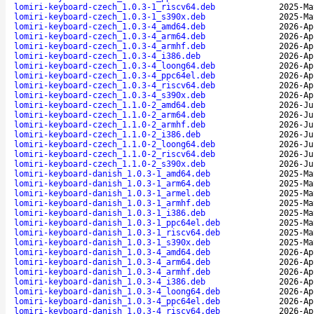
lomiri-keyboard-czech_1.0.3-1_riscv64.deb
2025-Ma
lomiri-keyboard-czech_1.0.3-1_s390x.deb
2025-Ma
lomiri-keyboard-czech_1.0.3-4_amd64.deb
2026-Ap
lomiri-keyboard-czech_1.0.3-4_arm64.deb
2026-Ap
lomiri-keyboard-czech_1.0.3-4_armhf.deb
2026-Ap
lomiri-keyboard-czech_1.0.3-4_i386.deb
2026-Ap
lomiri-keyboard-czech_1.0.3-4_loong64.deb
2026-Ap
lomiri-keyboard-czech_1.0.3-4_ppc64el.deb
2026-Ap
lomiri-keyboard-czech_1.0.3-4_riscv64.deb
2026-Ap
lomiri-keyboard-czech_1.0.3-4_s390x.deb
2026-Ap
lomiri-keyboard-czech_1.1.0-2_amd64.deb
2026-Ju
lomiri-keyboard-czech_1.1.0-2_arm64.deb
2026-Ju
lomiri-keyboard-czech_1.1.0-2_armhf.deb
2026-Ju
lomiri-keyboard-czech_1.1.0-2_i386.deb
2026-Ju
lomiri-keyboard-czech_1.1.0-2_loong64.deb
2026-Ju
lomiri-keyboard-czech_1.1.0-2_riscv64.deb
2026-Ju
lomiri-keyboard-czech_1.1.0-2_s390x.deb
2026-Ju
lomiri-keyboard-danish_1.0.3-1_amd64.deb
2025-Ma
lomiri-keyboard-danish_1.0.3-1_arm64.deb
2025-Ma
lomiri-keyboard-danish_1.0.3-1_armel.deb
2025-Ma
lomiri-keyboard-danish_1.0.3-1_armhf.deb
2025-Ma
lomiri-keyboard-danish_1.0.3-1_i386.deb
2025-Ma
lomiri-keyboard-danish_1.0.3-1_ppc64el.deb
2025-Ma
lomiri-keyboard-danish_1.0.3-1_riscv64.deb
2025-Ma
lomiri-keyboard-danish_1.0.3-1_s390x.deb
2025-Ma
lomiri-keyboard-danish_1.0.3-4_amd64.deb
2026-Ap
lomiri-keyboard-danish_1.0.3-4_arm64.deb
2026-Ap
lomiri-keyboard-danish_1.0.3-4_armhf.deb
2026-Ap
lomiri-keyboard-danish_1.0.3-4_i386.deb
2026-Ap
lomiri-keyboard-danish_1.0.3-4_loong64.deb
2026-Ap
lomiri-keyboard-danish_1.0.3-4_ppc64el.deb
2026-Ap
lomiri-keyboard-danish_1.0.3-4_riscv64.deb
2026-Ap