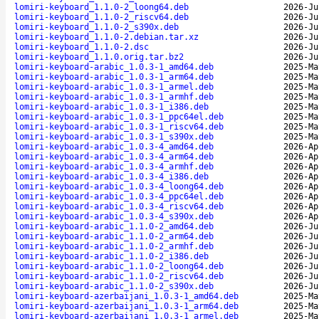
lomiri-keyboard_1.1.0-2_loong64.deb
2026-Ju
lomiri-keyboard_1.1.0-2_riscv64.deb
2026-Ju
lomiri-keyboard_1.1.0-2_s390x.deb
2026-Ju
lomiri-keyboard_1.1.0-2.debian.tar.xz
2026-Ju
lomiri-keyboard_1.1.0-2.dsc
2026-Ju
lomiri-keyboard_1.1.0.orig.tar.bz2
2026-Ju
lomiri-keyboard-arabic_1.0.3-1_amd64.deb
2025-Ma
lomiri-keyboard-arabic_1.0.3-1_arm64.deb
2025-Ma
lomiri-keyboard-arabic_1.0.3-1_armel.deb
2025-Ma
lomiri-keyboard-arabic_1.0.3-1_armhf.deb
2025-Ma
lomiri-keyboard-arabic_1.0.3-1_i386.deb
2025-Ma
lomiri-keyboard-arabic_1.0.3-1_ppc64el.deb
2025-Ma
lomiri-keyboard-arabic_1.0.3-1_riscv64.deb
2025-Ma
lomiri-keyboard-arabic_1.0.3-1_s390x.deb
2025-Ma
lomiri-keyboard-arabic_1.0.3-4_amd64.deb
2026-Ap
lomiri-keyboard-arabic_1.0.3-4_arm64.deb
2026-Ap
lomiri-keyboard-arabic_1.0.3-4_armhf.deb
2026-Ap
lomiri-keyboard-arabic_1.0.3-4_i386.deb
2026-Ap
lomiri-keyboard-arabic_1.0.3-4_loong64.deb
2026-Ap
lomiri-keyboard-arabic_1.0.3-4_ppc64el.deb
2026-Ap
lomiri-keyboard-arabic_1.0.3-4_riscv64.deb
2026-Ap
lomiri-keyboard-arabic_1.0.3-4_s390x.deb
2026-Ap
lomiri-keyboard-arabic_1.1.0-2_amd64.deb
2026-Ju
lomiri-keyboard-arabic_1.1.0-2_arm64.deb
2026-Ju
lomiri-keyboard-arabic_1.1.0-2_armhf.deb
2026-Ju
lomiri-keyboard-arabic_1.1.0-2_i386.deb
2026-Ju
lomiri-keyboard-arabic_1.1.0-2_loong64.deb
2026-Ju
lomiri-keyboard-arabic_1.1.0-2_riscv64.deb
2026-Ju
lomiri-keyboard-arabic_1.1.0-2_s390x.deb
2026-Ju
lomiri-keyboard-azerbaijani_1.0.3-1_amd64.deb
2025-Ma
lomiri-keyboard-azerbaijani_1.0.3-1_arm64.deb
2025-Ma
lomiri-keyboard-azerbaijani_1.0.3-1_armel.deb
2025-Ma