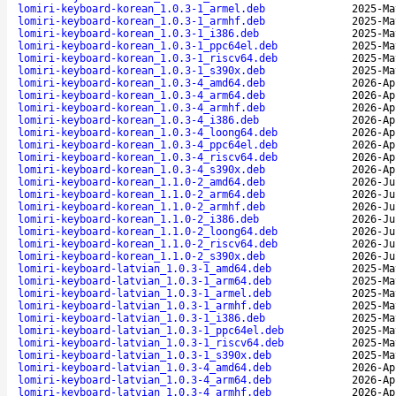
lomiri-keyboard-korean_1.0.3-1_armel.deb
2025-Ma
lomiri-keyboard-korean_1.0.3-1_armhf.deb
2025-Ma
lomiri-keyboard-korean_1.0.3-1_i386.deb
2025-Ma
lomiri-keyboard-korean_1.0.3-1_ppc64el.deb
2025-Ma
lomiri-keyboard-korean_1.0.3-1_riscv64.deb
2025-Ma
lomiri-keyboard-korean_1.0.3-1_s390x.deb
2025-Ma
lomiri-keyboard-korean_1.0.3-4_amd64.deb
2026-Ap
lomiri-keyboard-korean_1.0.3-4_arm64.deb
2026-Ap
lomiri-keyboard-korean_1.0.3-4_armhf.deb
2026-Ap
lomiri-keyboard-korean_1.0.3-4_i386.deb
2026-Ap
lomiri-keyboard-korean_1.0.3-4_loong64.deb
2026-Ap
lomiri-keyboard-korean_1.0.3-4_ppc64el.deb
2026-Ap
lomiri-keyboard-korean_1.0.3-4_riscv64.deb
2026-Ap
lomiri-keyboard-korean_1.0.3-4_s390x.deb
2026-Ap
lomiri-keyboard-korean_1.1.0-2_amd64.deb
2026-Ju
lomiri-keyboard-korean_1.1.0-2_arm64.deb
2026-Ju
lomiri-keyboard-korean_1.1.0-2_armhf.deb
2026-Ju
lomiri-keyboard-korean_1.1.0-2_i386.deb
2026-Ju
lomiri-keyboard-korean_1.1.0-2_loong64.deb
2026-Ju
lomiri-keyboard-korean_1.1.0-2_riscv64.deb
2026-Ju
lomiri-keyboard-korean_1.1.0-2_s390x.deb
2026-Ju
lomiri-keyboard-latvian_1.0.3-1_amd64.deb
2025-Ma
lomiri-keyboard-latvian_1.0.3-1_arm64.deb
2025-Ma
lomiri-keyboard-latvian_1.0.3-1_armel.deb
2025-Ma
lomiri-keyboard-latvian_1.0.3-1_armhf.deb
2025-Ma
lomiri-keyboard-latvian_1.0.3-1_i386.deb
2025-Ma
lomiri-keyboard-latvian_1.0.3-1_ppc64el.deb
2025-Ma
lomiri-keyboard-latvian_1.0.3-1_riscv64.deb
2025-Ma
lomiri-keyboard-latvian_1.0.3-1_s390x.deb
2025-Ma
lomiri-keyboard-latvian_1.0.3-4_amd64.deb
2026-Ap
lomiri-keyboard-latvian_1.0.3-4_arm64.deb
2026-Ap
lomiri-keyboard-latvian_1.0.3-4_armhf.deb
2026-Ap