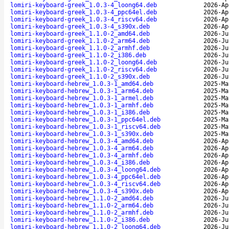
lomiri-keyboard-greek_1.0.3-4_loong64.deb
2026-Ap
lomiri-keyboard-greek_1.0.3-4_ppc64el.deb
2026-Ap
lomiri-keyboard-greek_1.0.3-4_riscv64.deb
2026-Ap
lomiri-keyboard-greek_1.0.3-4_s390x.deb
2026-Ap
lomiri-keyboard-greek_1.1.0-2_amd64.deb
2026-Ju
lomiri-keyboard-greek_1.1.0-2_arm64.deb
2026-Ju
lomiri-keyboard-greek_1.1.0-2_armhf.deb
2026-Ju
lomiri-keyboard-greek_1.1.0-2_i386.deb
2026-Ju
lomiri-keyboard-greek_1.1.0-2_loong64.deb
2026-Ju
lomiri-keyboard-greek_1.1.0-2_riscv64.deb
2026-Ju
lomiri-keyboard-greek_1.1.0-2_s390x.deb
2026-Ju
lomiri-keyboard-hebrew_1.0.3-1_amd64.deb
2025-Ma
lomiri-keyboard-hebrew_1.0.3-1_arm64.deb
2025-Ma
lomiri-keyboard-hebrew_1.0.3-1_armel.deb
2025-Ma
lomiri-keyboard-hebrew_1.0.3-1_armhf.deb
2025-Ma
lomiri-keyboard-hebrew_1.0.3-1_i386.deb
2025-Ma
lomiri-keyboard-hebrew_1.0.3-1_ppc64el.deb
2025-Ma
lomiri-keyboard-hebrew_1.0.3-1_riscv64.deb
2025-Ma
lomiri-keyboard-hebrew_1.0.3-1_s390x.deb
2025-Ma
lomiri-keyboard-hebrew_1.0.3-4_amd64.deb
2026-Ap
lomiri-keyboard-hebrew_1.0.3-4_arm64.deb
2026-Ap
lomiri-keyboard-hebrew_1.0.3-4_armhf.deb
2026-Ap
lomiri-keyboard-hebrew_1.0.3-4_i386.deb
2026-Ap
lomiri-keyboard-hebrew_1.0.3-4_loong64.deb
2026-Ap
lomiri-keyboard-hebrew_1.0.3-4_ppc64el.deb
2026-Ap
lomiri-keyboard-hebrew_1.0.3-4_riscv64.deb
2026-Ap
lomiri-keyboard-hebrew_1.0.3-4_s390x.deb
2026-Ap
lomiri-keyboard-hebrew_1.1.0-2_amd64.deb
2026-Ju
lomiri-keyboard-hebrew_1.1.0-2_arm64.deb
2026-Ju
lomiri-keyboard-hebrew_1.1.0-2_armhf.deb
2026-Ju
lomiri-keyboard-hebrew_1.1.0-2_i386.deb
2026-Ju
lomiri-keyboard-hebrew_1.1.0-2_loong64.deb
2026-Ju