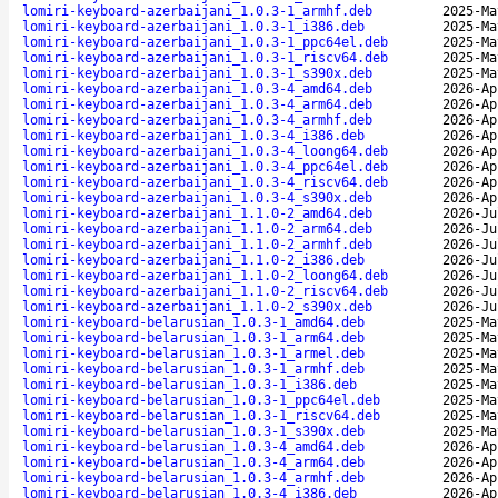
lomiri-keyboard-azerbaijani_1.0.3-1_armhf.deb
2025-Ma
lomiri-keyboard-azerbaijani_1.0.3-1_i386.deb
2025-Ma
lomiri-keyboard-azerbaijani_1.0.3-1_ppc64el.deb
2025-Ma
lomiri-keyboard-azerbaijani_1.0.3-1_riscv64.deb
2025-Ma
lomiri-keyboard-azerbaijani_1.0.3-1_s390x.deb
2025-Ma
lomiri-keyboard-azerbaijani_1.0.3-4_amd64.deb
2026-Ap
lomiri-keyboard-azerbaijani_1.0.3-4_arm64.deb
2026-Ap
lomiri-keyboard-azerbaijani_1.0.3-4_armhf.deb
2026-Ap
lomiri-keyboard-azerbaijani_1.0.3-4_i386.deb
2026-Ap
lomiri-keyboard-azerbaijani_1.0.3-4_loong64.deb
2026-Ap
lomiri-keyboard-azerbaijani_1.0.3-4_ppc64el.deb
2026-Ap
lomiri-keyboard-azerbaijani_1.0.3-4_riscv64.deb
2026-Ap
lomiri-keyboard-azerbaijani_1.0.3-4_s390x.deb
2026-Ap
lomiri-keyboard-azerbaijani_1.1.0-2_amd64.deb
2026-Ju
lomiri-keyboard-azerbaijani_1.1.0-2_arm64.deb
2026-Ju
lomiri-keyboard-azerbaijani_1.1.0-2_armhf.deb
2026-Ju
lomiri-keyboard-azerbaijani_1.1.0-2_i386.deb
2026-Ju
lomiri-keyboard-azerbaijani_1.1.0-2_loong64.deb
2026-Ju
lomiri-keyboard-azerbaijani_1.1.0-2_riscv64.deb
2026-Ju
lomiri-keyboard-azerbaijani_1.1.0-2_s390x.deb
2026-Ju
lomiri-keyboard-belarusian_1.0.3-1_amd64.deb
2025-Ma
lomiri-keyboard-belarusian_1.0.3-1_arm64.deb
2025-Ma
lomiri-keyboard-belarusian_1.0.3-1_armel.deb
2025-Ma
lomiri-keyboard-belarusian_1.0.3-1_armhf.deb
2025-Ma
lomiri-keyboard-belarusian_1.0.3-1_i386.deb
2025-Ma
lomiri-keyboard-belarusian_1.0.3-1_ppc64el.deb
2025-Ma
lomiri-keyboard-belarusian_1.0.3-1_riscv64.deb
2025-Ma
lomiri-keyboard-belarusian_1.0.3-1_s390x.deb
2025-Ma
lomiri-keyboard-belarusian_1.0.3-4_amd64.deb
2026-Ap
lomiri-keyboard-belarusian_1.0.3-4_arm64.deb
2026-Ap
lomiri-keyboard-belarusian_1.0.3-4_armhf.deb
2026-Ap
lomiri-keyboard-belarusian_1.0.3-4_i386.deb
2026-Ap