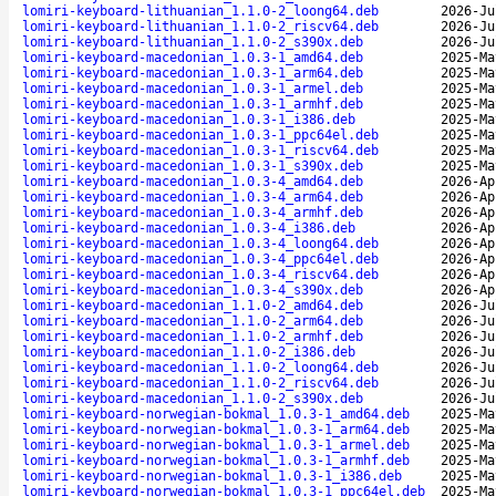
lomiri-keyboard-lithuanian_1.1.0-2_loong64.deb
2026-Ju
lomiri-keyboard-lithuanian_1.1.0-2_riscv64.deb
2026-Ju
lomiri-keyboard-lithuanian_1.1.0-2_s390x.deb
2026-Ju
lomiri-keyboard-macedonian_1.0.3-1_amd64.deb
2025-Ma
lomiri-keyboard-macedonian_1.0.3-1_arm64.deb
2025-Ma
lomiri-keyboard-macedonian_1.0.3-1_armel.deb
2025-Ma
lomiri-keyboard-macedonian_1.0.3-1_armhf.deb
2025-Ma
lomiri-keyboard-macedonian_1.0.3-1_i386.deb
2025-Ma
lomiri-keyboard-macedonian_1.0.3-1_ppc64el.deb
2025-Ma
lomiri-keyboard-macedonian_1.0.3-1_riscv64.deb
2025-Ma
lomiri-keyboard-macedonian_1.0.3-1_s390x.deb
2025-Ma
lomiri-keyboard-macedonian_1.0.3-4_amd64.deb
2026-Ap
lomiri-keyboard-macedonian_1.0.3-4_arm64.deb
2026-Ap
lomiri-keyboard-macedonian_1.0.3-4_armhf.deb
2026-Ap
lomiri-keyboard-macedonian_1.0.3-4_i386.deb
2026-Ap
lomiri-keyboard-macedonian_1.0.3-4_loong64.deb
2026-Ap
lomiri-keyboard-macedonian_1.0.3-4_ppc64el.deb
2026-Ap
lomiri-keyboard-macedonian_1.0.3-4_riscv64.deb
2026-Ap
lomiri-keyboard-macedonian_1.0.3-4_s390x.deb
2026-Ap
lomiri-keyboard-macedonian_1.1.0-2_amd64.deb
2026-Ju
lomiri-keyboard-macedonian_1.1.0-2_arm64.deb
2026-Ju
lomiri-keyboard-macedonian_1.1.0-2_armhf.deb
2026-Ju
lomiri-keyboard-macedonian_1.1.0-2_i386.deb
2026-Ju
lomiri-keyboard-macedonian_1.1.0-2_loong64.deb
2026-Ju
lomiri-keyboard-macedonian_1.1.0-2_riscv64.deb
2026-Ju
lomiri-keyboard-macedonian_1.1.0-2_s390x.deb
2026-Ju
lomiri-keyboard-norwegian-bokmal_1.0.3-1_amd64.deb
2025-Ma
lomiri-keyboard-norwegian-bokmal_1.0.3-1_arm64.deb
2025-Ma
lomiri-keyboard-norwegian-bokmal_1.0.3-1_armel.deb
2025-Ma
lomiri-keyboard-norwegian-bokmal_1.0.3-1_armhf.deb
2025-Ma
lomiri-keyboard-norwegian-bokmal_1.0.3-1_i386.deb
2025-Ma
lomiri-keyboard-norwegian-bokmal_1.0.3-1_ppc64el.deb
2025-Ma