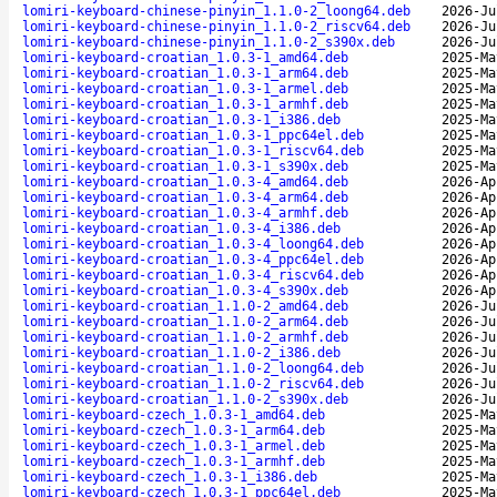
lomiri-keyboard-chinese-pinyin_1.1.0-2_loong64.deb
2026-Ju
lomiri-keyboard-chinese-pinyin_1.1.0-2_riscv64.deb
2026-Ju
lomiri-keyboard-chinese-pinyin_1.1.0-2_s390x.deb
2026-Ju
lomiri-keyboard-croatian_1.0.3-1_amd64.deb
2025-Ma
lomiri-keyboard-croatian_1.0.3-1_arm64.deb
2025-Ma
lomiri-keyboard-croatian_1.0.3-1_armel.deb
2025-Ma
lomiri-keyboard-croatian_1.0.3-1_armhf.deb
2025-Ma
lomiri-keyboard-croatian_1.0.3-1_i386.deb
2025-Ma
lomiri-keyboard-croatian_1.0.3-1_ppc64el.deb
2025-Ma
lomiri-keyboard-croatian_1.0.3-1_riscv64.deb
2025-Ma
lomiri-keyboard-croatian_1.0.3-1_s390x.deb
2025-Ma
lomiri-keyboard-croatian_1.0.3-4_amd64.deb
2026-Ap
lomiri-keyboard-croatian_1.0.3-4_arm64.deb
2026-Ap
lomiri-keyboard-croatian_1.0.3-4_armhf.deb
2026-Ap
lomiri-keyboard-croatian_1.0.3-4_i386.deb
2026-Ap
lomiri-keyboard-croatian_1.0.3-4_loong64.deb
2026-Ap
lomiri-keyboard-croatian_1.0.3-4_ppc64el.deb
2026-Ap
lomiri-keyboard-croatian_1.0.3-4_riscv64.deb
2026-Ap
lomiri-keyboard-croatian_1.0.3-4_s390x.deb
2026-Ap
lomiri-keyboard-croatian_1.1.0-2_amd64.deb
2026-Ju
lomiri-keyboard-croatian_1.1.0-2_arm64.deb
2026-Ju
lomiri-keyboard-croatian_1.1.0-2_armhf.deb
2026-Ju
lomiri-keyboard-croatian_1.1.0-2_i386.deb
2026-Ju
lomiri-keyboard-croatian_1.1.0-2_loong64.deb
2026-Ju
lomiri-keyboard-croatian_1.1.0-2_riscv64.deb
2026-Ju
lomiri-keyboard-croatian_1.1.0-2_s390x.deb
2026-Ju
lomiri-keyboard-czech_1.0.3-1_amd64.deb
2025-Ma
lomiri-keyboard-czech_1.0.3-1_arm64.deb
2025-Ma
lomiri-keyboard-czech_1.0.3-1_armel.deb
2025-Ma
lomiri-keyboard-czech_1.0.3-1_armhf.deb
2025-Ma
lomiri-keyboard-czech_1.0.3-1_i386.deb
2025-Ma
lomiri-keyboard-czech_1.0.3-1_ppc64el.deb
2025-Ma