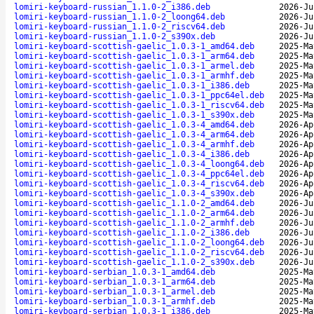
lomiri-keyboard-russian_1.1.0-2_i386.deb
2026-Ju
lomiri-keyboard-russian_1.1.0-2_loong64.deb
2026-Ju
lomiri-keyboard-russian_1.1.0-2_riscv64.deb
2026-Ju
lomiri-keyboard-russian_1.1.0-2_s390x.deb
2026-Ju
lomiri-keyboard-scottish-gaelic_1.0.3-1_amd64.deb
2025-Ma
lomiri-keyboard-scottish-gaelic_1.0.3-1_arm64.deb
2025-Ma
lomiri-keyboard-scottish-gaelic_1.0.3-1_armel.deb
2025-Ma
lomiri-keyboard-scottish-gaelic_1.0.3-1_armhf.deb
2025-Ma
lomiri-keyboard-scottish-gaelic_1.0.3-1_i386.deb
2025-Ma
lomiri-keyboard-scottish-gaelic_1.0.3-1_ppc64el.deb
2025-Ma
lomiri-keyboard-scottish-gaelic_1.0.3-1_riscv64.deb
2025-Ma
lomiri-keyboard-scottish-gaelic_1.0.3-1_s390x.deb
2025-Ma
lomiri-keyboard-scottish-gaelic_1.0.3-4_amd64.deb
2026-Ap
lomiri-keyboard-scottish-gaelic_1.0.3-4_arm64.deb
2026-Ap
lomiri-keyboard-scottish-gaelic_1.0.3-4_armhf.deb
2026-Ap
lomiri-keyboard-scottish-gaelic_1.0.3-4_i386.deb
2026-Ap
lomiri-keyboard-scottish-gaelic_1.0.3-4_loong64.deb
2026-Ap
lomiri-keyboard-scottish-gaelic_1.0.3-4_ppc64el.deb
2026-Ap
lomiri-keyboard-scottish-gaelic_1.0.3-4_riscv64.deb
2026-Ap
lomiri-keyboard-scottish-gaelic_1.0.3-4_s390x.deb
2026-Ap
lomiri-keyboard-scottish-gaelic_1.1.0-2_amd64.deb
2026-Ju
lomiri-keyboard-scottish-gaelic_1.1.0-2_arm64.deb
2026-Ju
lomiri-keyboard-scottish-gaelic_1.1.0-2_armhf.deb
2026-Ju
lomiri-keyboard-scottish-gaelic_1.1.0-2_i386.deb
2026-Ju
lomiri-keyboard-scottish-gaelic_1.1.0-2_loong64.deb
2026-Ju
lomiri-keyboard-scottish-gaelic_1.1.0-2_riscv64.deb
2026-Ju
lomiri-keyboard-scottish-gaelic_1.1.0-2_s390x.deb
2026-Ju
lomiri-keyboard-serbian_1.0.3-1_amd64.deb
2025-Ma
lomiri-keyboard-serbian_1.0.3-1_arm64.deb
2025-Ma
lomiri-keyboard-serbian_1.0.3-1_armel.deb
2025-Ma
lomiri-keyboard-serbian_1.0.3-1_armhf.deb
2025-Ma
lomiri-keyboard-serbian_1.0.3-1_i386.deb
2025-Ma