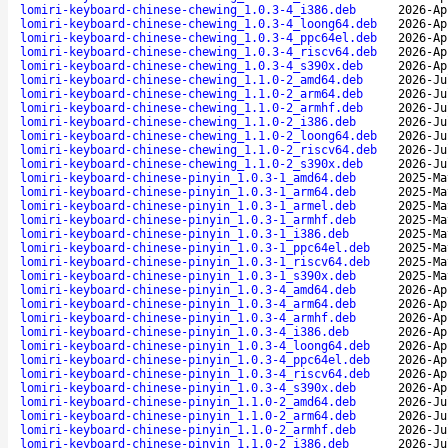
lomiri-keyboard-chinese-chewing_1.0.3-4_i386.deb
2026-Ap
lomiri-keyboard-chinese-chewing_1.0.3-4_loong64.deb
2026-Ap
lomiri-keyboard-chinese-chewing_1.0.3-4_ppc64el.deb
2026-Ap
lomiri-keyboard-chinese-chewing_1.0.3-4_riscv64.deb
2026-Ap
lomiri-keyboard-chinese-chewing_1.0.3-4_s390x.deb
2026-Ap
lomiri-keyboard-chinese-chewing_1.1.0-2_amd64.deb
2026-Ju
lomiri-keyboard-chinese-chewing_1.1.0-2_arm64.deb
2026-Ju
lomiri-keyboard-chinese-chewing_1.1.0-2_armhf.deb
2026-Ju
lomiri-keyboard-chinese-chewing_1.1.0-2_i386.deb
2026-Ju
lomiri-keyboard-chinese-chewing_1.1.0-2_loong64.deb
2026-Ju
lomiri-keyboard-chinese-chewing_1.1.0-2_riscv64.deb
2026-Ju
lomiri-keyboard-chinese-chewing_1.1.0-2_s390x.deb
2026-Ju
lomiri-keyboard-chinese-pinyin_1.0.3-1_amd64.deb
2025-Ma
lomiri-keyboard-chinese-pinyin_1.0.3-1_arm64.deb
2025-Ma
lomiri-keyboard-chinese-pinyin_1.0.3-1_armel.deb
2025-Ma
lomiri-keyboard-chinese-pinyin_1.0.3-1_armhf.deb
2025-Ma
lomiri-keyboard-chinese-pinyin_1.0.3-1_i386.deb
2025-Ma
lomiri-keyboard-chinese-pinyin_1.0.3-1_ppc64el.deb
2025-Ma
lomiri-keyboard-chinese-pinyin_1.0.3-1_riscv64.deb
2025-Ma
lomiri-keyboard-chinese-pinyin_1.0.3-1_s390x.deb
2025-Ma
lomiri-keyboard-chinese-pinyin_1.0.3-4_amd64.deb
2026-Ap
lomiri-keyboard-chinese-pinyin_1.0.3-4_arm64.deb
2026-Ap
lomiri-keyboard-chinese-pinyin_1.0.3-4_armhf.deb
2026-Ap
lomiri-keyboard-chinese-pinyin_1.0.3-4_i386.deb
2026-Ap
lomiri-keyboard-chinese-pinyin_1.0.3-4_loong64.deb
2026-Ap
lomiri-keyboard-chinese-pinyin_1.0.3-4_ppc64el.deb
2026-Ap
lomiri-keyboard-chinese-pinyin_1.0.3-4_riscv64.deb
2026-Ap
lomiri-keyboard-chinese-pinyin_1.0.3-4_s390x.deb
2026-Ap
lomiri-keyboard-chinese-pinyin_1.1.0-2_amd64.deb
2026-Ju
lomiri-keyboard-chinese-pinyin_1.1.0-2_arm64.deb
2026-Ju
lomiri-keyboard-chinese-pinyin_1.1.0-2_armhf.deb
2026-Ju
lomiri-keyboard-chinese-pinyin_1.1.0-2_i386.deb
2026-Ju