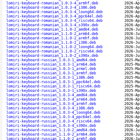
lomiri-keyboard-romanian_1.0.3-4_armhf.deb
2026-Ap
lomiri-keyboard-romanian_1.0.3-4_i386.deb
2026-Ap
lomiri-keyboard-romanian_1.0.3-4_loong64.deb
2026-Ap
lomiri-keyboard-romanian_1.0.3-4_ppc64el.deb
2026-Ap
lomiri-keyboard-romanian_1.0.3-4_riscv64.deb
2026-Ap
lomiri-keyboard-romanian_1.0.3-4_s390x.deb
2026-Ap
lomiri-keyboard-romanian_1.1.0-2_amd64.deb
2026-Ju
lomiri-keyboard-romanian_1.1.0-2_arm64.deb
2026-Ju
lomiri-keyboard-romanian_1.1.0-2_armhf.deb
2026-Ju
lomiri-keyboard-romanian_1.1.0-2_i386.deb
2026-Ju
lomiri-keyboard-romanian_1.1.0-2_loong64.deb
2026-Ju
lomiri-keyboard-romanian_1.1.0-2_riscv64.deb
2026-Ju
lomiri-keyboard-romanian_1.1.0-2_s390x.deb
2026-Ju
lomiri-keyboard-russian_1.0.3-1_amd64.deb
2025-Ma
lomiri-keyboard-russian_1.0.3-1_arm64.deb
2025-Ma
lomiri-keyboard-russian_1.0.3-1_armel.deb
2025-Ma
lomiri-keyboard-russian_1.0.3-1_armhf.deb
2025-Ma
lomiri-keyboard-russian_1.0.3-1_i386.deb
2025-Ma
lomiri-keyboard-russian_1.0.3-1_ppc64el.deb
2025-Ma
lomiri-keyboard-russian_1.0.3-1_riscv64.deb
2025-Ma
lomiri-keyboard-russian_1.0.3-1_s390x.deb
2025-Ma
lomiri-keyboard-russian_1.0.3-4_amd64.deb
2026-Ap
lomiri-keyboard-russian_1.0.3-4_arm64.deb
2026-Ap
lomiri-keyboard-russian_1.0.3-4_armhf.deb
2026-Ap
lomiri-keyboard-russian_1.0.3-4_i386.deb
2026-Ap
lomiri-keyboard-russian_1.0.3-4_loong64.deb
2026-Ap
lomiri-keyboard-russian_1.0.3-4_ppc64el.deb
2026-Ap
lomiri-keyboard-russian_1.0.3-4_riscv64.deb
2026-Ap
lomiri-keyboard-russian_1.0.3-4_s390x.deb
2026-Ap
lomiri-keyboard-russian_1.1.0-2_amd64.deb
2026-Ju
lomiri-keyboard-russian_1.1.0-2_arm64.deb
2026-Ju
lomiri-keyboard-russian_1.1.0-2_armhf.deb
2026-Ju