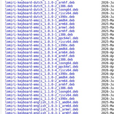
lomiri-keyboard-dutch_1.1.0-2_armhf.deb
2026-Ju
lomiri-keyboard-dutch_1.1.0-2_i386.deb
2026-Ju
lomiri-keyboard-dutch_1.1.0-2_loong64.deb
2026-Ju
lomiri-keyboard-dutch_1.1.0-2_riscv64.deb
2026-Ju
lomiri-keyboard-dutch_1.1.0-2_s390x.deb
2026-Ju
lomiri-keyboard-emoji_1.0.3-1_amd64.deb
2025-Ma
lomiri-keyboard-emoji_1.0.3-1_arm64.deb
2025-Ma
lomiri-keyboard-emoji_1.0.3-1_armel.deb
2025-Ma
lomiri-keyboard-emoji_1.0.3-1_armhf.deb
2025-Ma
lomiri-keyboard-emoji_1.0.3-1_i386.deb
2025-Ma
lomiri-keyboard-emoji_1.0.3-1_ppc64el.deb
2025-Ma
lomiri-keyboard-emoji_1.0.3-1_riscv64.deb
2025-Ma
lomiri-keyboard-emoji_1.0.3-1_s390x.deb
2025-Ma
lomiri-keyboard-emoji_1.0.3-4_amd64.deb
2026-Ap
lomiri-keyboard-emoji_1.0.3-4_arm64.deb
2026-Ap
lomiri-keyboard-emoji_1.0.3-4_armhf.deb
2026-Ap
lomiri-keyboard-emoji_1.0.3-4_i386.deb
2026-Ap
lomiri-keyboard-emoji_1.0.3-4_loong64.deb
2026-Ap
lomiri-keyboard-emoji_1.0.3-4_ppc64el.deb
2026-Ap
lomiri-keyboard-emoji_1.0.3-4_riscv64.deb
2026-Ap
lomiri-keyboard-emoji_1.0.3-4_s390x.deb
2026-Ap
lomiri-keyboard-emoji_1.1.0-2_amd64.deb
2026-Ju
lomiri-keyboard-emoji_1.1.0-2_arm64.deb
2026-Ju
lomiri-keyboard-emoji_1.1.0-2_armhf.deb
2026-Ju
lomiri-keyboard-emoji_1.1.0-2_i386.deb
2026-Ju
lomiri-keyboard-emoji_1.1.0-2_loong64.deb
2026-Ju
lomiri-keyboard-emoji_1.1.0-2_riscv64.deb
2026-Ju
lomiri-keyboard-emoji_1.1.0-2_s390x.deb
2026-Ju
lomiri-keyboard-english_1.0.3-1_amd64.deb
2025-Ma
lomiri-keyboard-english_1.0.3-1_arm64.deb
2025-Ma
lomiri-keyboard-english_1.0.3-1_armel.deb
2025-Ma
lomiri-keyboard-english_1.0.3-1_armhf.deb
2025-Ma