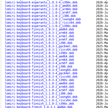
lomiri-keyboard-esperanto_1.0.3-4_s390x.deb
2026-Ap
lomiri-keyboard-esperanto_1.1.0-2_amd64.deb
2026-Ju
lomiri-keyboard-esperanto_1.1.0-2_arm64.deb
2026-Ju
lomiri-keyboard-esperanto_1.1.0-2_armhf.deb
2026-Ju
lomiri-keyboard-esperanto_1.1.0-2_i386.deb
2026-Ju
lomiri-keyboard-esperanto_1.1.0-2_loong64.deb
2026-Ju
lomiri-keyboard-esperanto_1.1.0-2_riscv64.deb
2026-Ju
lomiri-keyboard-esperanto_1.1.0-2_s390x.deb
2026-Ju
lomiri-keyboard-finnish_1.0.3-1_amd64.deb
2025-Ma
lomiri-keyboard-finnish_1.0.3-1_arm64.deb
2025-Ma
lomiri-keyboard-finnish_1.0.3-1_armel.deb
2025-Ma
lomiri-keyboard-finnish_1.0.3-1_armhf.deb
2025-Ma
lomiri-keyboard-finnish_1.0.3-1_i386.deb
2025-Ma
lomiri-keyboard-finnish_1.0.3-1_ppc64el.deb
2025-Ma
lomiri-keyboard-finnish_1.0.3-1_riscv64.deb
2025-Ma
lomiri-keyboard-finnish_1.0.3-1_s390x.deb
2025-Ma
lomiri-keyboard-finnish_1.0.3-4_amd64.deb
2026-Ap
lomiri-keyboard-finnish_1.0.3-4_arm64.deb
2026-Ap
lomiri-keyboard-finnish_1.0.3-4_armhf.deb
2026-Ap
lomiri-keyboard-finnish_1.0.3-4_i386.deb
2026-Ap
lomiri-keyboard-finnish_1.0.3-4_loong64.deb
2026-Ap
lomiri-keyboard-finnish_1.0.3-4_ppc64el.deb
2026-Ap
lomiri-keyboard-finnish_1.0.3-4_riscv64.deb
2026-Ap
lomiri-keyboard-finnish_1.0.3-4_s390x.deb
2026-Ap
lomiri-keyboard-finnish_1.1.0-2_amd64.deb
2026-Ju
lomiri-keyboard-finnish_1.1.0-2_arm64.deb
2026-Ju
lomiri-keyboard-finnish_1.1.0-2_armhf.deb
2026-Ju
lomiri-keyboard-finnish_1.1.0-2_i386.deb
2026-Ju
lomiri-keyboard-finnish_1.1.0-2_loong64.deb
2026-Ju
lomiri-keyboard-finnish_1.1.0-2_riscv64.deb
2026-Ju
lomiri-keyboard-finnish_1.1.0-2_s390x.deb
2026-Ju
lomiri-keyboard-french_1.0.3-1_amd64.deb
2025-Ma