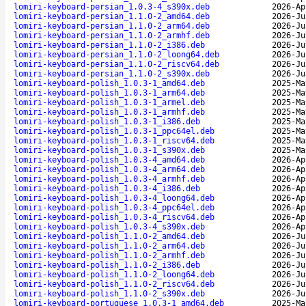
lomiri-keyboard-persian_1.0.3-4_s390x.deb
2026-Ap
lomiri-keyboard-persian_1.1.0-2_amd64.deb
2026-Ju
lomiri-keyboard-persian_1.1.0-2_arm64.deb
2026-Ju
lomiri-keyboard-persian_1.1.0-2_armhf.deb
2026-Ju
lomiri-keyboard-persian_1.1.0-2_i386.deb
2026-Ju
lomiri-keyboard-persian_1.1.0-2_loong64.deb
2026-Ju
lomiri-keyboard-persian_1.1.0-2_riscv64.deb
2026-Ju
lomiri-keyboard-persian_1.1.0-2_s390x.deb
2026-Ju
lomiri-keyboard-polish_1.0.3-1_amd64.deb
2025-Ma
lomiri-keyboard-polish_1.0.3-1_arm64.deb
2025-Ma
lomiri-keyboard-polish_1.0.3-1_armel.deb
2025-Ma
lomiri-keyboard-polish_1.0.3-1_armhf.deb
2025-Ma
lomiri-keyboard-polish_1.0.3-1_i386.deb
2025-Ma
lomiri-keyboard-polish_1.0.3-1_ppc64el.deb
2025-Ma
lomiri-keyboard-polish_1.0.3-1_riscv64.deb
2025-Ma
lomiri-keyboard-polish_1.0.3-1_s390x.deb
2025-Ma
lomiri-keyboard-polish_1.0.3-4_amd64.deb
2026-Ap
lomiri-keyboard-polish_1.0.3-4_arm64.deb
2026-Ap
lomiri-keyboard-polish_1.0.3-4_armhf.deb
2026-Ap
lomiri-keyboard-polish_1.0.3-4_i386.deb
2026-Ap
lomiri-keyboard-polish_1.0.3-4_loong64.deb
2026-Ap
lomiri-keyboard-polish_1.0.3-4_ppc64el.deb
2026-Ap
lomiri-keyboard-polish_1.0.3-4_riscv64.deb
2026-Ap
lomiri-keyboard-polish_1.0.3-4_s390x.deb
2026-Ap
lomiri-keyboard-polish_1.1.0-2_amd64.deb
2026-Ju
lomiri-keyboard-polish_1.1.0-2_arm64.deb
2026-Ju
lomiri-keyboard-polish_1.1.0-2_armhf.deb
2026-Ju
lomiri-keyboard-polish_1.1.0-2_i386.deb
2026-Ju
lomiri-keyboard-polish_1.1.0-2_loong64.deb
2026-Ju
lomiri-keyboard-polish_1.1.0-2_riscv64.deb
2026-Ju
lomiri-keyboard-polish_1.1.0-2_s390x.deb
2026-Ju
lomiri-keyboard-portuguese_1.0.3-1_amd64.deb
2025-Ma