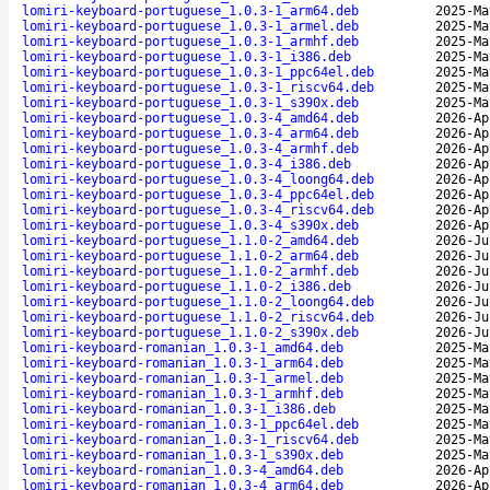
lomiri-keyboard-portuguese_1.0.3-1_arm64.deb
2025-Ma
lomiri-keyboard-portuguese_1.0.3-1_armel.deb
2025-Ma
lomiri-keyboard-portuguese_1.0.3-1_armhf.deb
2025-Ma
lomiri-keyboard-portuguese_1.0.3-1_i386.deb
2025-Ma
lomiri-keyboard-portuguese_1.0.3-1_ppc64el.deb
2025-Ma
lomiri-keyboard-portuguese_1.0.3-1_riscv64.deb
2025-Ma
lomiri-keyboard-portuguese_1.0.3-1_s390x.deb
2025-Ma
lomiri-keyboard-portuguese_1.0.3-4_amd64.deb
2026-Ap
lomiri-keyboard-portuguese_1.0.3-4_arm64.deb
2026-Ap
lomiri-keyboard-portuguese_1.0.3-4_armhf.deb
2026-Ap
lomiri-keyboard-portuguese_1.0.3-4_i386.deb
2026-Ap
lomiri-keyboard-portuguese_1.0.3-4_loong64.deb
2026-Ap
lomiri-keyboard-portuguese_1.0.3-4_ppc64el.deb
2026-Ap
lomiri-keyboard-portuguese_1.0.3-4_riscv64.deb
2026-Ap
lomiri-keyboard-portuguese_1.0.3-4_s390x.deb
2026-Ap
lomiri-keyboard-portuguese_1.1.0-2_amd64.deb
2026-Ju
lomiri-keyboard-portuguese_1.1.0-2_arm64.deb
2026-Ju
lomiri-keyboard-portuguese_1.1.0-2_armhf.deb
2026-Ju
lomiri-keyboard-portuguese_1.1.0-2_i386.deb
2026-Ju
lomiri-keyboard-portuguese_1.1.0-2_loong64.deb
2026-Ju
lomiri-keyboard-portuguese_1.1.0-2_riscv64.deb
2026-Ju
lomiri-keyboard-portuguese_1.1.0-2_s390x.deb
2026-Ju
lomiri-keyboard-romanian_1.0.3-1_amd64.deb
2025-Ma
lomiri-keyboard-romanian_1.0.3-1_arm64.deb
2025-Ma
lomiri-keyboard-romanian_1.0.3-1_armel.deb
2025-Ma
lomiri-keyboard-romanian_1.0.3-1_armhf.deb
2025-Ma
lomiri-keyboard-romanian_1.0.3-1_i386.deb
2025-Ma
lomiri-keyboard-romanian_1.0.3-1_ppc64el.deb
2025-Ma
lomiri-keyboard-romanian_1.0.3-1_riscv64.deb
2025-Ma
lomiri-keyboard-romanian_1.0.3-1_s390x.deb
2025-Ma
lomiri-keyboard-romanian_1.0.3-4_amd64.deb
2026-Ap
lomiri-keyboard-romanian_1.0.3-4_arm64.deb
2026-Ap