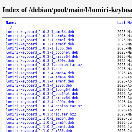
Index of /debian/pool/main/l/lomiri-keybo
Name
↓
Last Mo
..
/
lomiri-keyboard_1.0.3-1_amd64.deb
2025-Ma
lomiri-keyboard_1.0.3-1_arm64.deb
2025-Ma
lomiri-keyboard_1.0.3-1_armel.deb
2025-Ma
lomiri-keyboard_1.0.3-1_armhf.deb
2025-Ma
lomiri-keyboard_1.0.3-1_i386.deb
2025-Ma
lomiri-keyboard_1.0.3-1_ppc64el.deb
2025-Ma
lomiri-keyboard_1.0.3-1_riscv64.deb
2025-Ma
lomiri-keyboard_1.0.3-1_s390x.deb
2025-Ma
lomiri-keyboard_1.0.3-1.debian.tar.xz
2025-Ma
lomiri-keyboard_1.0.3-1.dsc
2025-Ma
lomiri-keyboard_1.0.3-4_amd64.deb
2026-Ap
lomiri-keyboard_1.0.3-4_arm64.deb
2026-Ap
lomiri-keyboard_1.0.3-4_armhf.deb
2026-Ap
lomiri-keyboard_1.0.3-4_i386.deb
2026-Ap
lomiri-keyboard_1.0.3-4_loong64.deb
2026-Ap
lomiri-keyboard_1.0.3-4_ppc64el.deb
2026-Ap
lomiri-keyboard_1.0.3-4_riscv64.deb
2026-Ap
lomiri-keyboard_1.0.3-4_s390x.deb
2026-Ap
lomiri-keyboard_1.0.3-4.debian.tar.xz
2026-Ap
lomiri-keyboard_1.0.3-4.dsc
2026-Ap
lomiri-keyboard_1.0.3.orig.tar.bz2
2025-Ma
lomiri-keyboard_1.1.0-2_amd64.deb
2026-Ju
lomiri-keyboard_1.1.0-2_arm64.deb
2026-Ju
lomiri-keyboard_1.1.0-2_armhf.deb
2026-Ju
lomiri-keyboard_1.1.0-2_i386.deb
2026-Ju