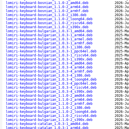
lomiri-keyboard-bosnian_1.1.0-2_amd64.deb
2026-Ju
lomiri-keyboard-bosnian_1.1.0-2_arm64.deb
2026-Ju
lomiri-keyboard-bosnian_1.1.0-2_armhf.deb
2026-Ju
lomiri-keyboard-bosnian_1.1.0-2_i386.deb
2026-Ju
lomiri-keyboard-bosnian_1.1.0-2_loong64.deb
2026-Ju
lomiri-keyboard-bosnian_1.1.0-2_riscv64.deb
2026-Ju
lomiri-keyboard-bosnian_1.1.0-2_s390x.deb
2026-Ju
lomiri-keyboard-bulgarian_1.0.3-1_amd64.deb
2025-Ma
lomiri-keyboard-bulgarian_1.0.3-1_arm64.deb
2025-Ma
lomiri-keyboard-bulgarian_1.0.3-1_armel.deb
2025-Ma
lomiri-keyboard-bulgarian_1.0.3-1_armhf.deb
2025-Ma
lomiri-keyboard-bulgarian_1.0.3-1_i386.deb
2025-Ma
lomiri-keyboard-bulgarian_1.0.3-1_ppc64el.deb
2025-Ma
lomiri-keyboard-bulgarian_1.0.3-1_riscv64.deb
2025-Ma
lomiri-keyboard-bulgarian_1.0.3-1_s390x.deb
2025-Ma
lomiri-keyboard-bulgarian_1.0.3-4_amd64.deb
2026-Ap
lomiri-keyboard-bulgarian_1.0.3-4_arm64.deb
2026-Ap
lomiri-keyboard-bulgarian_1.0.3-4_armhf.deb
2026-Ap
lomiri-keyboard-bulgarian_1.0.3-4_i386.deb
2026-Ap
lomiri-keyboard-bulgarian_1.0.3-4_loong64.deb
2026-Ap
lomiri-keyboard-bulgarian_1.0.3-4_ppc64el.deb
2026-Ap
lomiri-keyboard-bulgarian_1.0.3-4_riscv64.deb
2026-Ap
lomiri-keyboard-bulgarian_1.0.3-4_s390x.deb
2026-Ap
lomiri-keyboard-bulgarian_1.1.0-2_amd64.deb
2026-Ju
lomiri-keyboard-bulgarian_1.1.0-2_arm64.deb
2026-Ju
lomiri-keyboard-bulgarian_1.1.0-2_armhf.deb
2026-Ju
lomiri-keyboard-bulgarian_1.1.0-2_i386.deb
2026-Ju
lomiri-keyboard-bulgarian_1.1.0-2_loong64.deb
2026-Ju
lomiri-keyboard-bulgarian_1.1.0-2_riscv64.deb
2026-Ju
lomiri-keyboard-bulgarian_1.1.0-2_s390x.deb
2026-Ju
lomiri-keyboard-catalan_1.0.3-1_amd64.deb
2025-Ma
lomiri-keyboard-catalan_1.0.3-1_arm64.deb
2025-Ma