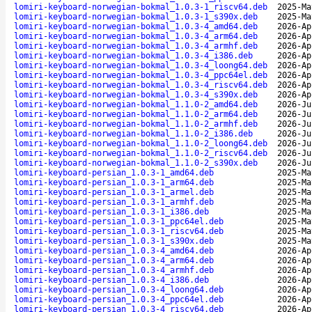
lomiri-keyboard-norwegian-bokmal_1.0.3-1_riscv64.deb
2025-Ma
lomiri-keyboard-norwegian-bokmal_1.0.3-1_s390x.deb
2025-Ma
lomiri-keyboard-norwegian-bokmal_1.0.3-4_amd64.deb
2026-Ap
lomiri-keyboard-norwegian-bokmal_1.0.3-4_arm64.deb
2026-Ap
lomiri-keyboard-norwegian-bokmal_1.0.3-4_armhf.deb
2026-Ap
lomiri-keyboard-norwegian-bokmal_1.0.3-4_i386.deb
2026-Ap
lomiri-keyboard-norwegian-bokmal_1.0.3-4_loong64.deb
2026-Ap
lomiri-keyboard-norwegian-bokmal_1.0.3-4_ppc64el.deb
2026-Ap
lomiri-keyboard-norwegian-bokmal_1.0.3-4_riscv64.deb
2026-Ap
lomiri-keyboard-norwegian-bokmal_1.0.3-4_s390x.deb
2026-Ap
lomiri-keyboard-norwegian-bokmal_1.1.0-2_amd64.deb
2026-Ju
lomiri-keyboard-norwegian-bokmal_1.1.0-2_arm64.deb
2026-Ju
lomiri-keyboard-norwegian-bokmal_1.1.0-2_armhf.deb
2026-Ju
lomiri-keyboard-norwegian-bokmal_1.1.0-2_i386.deb
2026-Ju
lomiri-keyboard-norwegian-bokmal_1.1.0-2_loong64.deb
2026-Ju
lomiri-keyboard-norwegian-bokmal_1.1.0-2_riscv64.deb
2026-Ju
lomiri-keyboard-norwegian-bokmal_1.1.0-2_s390x.deb
2026-Ju
lomiri-keyboard-persian_1.0.3-1_amd64.deb
2025-Ma
lomiri-keyboard-persian_1.0.3-1_arm64.deb
2025-Ma
lomiri-keyboard-persian_1.0.3-1_armel.deb
2025-Ma
lomiri-keyboard-persian_1.0.3-1_armhf.deb
2025-Ma
lomiri-keyboard-persian_1.0.3-1_i386.deb
2025-Ma
lomiri-keyboard-persian_1.0.3-1_ppc64el.deb
2025-Ma
lomiri-keyboard-persian_1.0.3-1_riscv64.deb
2025-Ma
lomiri-keyboard-persian_1.0.3-1_s390x.deb
2025-Ma
lomiri-keyboard-persian_1.0.3-4_amd64.deb
2026-Ap
lomiri-keyboard-persian_1.0.3-4_arm64.deb
2026-Ap
lomiri-keyboard-persian_1.0.3-4_armhf.deb
2026-Ap
lomiri-keyboard-persian_1.0.3-4_i386.deb
2026-Ap
lomiri-keyboard-persian_1.0.3-4_loong64.deb
2026-Ap
lomiri-keyboard-persian_1.0.3-4_ppc64el.deb
2026-Ap
lomiri-keyboard-persian_1.0.3-4_riscv64.deb
2026-Ap