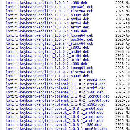
lomiri-keyboard-english_1.0.3-1_i386.deb
2025-Ma
lomiri-keyboard-english_1.0.3-1_ppc64el.deb
2025-Ma
lomiri-keyboard-english_1.0.3-1_riscv64.deb
2025-Ma
lomiri-keyboard-english_1.0.3-1_s390x.deb
2025-Ma
lomiri-keyboard-english_1.0.3-4_amd64.deb
2026-Ap
lomiri-keyboard-english_1.0.3-4_arm64.deb
2026-Ap
lomiri-keyboard-english_1.0.3-4_armhf.deb
2026-Ap
lomiri-keyboard-english_1.0.3-4_i386.deb
2026-Ap
lomiri-keyboard-english_1.0.3-4_loong64.deb
2026-Ap
lomiri-keyboard-english_1.0.3-4_ppc64el.deb
2026-Ap
lomiri-keyboard-english_1.0.3-4_riscv64.deb
2026-Ap
lomiri-keyboard-english_1.0.3-4_s390x.deb
2026-Ap
lomiri-keyboard-english_1.1.0-2_amd64.deb
2026-Ju
lomiri-keyboard-english_1.1.0-2_arm64.deb
2026-Ju
lomiri-keyboard-english_1.1.0-2_armhf.deb
2026-Ju
lomiri-keyboard-english_1.1.0-2_i386.deb
2026-Ju
lomiri-keyboard-english_1.1.0-2_loong64.deb
2026-Ju
lomiri-keyboard-english_1.1.0-2_riscv64.deb
2026-Ju
lomiri-keyboard-english_1.1.0-2_s390x.deb
2026-Ju
lomiri-keyboard-english-colemak_1.1.0-2_amd64.deb
2026-Ju
lomiri-keyboard-english-colemak_1.1.0-2_arm64.deb
2026-Ju
lomiri-keyboard-english-colemak_1.1.0-2_armhf.deb
2026-Ju
lomiri-keyboard-english-colemak_1.1.0-2_i386.deb
2026-Ju
lomiri-keyboard-english-colemak_1.1.0-2_loong64.deb
2026-Ju
lomiri-keyboard-english-colemak_1.1.0-2_riscv64.deb
2026-Ju
lomiri-keyboard-english-colemak_1.1.0-2_s390x.deb
2026-Ju
lomiri-keyboard-english-dvorak_1.0.3-1_amd64.deb
2025-Ma
lomiri-keyboard-english-dvorak_1.0.3-1_arm64.deb
2025-Ma
lomiri-keyboard-english-dvorak_1.0.3-1_armel.deb
2025-Ma
lomiri-keyboard-english-dvorak_1.0.3-1_armhf.deb
2025-Ma
lomiri-keyboard-english-dvorak_1.0.3-1_i386.deb
2025-Ma
lomiri-keyboard-english-dvorak_1.0.3-1_ppc64el.deb
2025-Ma