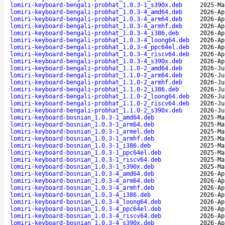
lomiri-keyboard-bengali-probhat_1.0.3-1_s390x.deb
2025-Ma
lomiri-keyboard-bengali-probhat_1.0.3-4_amd64.deb
2026-Ap
lomiri-keyboard-bengali-probhat_1.0.3-4_arm64.deb
2026-Ap
lomiri-keyboard-bengali-probhat_1.0.3-4_armhf.deb
2026-Ap
lomiri-keyboard-bengali-probhat_1.0.3-4_i386.deb
2026-Ap
lomiri-keyboard-bengali-probhat_1.0.3-4_loong64.deb
2026-Ap
lomiri-keyboard-bengali-probhat_1.0.3-4_ppc64el.deb
2026-Ap
lomiri-keyboard-bengali-probhat_1.0.3-4_riscv64.deb
2026-Ap
lomiri-keyboard-bengali-probhat_1.0.3-4_s390x.deb
2026-Ap
lomiri-keyboard-bengali-probhat_1.1.0-2_amd64.deb
2026-Ju
lomiri-keyboard-bengali-probhat_1.1.0-2_arm64.deb
2026-Ju
lomiri-keyboard-bengali-probhat_1.1.0-2_armhf.deb
2026-Ju
lomiri-keyboard-bengali-probhat_1.1.0-2_i386.deb
2026-Ju
lomiri-keyboard-bengali-probhat_1.1.0-2_loong64.deb
2026-Ju
lomiri-keyboard-bengali-probhat_1.1.0-2_riscv64.deb
2026-Ju
lomiri-keyboard-bengali-probhat_1.1.0-2_s390x.deb
2026-Ju
lomiri-keyboard-bosnian_1.0.3-1_amd64.deb
2025-Ma
lomiri-keyboard-bosnian_1.0.3-1_arm64.deb
2025-Ma
lomiri-keyboard-bosnian_1.0.3-1_armel.deb
2025-Ma
lomiri-keyboard-bosnian_1.0.3-1_armhf.deb
2025-Ma
lomiri-keyboard-bosnian_1.0.3-1_i386.deb
2025-Ma
lomiri-keyboard-bosnian_1.0.3-1_ppc64el.deb
2025-Ma
lomiri-keyboard-bosnian_1.0.3-1_riscv64.deb
2025-Ma
lomiri-keyboard-bosnian_1.0.3-1_s390x.deb
2025-Ma
lomiri-keyboard-bosnian_1.0.3-4_amd64.deb
2026-Ap
lomiri-keyboard-bosnian_1.0.3-4_arm64.deb
2026-Ap
lomiri-keyboard-bosnian_1.0.3-4_armhf.deb
2026-Ap
lomiri-keyboard-bosnian_1.0.3-4_i386.deb
2026-Ap
lomiri-keyboard-bosnian_1.0.3-4_loong64.deb
2026-Ap
lomiri-keyboard-bosnian_1.0.3-4_ppc64el.deb
2026-Ap
lomiri-keyboard-bosnian_1.0.3-4_riscv64.deb
2026-Ap
lomiri-keyboard-bosnian_1.0.3-4_s390x.deb
2026-Ap