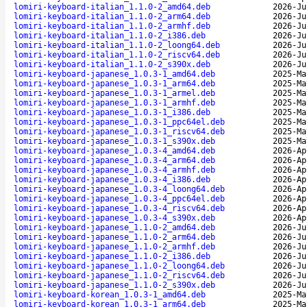
lomiri-keyboard-italian_1.1.0-2_amd64.deb
2026-Ju
lomiri-keyboard-italian_1.1.0-2_arm64.deb
2026-Ju
lomiri-keyboard-italian_1.1.0-2_armhf.deb
2026-Ju
lomiri-keyboard-italian_1.1.0-2_i386.deb
2026-Ju
lomiri-keyboard-italian_1.1.0-2_loong64.deb
2026-Ju
lomiri-keyboard-italian_1.1.0-2_riscv64.deb
2026-Ju
lomiri-keyboard-italian_1.1.0-2_s390x.deb
2026-Ju
lomiri-keyboard-japanese_1.0.3-1_amd64.deb
2025-Ma
lomiri-keyboard-japanese_1.0.3-1_arm64.deb
2025-Ma
lomiri-keyboard-japanese_1.0.3-1_armel.deb
2025-Ma
lomiri-keyboard-japanese_1.0.3-1_armhf.deb
2025-Ma
lomiri-keyboard-japanese_1.0.3-1_i386.deb
2025-Ma
lomiri-keyboard-japanese_1.0.3-1_ppc64el.deb
2025-Ma
lomiri-keyboard-japanese_1.0.3-1_riscv64.deb
2025-Ma
lomiri-keyboard-japanese_1.0.3-1_s390x.deb
2025-Ma
lomiri-keyboard-japanese_1.0.3-4_amd64.deb
2026-Ap
lomiri-keyboard-japanese_1.0.3-4_arm64.deb
2026-Ap
lomiri-keyboard-japanese_1.0.3-4_armhf.deb
2026-Ap
lomiri-keyboard-japanese_1.0.3-4_i386.deb
2026-Ap
lomiri-keyboard-japanese_1.0.3-4_loong64.deb
2026-Ap
lomiri-keyboard-japanese_1.0.3-4_ppc64el.deb
2026-Ap
lomiri-keyboard-japanese_1.0.3-4_riscv64.deb
2026-Ap
lomiri-keyboard-japanese_1.0.3-4_s390x.deb
2026-Ap
lomiri-keyboard-japanese_1.1.0-2_amd64.deb
2026-Ju
lomiri-keyboard-japanese_1.1.0-2_arm64.deb
2026-Ju
lomiri-keyboard-japanese_1.1.0-2_armhf.deb
2026-Ju
lomiri-keyboard-japanese_1.1.0-2_i386.deb
2026-Ju
lomiri-keyboard-japanese_1.1.0-2_loong64.deb
2026-Ju
lomiri-keyboard-japanese_1.1.0-2_riscv64.deb
2026-Ju
lomiri-keyboard-japanese_1.1.0-2_s390x.deb
2026-Ju
lomiri-keyboard-korean_1.0.3-1_amd64.deb
2025-Ma
lomiri-keyboard-korean_1.0.3-1_arm64.deb
2025-Ma