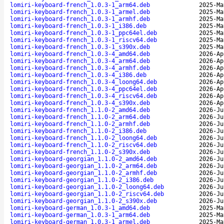
lomiri-keyboard-french_1.0.3-1_arm64.deb
2025-Ma
lomiri-keyboard-french_1.0.3-1_armel.deb
2025-Ma
lomiri-keyboard-french_1.0.3-1_armhf.deb
2025-Ma
lomiri-keyboard-french_1.0.3-1_i386.deb
2025-Ma
lomiri-keyboard-french_1.0.3-1_ppc64el.deb
2025-Ma
lomiri-keyboard-french_1.0.3-1_riscv64.deb
2025-Ma
lomiri-keyboard-french_1.0.3-1_s390x.deb
2025-Ma
lomiri-keyboard-french_1.0.3-4_amd64.deb
2026-Ap
lomiri-keyboard-french_1.0.3-4_arm64.deb
2026-Ap
lomiri-keyboard-french_1.0.3-4_armhf.deb
2026-Ap
lomiri-keyboard-french_1.0.3-4_i386.deb
2026-Ap
lomiri-keyboard-french_1.0.3-4_loong64.deb
2026-Ap
lomiri-keyboard-french_1.0.3-4_ppc64el.deb
2026-Ap
lomiri-keyboard-french_1.0.3-4_riscv64.deb
2026-Ap
lomiri-keyboard-french_1.0.3-4_s390x.deb
2026-Ap
lomiri-keyboard-french_1.1.0-2_amd64.deb
2026-Ju
lomiri-keyboard-french_1.1.0-2_arm64.deb
2026-Ju
lomiri-keyboard-french_1.1.0-2_armhf.deb
2026-Ju
lomiri-keyboard-french_1.1.0-2_i386.deb
2026-Ju
lomiri-keyboard-french_1.1.0-2_loong64.deb
2026-Ju
lomiri-keyboard-french_1.1.0-2_riscv64.deb
2026-Ju
lomiri-keyboard-french_1.1.0-2_s390x.deb
2026-Ju
lomiri-keyboard-georgian_1.1.0-2_amd64.deb
2026-Ju
lomiri-keyboard-georgian_1.1.0-2_arm64.deb
2026-Ju
lomiri-keyboard-georgian_1.1.0-2_armhf.deb
2026-Ju
lomiri-keyboard-georgian_1.1.0-2_i386.deb
2026-Ju
lomiri-keyboard-georgian_1.1.0-2_loong64.deb
2026-Ju
lomiri-keyboard-georgian_1.1.0-2_riscv64.deb
2026-Ju
lomiri-keyboard-georgian_1.1.0-2_s390x.deb
2026-Ju
lomiri-keyboard-german_1.0.3-1_amd64.deb
2025-Ma
lomiri-keyboard-german_1.0.3-1_arm64.deb
2025-Ma
lomiri-keyboard-german_1.0.3-1_armel.deb
2025-Ma