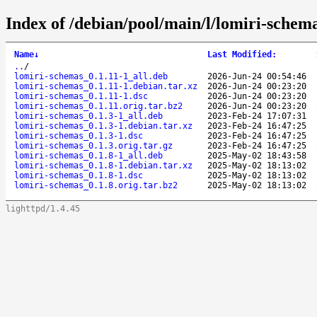
Index of /debian/pool/main/l/lomiri-schem
Name
↓
Last Modified
:
..
/
lomiri-schemas_0.1.11-1_all.deb
2026-Jun-24 00:54:46
lomiri-schemas_0.1.11-1.debian.tar.xz
2026-Jun-24 00:23:20
lomiri-schemas_0.1.11-1.dsc
2026-Jun-24 00:23:20
lomiri-schemas_0.1.11.orig.tar.bz2
2026-Jun-24 00:23:20
lomiri-schemas_0.1.3-1_all.deb
2023-Feb-24 17:07:31
lomiri-schemas_0.1.3-1.debian.tar.xz
2023-Feb-24 16:47:25
lomiri-schemas_0.1.3-1.dsc
2023-Feb-24 16:47:25
lomiri-schemas_0.1.3.orig.tar.gz
2023-Feb-24 16:47:25
lomiri-schemas_0.1.8-1_all.deb
2025-May-02 18:43:58
lomiri-schemas_0.1.8-1.debian.tar.xz
2025-May-02 18:13:02
lomiri-schemas_0.1.8-1.dsc
2025-May-02 18:13:02
lomiri-schemas_0.1.8.orig.tar.bz2
2025-May-02 18:13:02
lighttpd/1.4.45