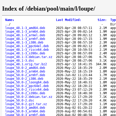
Index of /debian/pool/main/l/loupe/
Name
↓
Last Modified
:
Size
:
Typ
..
/
-
Dir
loupe_48.1-3_amd64.deb
2025-Apr-28 08:57:11
2.1M
app
loupe_48.1-3_arm64.deb
2025-Apr-28 09:02:14
1.9M
app
loupe_48.1-3_armel.deb
2025-Apr-28 09:02:12
1.9M
app
loupe_48.1-3_armhf.deb
2025-Apr-28 09:17:15
1.9M
app
loupe_48.1-3_i386.deb
2025-Apr-28 08:57:10
2.3M
app
loupe_48.1-3_ppc64el.deb
2025-Apr-28 09:02:12
2.0M
app
loupe_48.1-3_riscv64.deb
2025-Apr-28 10:59:53
2.1M
app
loupe_48.1-3_s390x.deb
2025-Apr-28 08:57:09
2.4M
app
loupe_48.1-3.debian.tar.xz
2025-Apr-28 08:27:06
6.7K
app
loupe_48.1-3.dsc
2025-Apr-28 08:27:06
3.1K
app
loupe_48.1.orig.tar.bz2
2025-Apr-12 18:41:35
344.9K
app
loupe_50.0-2_amd64.deb
2026-May-22 18:35:29
2.0M
app
loupe_50.0-2_arm64.deb
2026-May-22 18:15:19
1.8M
app
loupe_50.0-2_armhf.deb
2026-Jun-02 11:23:44
1.7M
app
loupe_50.0-2_i386.deb
2026-May-22 18:35:29
2.1M
app
loupe_50.0-2_loong64.deb
2026-May-22 18:40:31
1.8M
app
loupe_50.0-2_ppc64el.deb
2026-May-22 18:20:22
1.9M
app
loupe_50.0-2_riscv64.deb
2026-May-23 07:12:29
2.0M
app
loupe_50.0-2_s390x.deb
2026-May-22 18:40:30
1.9M
app
loupe_50.0-2.debian.tar.xz
2026-May-22 17:29:20
7.1K
app
loupe_50.0-2.dsc
2026-May-22 17:29:20
4.0K
app
loupe_50.0-2.git.tar.xz
2026-May-22 17:29:20
1.1M
app
loupe_50.0-3_amd64.deb
2026-Aug-02 01:20:22
2.0M
app
loupe_50.0-3_arm64.deb
2026-Aug-02 00:54:01
1.8M
app
loupe_50.0-3_armhf.deb
2026-Aug-02 00:48:56
1.8M
app