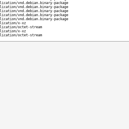
lication/vnd.debian.binary-package
lication/vnd.debian.binary-package
lication/vnd.debian.binary-package
lication/vnd.debian.binary-package
lication/vnd.debian.binary-package
lication/x-xz
lication/octet-stream
lication/x-xz
lication/octet-stream