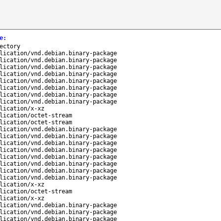
e
:
ectory
lication/vnd.debian.binary-package
lication/vnd.debian.binary-package
lication/vnd.debian.binary-package
lication/vnd.debian.binary-package
lication/vnd.debian.binary-package
lication/vnd.debian.binary-package
lication/vnd.debian.binary-package
lication/vnd.debian.binary-package
lication/x-xz
lication/octet-stream
lication/octet-stream
lication/vnd.debian.binary-package
lication/vnd.debian.binary-package
lication/vnd.debian.binary-package
lication/vnd.debian.binary-package
lication/vnd.debian.binary-package
lication/vnd.debian.binary-package
lication/vnd.debian.binary-package
lication/vnd.debian.binary-package
lication/x-xz
lication/octet-stream
lication/x-xz
lication/vnd.debian.binary-package
lication/vnd.debian.binary-package
lication/vnd.debian.binary-package