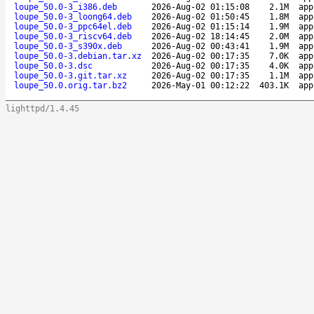
loupe_50.0-3_i386.deb
2026-Aug-02 01:15:08
2.1M
app
loupe_50.0-3_loong64.deb
2026-Aug-02 01:50:45
1.8M
app
loupe_50.0-3_ppc64el.deb
2026-Aug-02 01:15:14
1.9M
app
loupe_50.0-3_riscv64.deb
2026-Aug-02 18:14:45
2.0M
app
loupe_50.0-3_s390x.deb
2026-Aug-02 00:43:41
1.9M
app
loupe_50.0-3.debian.tar.xz
2026-Aug-02 00:17:35
7.0K
app
loupe_50.0-3.dsc
2026-Aug-02 00:17:35
4.0K
app
loupe_50.0-3.git.tar.xz
2026-Aug-02 00:17:35
1.1M
app
loupe_50.0.orig.tar.bz2
2026-May-01 00:12:22
403.1K
app
lighttpd/1.4.45