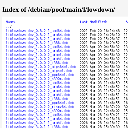
Index of /debian/pool/main/l/lowdown/
Name
↓
Last Modified
:
S
..
/
liblowdown-dev_0.8.2-1_amd64.deb
2021-Feb-20 16:14:48
12
liblowdown-dev_0.8.2-1_arm64.deb
2021-Feb-20 14:28:10
11
liblowdown-dev_0.8.2-1_armhf.deb
2021-Feb-20 15:28:37
11
liblowdown-dev_0.8.2-1_i386.deb
2021-Feb-20 16:29:52
12
liblowdown-dev_1.0.0-2_amd64.deb
2023-Apr-09 04:56:32
13
liblowdown-dev_1.0.0-2_arm64.deb
2023-Apr-09 04:56:32
13
liblowdown-dev_1.0.0-2_armel.deb
2023-Apr-09 04:56:30
12
liblowdown-dev_1.0.0-2_armhf.deb
2023-Apr-09 04:56:32
12
liblowdown-dev_1.0.0-2_i386.deb
2023-Apr-09 04:56:29
14
liblowdown-dev_1.0.0-2_mips64el.deb
2023-Apr-09 04:56:30
14
liblowdown-dev_1.0.0-2_mipsel.deb
2023-Apr-09 04:56:31
14
liblowdown-dev_1.0.0-2_ppc64el.deb
2023-Apr-09 04:56:31
15
liblowdown-dev_1.0.0-2_s390x.deb
2023-Apr-09 04:51:29
13
liblowdown-dev_2.0.2-2_amd64.deb
2025-Mar-03 11:46:59
15
liblowdown-dev_2.0.2-2_arm64.deb
2025-Mar-03 11:46:52
14
liblowdown-dev_2.0.2-2_armel.deb
2025-Mar-03 11:52:10
14
liblowdown-dev_2.0.2-2_armhf.deb
2025-Mar-03 11:46:51
14
liblowdown-dev_2.0.2-2_i386.deb
2025-Mar-03 11:46:51
16
liblowdown-dev_2.0.2-2_ppc64el.deb
2025-Mar-03 11:46:55
16
liblowdown-dev_2.0.2-2_riscv64.deb
2025-Mar-03 16:37:20
30
liblowdown-dev_2.0.2-2_s390x.deb
2025-Mar-03 12:48:02
15
liblowdown-dev_3.0.1-1_amd64.deb
2026-Mar-28 14:59:21
17
liblowdown-dev_3.0.1-1_arm64.deb
2026-Mar-28 14:18:16
16
liblowdown-dev_3.0.1-1_armhf.deb
2026-Mar-28 14:18:17
16
liblowdown-dev_3.0.1-1_i386.deb
2026-Mar-28 15:39:39
18