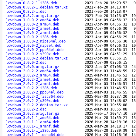
lowdown_0.8.2-1_i386.deb
2021-Feb-20 16:29:52
9
lowdown_0.8.2-1.debian.tar.xz
2021-Feb-20 14:13:07
lowdown_0.8.2-1.dsc
2021-Feb-20 14:13:07
lowdown_0.8.2.orig.tar.gz
2021-Feb-20 14:13:07
19
lowdown_1.0.0-2_amd64.deb
2023-Apr-09 04:56:32
10
lowdown_1.0.0-2_arm64.deb
2023-Apr-09 04:56:32
10
lowdown_1.0.0-2_armel.deb
2023-Apr-09 04:56:30
9
lowdown_1.0.0-2_armhf.deb
2023-Apr-09 04:56:32
9
lowdown_1.0.0-2_i386.deb
2023-Apr-09 04:56:29
11
lowdown_1.0.0-2_mips64el.deb
2023-Apr-09 04:56:30
10
lowdown_1.0.0-2_mipsel.deb
2023-Apr-09 04:56:31
10
lowdown_1.0.0-2_ppc64el.deb
2023-Apr-09 04:56:31
11
lowdown_1.0.0-2_s390x.deb
2023-Apr-09 04:51:29
10
lowdown_1.0.0-2.debian.tar.xz
2023-Apr-09 03:56:15
lowdown_1.0.0-2.dsc
2023-Apr-09 03:56:15
lowdown_1.0.0.orig.tar.gz
2023-Jan-07 07:08:13
24
lowdown_2.0.2-2_amd64.deb
2025-Mar-03 11:46:59
12
lowdown_2.0.2-2_arm64.deb
2025-Mar-03 11:46:52
12
lowdown_2.0.2-2_armel.deb
2025-Mar-03 11:52:10
11
lowdown_2.0.2-2_armhf.deb
2025-Mar-03 11:46:51
11
lowdown_2.0.2-2_i386.deb
2025-Mar-03 11:46:51
13
lowdown_2.0.2-2_ppc64el.deb
2025-Mar-03 11:46:55
14
lowdown_2.0.2-2_riscv64.deb
2025-Mar-03 16:37:20
13
lowdown_2.0.2-2_s390x.deb
2025-Mar-03 12:48:02
13
lowdown_2.0.2-2.debian.tar.xz
2025-Mar-03 10:55:08
lowdown_2.0.2-2.dsc
2025-Mar-03 10:55:08
lowdown_2.0.2.orig.tar.gz
2025-Feb-17 20:47:10
29
lowdown_3.0.1-1_amd64.deb
2026-Mar-28 14:59:21
13
lowdown_3.0.1-1_arm64.deb
2026-Mar-28 14:18:16
12
lowdown_3.0.1-1_armhf.deb
2026-Mar-28 14:18:17
12
lowdown_3.0.1-1_i386.deb
2026-Mar-28 15:39:39
14
lowdown_3.0.1-1_loong64.deb
2026-Mar-28 14:18:16
14