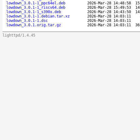
lowdown_3.0.1-1_ppc64el.deb
2026-Mar-28 14:48:58
15
lowdown_3.0.1-1_riscv64.deb
2026-Mar-28 15:49:53
14
lowdown_3.0.1-1_s390x.deb
2026-Mar-28 14:43:50
14
lowdown_3.0.1-1.debian.tar.xz
2026-Mar-28 14:03:11
lowdown_3.0.1-1.dsc
2026-Mar-28 14:03:11
lowdown_3.0.1.orig.tar.gz
2026-Mar-28 14:03:11
36
lighttpd/1.4.45