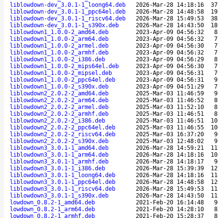
liblowdown-dev_3.0.1-1_loong64.deb
2026-Mar-28 14:18:16
37
liblowdown-dev_3.0.1-1_ppc64el.deb
2026-Mar-28 14:48:58
19
liblowdown-dev_3.0.1-1_riscv64.deb
2026-Mar-28 15:49:53
38
liblowdown-dev_3.0.1-1_s390x.deb
2026-Mar-28 14:43:50
18
liblowdown1_1.0.0-2_amd64.deb
2023-Apr-09 04:56:32
8
liblowdown1_1.0.0-2_arm64.deb
2023-Apr-09 04:56:32
7
liblowdown1_1.0.0-2_armel.deb
2023-Apr-09 04:56:30
7
liblowdown1_1.0.0-2_armhf.deb
2023-Apr-09 04:56:32
7
liblowdown1_1.0.0-2_i386.deb
2023-Apr-09 04:56:29
8
liblowdown1_1.0.0-2_mips64el.deb
2023-Apr-09 04:56:30
7
liblowdown1_1.0.0-2_mipsel.deb
2023-Apr-09 04:56:31
7
liblowdown1_1.0.0-2_ppc64el.deb
2023-Apr-09 04:56:31
9
liblowdown1_1.0.0-2_s390x.deb
2023-Apr-09 04:51:29
7
liblowdown2_2.0.2-2_amd64.deb
2025-Mar-03 11:46:59
9
liblowdown2_2.0.2-2_arm64.deb
2025-Mar-03 11:46:52
8
liblowdown2_2.0.2-2_armel.deb
2025-Mar-03 11:52:10
8
liblowdown2_2.0.2-2_armhf.deb
2025-Mar-03 11:46:51
8
liblowdown2_2.0.2-2_i386.deb
2025-Mar-03 11:46:51
10
liblowdown2_2.0.2-2_ppc64el.deb
2025-Mar-03 11:46:55
10
liblowdown2_2.0.2-2_riscv64.deb
2025-Mar-03 16:37:20
9
liblowdown2_2.0.2-2_s390x.deb
2025-Mar-03 12:48:02
9
liblowdown3_3.0.1-1_amd64.deb
2026-Mar-28 14:59:21
11
liblowdown3_3.0.1-1_arm64.deb
2026-Mar-28 14:18:16
10
liblowdown3_3.0.1-1_armhf.deb
2026-Mar-28 14:18:17
9
liblowdown3_3.0.1-1_i386.deb
2026-Mar-28 15:39:39
12
liblowdown3_3.0.1-1_loong64.deb
2026-Mar-28 14:18:16
11
liblowdown3_3.0.1-1_ppc64el.deb
2026-Mar-28 14:48:58
12
liblowdown3_3.0.1-1_riscv64.deb
2026-Mar-28 15:49:53
11
liblowdown3_3.0.1-1_s390x.deb
2026-Mar-28 14:43:50
11
lowdown_0.8.2-1_amd64.deb
2021-Feb-20 16:14:48
9
lowdown_0.8.2-1_arm64.deb
2021-Feb-20 14:28:10
8
lowdown_0.8.2-1_armhf.deb
2021-Feb-20 15:28:37
8