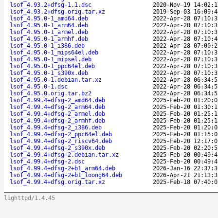
lsof_4.93.2+dfsg-1.1.dsc
2020-Nov-19 14:02:1
lsof_4.93.2+dfsg.orig.tar.xz
2019-Sep-03 16:09:4
lsof_4.95.0-1_amd64.deb
2022-Apr-28 07:10:3
lsof_4.95.0-1_arm64.deb
2022-Apr-28 07:10:3
lsof_4.95.0-1_armel.deb
2022-Apr-28 07:10:3
lsof_4.95.0-1_armhf.deb
2022-Apr-28 07:10:4
lsof_4.95.0-1_i386.deb
2022-Apr-28 07:00:2
lsof_4.95.0-1_mips64el.deb
2022-Apr-28 07:10:3
lsof_4.95.0-1_mipsel.deb
2022-Apr-28 07:10:3
lsof_4.95.0-1_ppc64el.deb
2022-Apr-28 07:10:3
lsof_4.95.0-1_s390x.deb
2022-Apr-28 07:10:3
lsof_4.95.0-1.debian.tar.xz
2022-Apr-28 06:34:5
lsof_4.95.0-1.dsc
2022-Apr-28 06:34:5
lsof_4.95.0.orig.tar.bz2
2022-Apr-28 06:34:5
lsof_4.99.4+dfsg-2_amd64.deb
2025-Feb-20 01:20:0
lsof_4.99.4+dfsg-2_arm64.deb
2025-Feb-20 01:30:1
lsof_4.99.4+dfsg-2_armel.deb
2025-Feb-20 01:25:1
lsof_4.99.4+dfsg-2_armhf.deb
2025-Feb-20 01:25:1
lsof_4.99.4+dfsg-2_i386.deb
2025-Feb-20 01:20:0
lsof_4.99.4+dfsg-2_ppc64el.deb
2025-Feb-20 01:15:0
lsof_4.99.4+dfsg-2_riscv64.deb
2025-Feb-20 12:17:0
lsof_4.99.4+dfsg-2_s390x.deb
2025-Feb-20 02:20:5
lsof_4.99.4+dfsg-2.debian.tar.xz
2025-Feb-20 00:49:4
lsof_4.99.4+dfsg-2.dsc
2025-Feb-20 00:49:4
lsof_4.99.4+dfsg-2+b1_arm64.deb
2026-Jan-16 22:37:3
lsof_4.99.4+dfsg-2+b1_loong64.deb
2026-Apr-21 21:13:3
lsof_4.99.4+dfsg.orig.tar.xz
2025-Feb-18 07:40:0
lighttpd/1.4.45