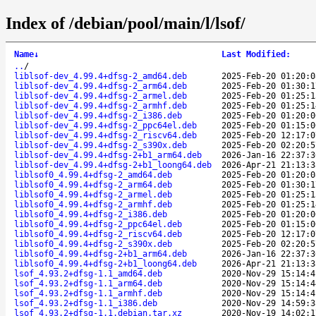
Index of /debian/pool/main/l/lsof/
Name
↓
Last Modified
:
..
/
liblsof-dev_4.99.4+dfsg-2_amd64.deb
2025-Feb-20 01:20:0
liblsof-dev_4.99.4+dfsg-2_arm64.deb
2025-Feb-20 01:30:1
liblsof-dev_4.99.4+dfsg-2_armel.deb
2025-Feb-20 01:25:1
liblsof-dev_4.99.4+dfsg-2_armhf.deb
2025-Feb-20 01:25:1
liblsof-dev_4.99.4+dfsg-2_i386.deb
2025-Feb-20 01:20:0
liblsof-dev_4.99.4+dfsg-2_ppc64el.deb
2025-Feb-20 01:15:0
liblsof-dev_4.99.4+dfsg-2_riscv64.deb
2025-Feb-20 12:17:0
liblsof-dev_4.99.4+dfsg-2_s390x.deb
2025-Feb-20 02:20:5
liblsof-dev_4.99.4+dfsg-2+b1_arm64.deb
2026-Jan-16 22:37:3
liblsof-dev_4.99.4+dfsg-2+b1_loong64.deb
2026-Apr-21 21:13:3
liblsof0_4.99.4+dfsg-2_amd64.deb
2025-Feb-20 01:20:0
liblsof0_4.99.4+dfsg-2_arm64.deb
2025-Feb-20 01:30:1
liblsof0_4.99.4+dfsg-2_armel.deb
2025-Feb-20 01:25:1
liblsof0_4.99.4+dfsg-2_armhf.deb
2025-Feb-20 01:25:1
liblsof0_4.99.4+dfsg-2_i386.deb
2025-Feb-20 01:20:0
liblsof0_4.99.4+dfsg-2_ppc64el.deb
2025-Feb-20 01:15:0
liblsof0_4.99.4+dfsg-2_riscv64.deb
2025-Feb-20 12:17:0
liblsof0_4.99.4+dfsg-2_s390x.deb
2025-Feb-20 02:20:5
liblsof0_4.99.4+dfsg-2+b1_arm64.deb
2026-Jan-16 22:37:3
liblsof0_4.99.4+dfsg-2+b1_loong64.deb
2026-Apr-21 21:13:3
lsof_4.93.2+dfsg-1.1_amd64.deb
2020-Nov-29 15:14:4
lsof_4.93.2+dfsg-1.1_arm64.deb
2020-Nov-29 15:14:4
lsof_4.93.2+dfsg-1.1_armhf.deb
2020-Nov-29 15:14:4
lsof_4.93.2+dfsg-1.1_i386.deb
2020-Nov-29 14:59:3
lsof_4.93.2+dfsg-1.1.debian.tar.xz
2020-Nov-19 14:02:1