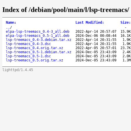
Index of /debian/pool/main/l/lsp-treemacs/
Name
↓
Last Modified
:
Size
:
..
/
-
elpa-lsp-treemacs_0.4-3_all.deb
2022-Apr-14 20:57:07
15.9K
elpa-lsp-treemacs_0.5-1_all.deb
2024-Dec-06 00:08:44
16.1K
lsp-treemacs_0.4-3.debian.tar.xz
2022-Apr-14 20:31:55
1.9K
lsp-treemacs_0.4-3.dsc
2022-Apr-14 20:31:55
1.9K
lsp-treemacs_0.4.orig.tar.xz
2022-Apr-05 20:57:01
23.7K
lsp-treemacs_0.5-1.debian.tar.xz
2024-Dec-05 23:43:09
2.4K
lsp-treemacs_0.5-1.dsc
2024-Dec-05 23:43:09
2.0K
lsp-treemacs_0.5.orig.tar.xz
2024-Dec-05 23:43:09
1.3M
lighttpd/1.4.45