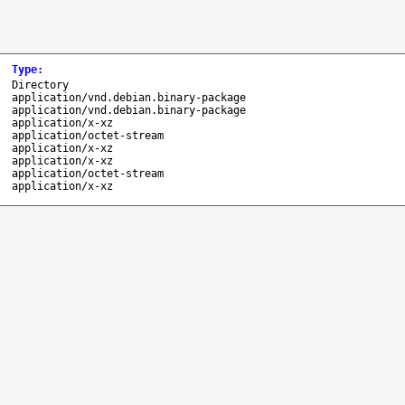
Type
:
Directory
application/vnd.debian.binary-package
application/vnd.debian.binary-package
application/x-xz
application/octet-stream
application/x-xz
application/x-xz
application/octet-stream
application/x-xz