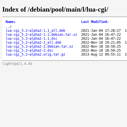
Index of /debian/pool/main/l/lua-cgi/
Name
↓
Last Modified
:
..
/
lua-cgi_5.2~alpha2-1.1_all.deb
2021-Jan-04 17:28:27
1
lua-cgi_5.2~alpha2-1.1.debian.tar.xz
2021-Jan-04 16:47:22
lua-cgi_5.2~alpha2-1.1.dsc
2021-Jan-04 16:47:22
lua-cgi_5.2~alpha2-2_all.deb
2022-Nov-18 19:21:05
1
lua-cgi_5.2~alpha2-2.debian.tar.xz
2022-Nov-18 18:50:25
lua-cgi_5.2~alpha2-2.dsc
2022-Nov-18 18:50:25
lua-cgi_5.2~alpha2.orig.tar.gz
2013-Aug-12 09:55:11
1
lighttpd/1.4.45