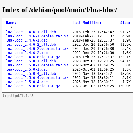
Index of /debian/pool/main/l/lua-ldoc/
Name
↓
Last Modified
:
Size
:
..
/
-
lua-ldoc_1.4.6-1_all.deb
2018-Feb-25 12:42:42
91.7K
lua-ldoc_1.4.6-1.debian.tar.xz
2018-Feb-25 12:17:37
4.9K
lua-ldoc_1.4.6-1.dsc
2018-Feb-25 12:17:37
1.9K
lua-ldoc_1.4.6-2_all.deb
2021-Dec-20 12:56:50
91.9K
lua-ldoc_1.4.6-2.debian.tar.xz
2021-Dec-20 12:26:30
5.4K
lua-ldoc_1.4.6-2.dsc
2021-Dec-20 12:26:30
1.6K
lua-ldoc_1.4.6.orig.tar.gz
2018-Feb-25 12:17:37
123.1K
lua-ldoc_1.5.0-1_all.deb
2023-Oct-02 12:29:25
94.1K
lua-ldoc_1.5.0-1.debian.tar.xz
2023-Oct-02 11:59:25
5.0K
lua-ldoc_1.5.0-1.dsc
2023-Oct-02 11:59:25
1.3K
lua-ldoc_1.5.0-4_all.deb
2025-Nov-18 13:45:21
93.6K
lua-ldoc_1.5.0-4.debian.tar.xz
2025-Nov-18 13:30:11
5.1K
lua-ldoc_1.5.0-4.dsc
2025-Nov-18 13:30:11
1.7K
lua-ldoc_1.5.0.orig.tar.gz
2023-Oct-02 11:59:25
130.0K
lighttpd/1.4.45