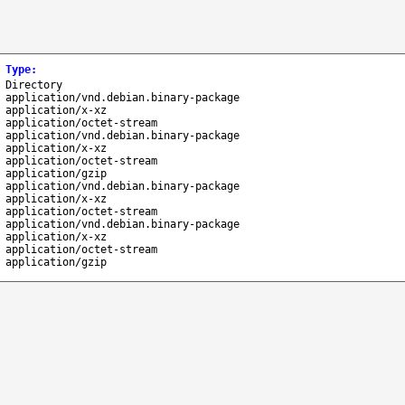
Type
:
Directory
application/vnd.debian.binary-package
application/x-xz
application/octet-stream
application/vnd.debian.binary-package
application/x-xz
application/octet-stream
application/gzip
application/vnd.debian.binary-package
application/x-xz
application/octet-stream
application/vnd.debian.binary-package
application/x-xz
application/octet-stream
application/gzip