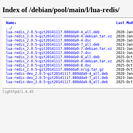
Index of /debian/pool/main/l/lua-redis/
Name
↓
Last Mod
..
/
lua-redis_2.0.5~git20141117.880dda9-4_all.deb
2020-Jan
lua-redis_2.0.5~git20141117.880dda9-4.debian.tar.xz
2020-Jan
lua-redis_2.0.5~git20141117.880dda9-4.dsc
2020-Jan
lua-redis_2.0.5~git20141117.880dda9-7_all.deb
2023-Jan
lua-redis_2.0.5~git20141117.880dda9-7.debian.tar.xz
2023-Jan
lua-redis_2.0.5~git20141117.880dda9-7.dsc
2023-Jan
lua-redis_2.0.5~git20141117.880dda9-8_all.deb
2025-Oct
lua-redis_2.0.5~git20141117.880dda9-8.debian.tar.xz
2025-Oct
lua-redis_2.0.5~git20141117.880dda9-8.dsc
2025-Oct
lua-redis_2.0.5~git20141117.880dda9.orig.tar.gz
2016-Oct
lua-redis-dev_2.0.5~git20141117.880dda9-4_all.deb
2020-Jan
lua-redis-dev_2.0.5~git20141117.880dda9-7_all.deb
2023-Jan
lua-redis-dev_2.0.5~git20141117.880dda9-8_all.deb
2025-Oct
lighttpd/1.4.45