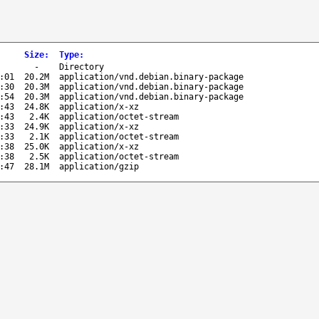
Size
:
Type
:
-
Directory
:01
20.2M
application/vnd.debian.binary-package
:30
20.3M
application/vnd.debian.binary-package
:54
20.3M
application/vnd.debian.binary-package
:43
24.8K
application/x-xz
:43
2.4K
application/octet-stream
:33
24.9K
application/x-xz
:33
2.1K
application/octet-stream
:38
25.0K
application/x-xz
:38
2.5K
application/octet-stream
:47
28.1M
application/gzip