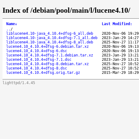
Index of /debian/pool/main/l/lucene4.10/
Name
↓
Last Modified
:
..
/
liblucene4.10-java_4.10.4+dfsg-6_all.deb
2020-Nov-06 19:29
liblucene4.10-java_4.10.4+dfsg-7.1_all.deb
2023-Jan-29 14:27
liblucene4.10-java_4.10.4+dfsg-8_all.deb
2025-Nov-27 11:17
lucene4.10_4.10.4+dfsg-6.debian.tar.xz
2020-Nov-06 19:13
lucene4.10_4.10.4+dfsg-6.dsc
2020-Nov-06 19:13
lucene4.10_4.10.4+dfsg-7.1.debian.tar.xz
2023-Jan-29 13:21
lucene4.10_4.10.4+dfsg-7.1.dsc
2023-Jan-29 13:21
lucene4.10_4.10.4+dfsg-8.debian.tar.xz
2025-Nov-27 10:52
lucene4.10_4.10.4+dfsg-8.dsc
2025-Nov-27 10:52
lucene4.10_4.10.4+dfsg.orig.tar.gz
2015-Mar-29 18:29
lighttpd/1.4.45