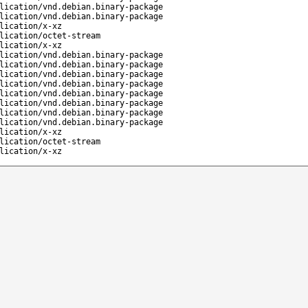
lication/vnd.debian.binary-package
lication/vnd.debian.binary-package
lication/x-xz
lication/octet-stream
lication/x-xz
lication/vnd.debian.binary-package
lication/vnd.debian.binary-package
lication/vnd.debian.binary-package
lication/vnd.debian.binary-package
lication/vnd.debian.binary-package
lication/vnd.debian.binary-package
lication/vnd.debian.binary-package
lication/vnd.debian.binary-package
lication/x-xz
lication/octet-stream
lication/x-xz