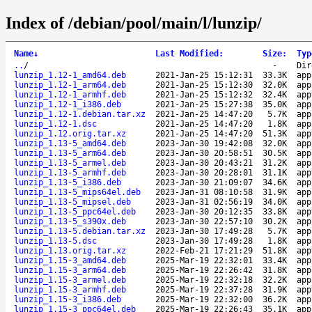
Index of /debian/pool/main/l/lunzip/
Name
↓
Last Modified
:
Size
:
Typ
..
/
-
Dir
lunzip_1.12-1_amd64.deb
2021-Jan-25 15:12:31
33.3K
app
lunzip_1.12-1_arm64.deb
2021-Jan-25 15:12:30
32.0K
app
lunzip_1.12-1_armhf.deb
2021-Jan-25 15:12:32
32.4K
app
lunzip_1.12-1_i386.deb
2021-Jan-25 15:27:38
35.0K
app
lunzip_1.12-1.debian.tar.xz
2021-Jan-25 14:47:20
5.7K
app
lunzip_1.12-1.dsc
2021-Jan-25 14:47:20
1.8K
app
lunzip_1.12.orig.tar.xz
2021-Jan-25 14:47:20
51.3K
app
lunzip_1.13-5_amd64.deb
2023-Jan-30 19:42:08
32.0K
app
lunzip_1.13-5_arm64.deb
2023-Jan-30 20:58:51
30.5K
app
lunzip_1.13-5_armel.deb
2023-Jan-30 20:43:21
31.2K
app
lunzip_1.13-5_armhf.deb
2023-Jan-30 20:28:01
31.1K
app
lunzip_1.13-5_i386.deb
2023-Jan-30 21:09:07
34.6K
app
lunzip_1.13-5_mips64el.deb
2023-Jan-31 08:10:58
31.9K
app
lunzip_1.13-5_mipsel.deb
2023-Jan-31 02:56:19
34.0K
app
lunzip_1.13-5_ppc64el.deb
2023-Jan-30 20:12:35
33.8K
app
lunzip_1.13-5_s390x.deb
2023-Jan-30 22:57:10
30.2K
app
lunzip_1.13-5.debian.tar.xz
2023-Jan-30 17:49:28
5.7K
app
lunzip_1.13-5.dsc
2023-Jan-30 17:49:28
1.8K
app
lunzip_1.13.orig.tar.xz
2022-Feb-21 17:21:29
51.8K
app
lunzip_1.15-3_amd64.deb
2025-Mar-19 22:32:01
33.4K
app
lunzip_1.15-3_arm64.deb
2025-Mar-19 22:26:42
31.8K
app
lunzip_1.15-3_armel.deb
2025-Mar-19 22:32:18
32.2K
app
lunzip_1.15-3_armhf.deb
2025-Mar-19 22:37:28
31.9K
app
lunzip_1.15-3_i386.deb
2025-Mar-19 22:32:00
36.2K
app
lunzip_1.15-3_ppc64el.deb
2025-Mar-19 22:26:43
35.1K
app