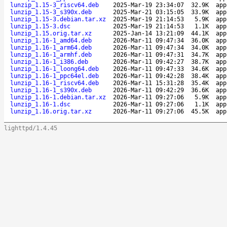
lunzip_1.15-3_riscv64.deb
2025-Mar-19 23:34:07
32.9K
app
lunzip_1.15-3_s390x.deb
2025-Mar-21 03:15:05
33.9K
app
lunzip_1.15-3.debian.tar.xz
2025-Mar-19 21:14:53
5.9K
app
lunzip_1.15-3.dsc
2025-Mar-19 21:14:53
1.1K
app
lunzip_1.15.orig.tar.xz
2025-Jan-14 13:21:09
44.1K
app
lunzip_1.16-1_amd64.deb
2026-Mar-11 09:47:34
36.0K
app
lunzip_1.16-1_arm64.deb
2026-Mar-11 09:47:34
34.0K
app
lunzip_1.16-1_armhf.deb
2026-Mar-11 09:47:31
34.7K
app
lunzip_1.16-1_i386.deb
2026-Mar-11 09:42:27
38.7K
app
lunzip_1.16-1_loong64.deb
2026-Mar-11 09:47:33
34.6K
app
lunzip_1.16-1_ppc64el.deb
2026-Mar-11 09:42:28
38.4K
app
lunzip_1.16-1_riscv64.deb
2026-Mar-11 15:31:28
35.4K
app
lunzip_1.16-1_s390x.deb
2026-Mar-11 09:42:29
36.6K
app
lunzip_1.16-1.debian.tar.xz
2026-Mar-11 09:27:06
5.9K
app
lunzip_1.16-1.dsc
2026-Mar-11 09:27:06
1.1K
app
lunzip_1.16.orig.tar.xz
2026-Mar-11 09:27:06
45.5K
app
lighttpd/1.4.45