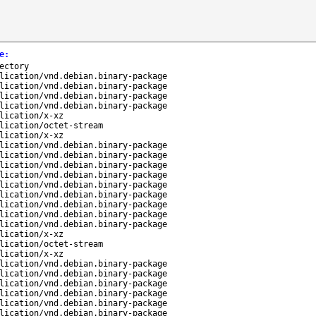
e
:
ectory
lication/vnd.debian.binary-package
lication/vnd.debian.binary-package
lication/vnd.debian.binary-package
lication/vnd.debian.binary-package
lication/x-xz
lication/octet-stream
lication/x-xz
lication/vnd.debian.binary-package
lication/vnd.debian.binary-package
lication/vnd.debian.binary-package
lication/vnd.debian.binary-package
lication/vnd.debian.binary-package
lication/vnd.debian.binary-package
lication/vnd.debian.binary-package
lication/vnd.debian.binary-package
lication/vnd.debian.binary-package
lication/x-xz
lication/octet-stream
lication/x-xz
lication/vnd.debian.binary-package
lication/vnd.debian.binary-package
lication/vnd.debian.binary-package
lication/vnd.debian.binary-package
lication/vnd.debian.binary-package
lication/vnd.debian.binary-package