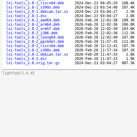
lxi-tools_2.8-1_riscv64.deb
2024-Dec-23 04:45:29
108.4K
lxi-tools_2.8-1_s390x.deb
2024-Dec-23 03:54:48
107.4K
lxi-tools_2.8-1.debian.tar.xz
2024-Dec-23 03:04:27
2.5K
lxi-tools_2.8-1.dsc
2024-Dec-23 03:04:27
2.0K
lxi-tools_2.8-2_amd64.deb
2026-Feb-20 12:02:38
109.3K
lxi-tools_2.8-2_arm64.deb
2026-Feb-20 12:02:36
106.0K
lxi-tools_2.8-2_armhf.deb
2026-Feb-20 12:02:39
103.0K
lxi-tools_2.8-2_i386.deb
2026-Feb-20 12:02:36
112.5K
lxi-tools_2.8-2_loong64.deb
2026-Feb-20 12:02:40
107.8K
lxi-tools_2.8-2_ppc64el.deb
2026-Feb-20 11:57:35
111.8K
lxi-tools_2.8-2_riscv64.deb
2026-Feb-20 12:12:41
107.7K
lxi-tools_2.8-2_s390x.deb
2026-Feb-20 11:57:34
107.2K
lxi-tools_2.8-2.debian.tar.xz
2026-Feb-20 11:47:33
2.6K
lxi-tools_2.8-2.dsc
2026-Feb-20 11:47:33
1.9K
lxi-tools_2.8.orig.tar.gz
2024-Dec-23 03:04:27
987.3K
lighttpd/1.4.45