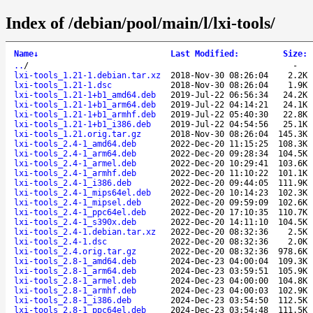
Index of /debian/pool/main/l/lxi-tools/
Name
↓
Last Modified
:
Size
:
..
/
-
lxi-tools_1.21-1.debian.tar.xz
2018-Nov-30 08:26:04
2.2K
lxi-tools_1.21-1.dsc
2018-Nov-30 08:26:04
1.9K
lxi-tools_1.21-1+b1_amd64.deb
2019-Jul-22 06:56:34
24.2K
lxi-tools_1.21-1+b1_arm64.deb
2019-Jul-22 04:14:21
24.1K
lxi-tools_1.21-1+b1_armhf.deb
2019-Jul-22 05:40:30
22.8K
lxi-tools_1.21-1+b1_i386.deb
2019-Jul-22 04:54:56
25.1K
lxi-tools_1.21.orig.tar.gz
2018-Nov-30 08:26:04
145.3K
lxi-tools_2.4-1_amd64.deb
2022-Dec-20 11:15:25
108.3K
lxi-tools_2.4-1_arm64.deb
2022-Dec-20 09:28:34
104.5K
lxi-tools_2.4-1_armel.deb
2022-Dec-20 10:29:41
103.6K
lxi-tools_2.4-1_armhf.deb
2022-Dec-20 11:10:22
101.1K
lxi-tools_2.4-1_i386.deb
2022-Dec-20 09:44:05
111.9K
lxi-tools_2.4-1_mips64el.deb
2022-Dec-20 10:14:23
102.3K
lxi-tools_2.4-1_mipsel.deb
2022-Dec-20 09:59:09
102.6K
lxi-tools_2.4-1_ppc64el.deb
2022-Dec-20 17:10:35
110.7K
lxi-tools_2.4-1_s390x.deb
2022-Dec-20 14:11:10
104.5K
lxi-tools_2.4-1.debian.tar.xz
2022-Dec-20 08:32:36
2.5K
lxi-tools_2.4-1.dsc
2022-Dec-20 08:32:36
2.0K
lxi-tools_2.4.orig.tar.gz
2022-Dec-20 08:32:36
978.6K
lxi-tools_2.8-1_amd64.deb
2024-Dec-23 04:00:04
109.3K
lxi-tools_2.8-1_arm64.deb
2024-Dec-23 03:59:51
105.9K
lxi-tools_2.8-1_armel.deb
2024-Dec-23 04:00:00
104.8K
lxi-tools_2.8-1_armhf.deb
2024-Dec-23 04:00:03
102.9K
lxi-tools_2.8-1_i386.deb
2024-Dec-23 03:54:50
112.5K
lxi-tools_2.8-1_ppc64el.deb
2024-Dec-23 03:54:48
111.5K