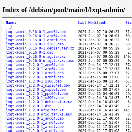
Index of /debian/pool/main/l/lxqt-admin/
Name
↓
Last Modified
:
Siz
..
/
lxqt-admin_0.16.0-1_amd64.deb
2021-Jan-07 10:26:21
51.
lxqt-admin_0.16.0-1_arm64.deb
2021-Jan-07 10:26:01
50.
lxqt-admin_0.16.0-1_armhf.deb
2021-Jan-07 10:26:22
51.
lxqt-admin_0.16.0-1_i386.deb
2021-Jan-07 10:26:23
58.
lxqt-admin_0.16.0-1.debian.tar.xz
2021-Jan-07 09:55:29
6.
lxqt-admin_0.16.0-1.dsc
2021-Jan-07 09:55:29
2.
lxqt-admin_0.16.0.orig.tar.xz
2021-Jan-07 09:55:29
140.
lxqt-admin_0.16.0.orig.tar.xz.asc
2021-Jan-07 09:55:29
0.
lxqt-admin_1.2.0-1_amd64.deb
2022-Dec-14 17:12:11
57.
lxqt-admin_1.2.0-1_arm64.deb
2022-Dec-14 17:12:13
56.
lxqt-admin_1.2.0-1_armel.deb
2022-Dec-15 08:27:07
52.
lxqt-admin_1.2.0-1_armhf.deb
2022-Dec-15 08:27:08
52.
lxqt-admin_1.2.0-1_i386.deb
2022-Dec-15 08:11:45
63.
lxqt-admin_1.2.0-1_mips64el.deb
2022-Dec-14 17:12:11
54.
lxqt-admin_1.2.0-1_mipsel.deb
2022-Dec-15 08:27:07
53.
lxqt-admin_1.2.0-1_ppc64el.deb
2022-Dec-15 04:40:21
59.
lxqt-admin_1.2.0-1_s390x.deb
2022-Dec-14 18:13:37
53.
lxqt-admin_1.2.0-1.debian.tar.xz
2022-Dec-14 16:41:49
6.
lxqt-admin_1.2.0-1.dsc
2022-Dec-14 16:41:49
2.
lxqt-admin_1.2.0.orig.tar.xz
2022-Dec-14 16:41:49
145.
lxqt-admin_1.2.0.orig.tar.xz.asc
2022-Dec-14 16:41:49
0.
lxqt-admin_2.1.0-1_amd64.deb
2024-Dec-11 17:46:04
62.
lxqt-admin_2.1.0-1_arm64.deb
2024-Dec-11 17:51:07
61.
lxqt-admin_2.1.0-1_armel.deb
2024-Dec-11 17:51:07
57.
lxqt-admin_2.1.0-1_armhf.deb
2024-Dec-11 17:51:08
57.