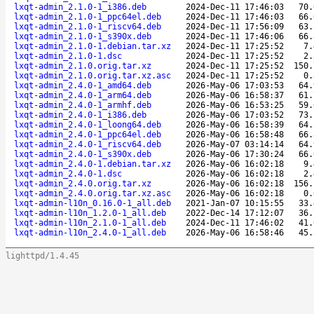
lxqt-admin_2.1.0-1_i386.deb
2024-Dec-11 17:46:03
70.
lxqt-admin_2.1.0-1_ppc64el.deb
2024-Dec-11 17:46:03
66.
lxqt-admin_2.1.0-1_riscv64.deb
2024-Dec-11 17:56:09
63.
lxqt-admin_2.1.0-1_s390x.deb
2024-Dec-11 17:46:06
66.
lxqt-admin_2.1.0-1.debian.tar.xz
2024-Dec-11 17:25:52
7.
lxqt-admin_2.1.0-1.dsc
2024-Dec-11 17:25:52
2.
lxqt-admin_2.1.0.orig.tar.xz
2024-Dec-11 17:25:52
150.
lxqt-admin_2.1.0.orig.tar.xz.asc
2024-Dec-11 17:25:52
0.
lxqt-admin_2.4.0-1_amd64.deb
2026-May-06 17:03:53
64.
lxqt-admin_2.4.0-1_arm64.deb
2026-May-06 16:58:37
61.
lxqt-admin_2.4.0-1_armhf.deb
2026-May-06 16:53:25
59.
lxqt-admin_2.4.0-1_i386.deb
2026-May-06 17:03:52
73.
lxqt-admin_2.4.0-1_loong64.deb
2026-May-06 16:58:39
64.
lxqt-admin_2.4.0-1_ppc64el.deb
2026-May-06 16:58:48
66.
lxqt-admin_2.4.0-1_riscv64.deb
2026-May-07 03:14:14
64.
lxqt-admin_2.4.0-1_s390x.deb
2026-May-06 17:30:24
66.
lxqt-admin_2.4.0-1.debian.tar.xz
2026-May-06 16:02:18
9.
lxqt-admin_2.4.0-1.dsc
2026-May-06 16:02:18
2.
lxqt-admin_2.4.0.orig.tar.xz
2026-May-06 16:02:18
156.
lxqt-admin_2.4.0.orig.tar.xz.asc
2026-May-06 16:02:18
0.
lxqt-admin-l10n_0.16.0-1_all.deb
2021-Jan-07 10:15:55
33.
lxqt-admin-l10n_1.2.0-1_all.deb
2022-Dec-14 17:12:07
36.
lxqt-admin-l10n_2.1.0-1_all.deb
2024-Dec-11 17:46:02
41.
lxqt-admin-l10n_2.4.0-1_all.deb
2026-May-06 16:58:46
45.
lighttpd/1.4.45