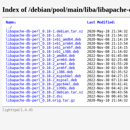
Index of /debian/pool/main/liba/libapache-
Name
↓
Last Modified
:
..
/
libapache-db-perl_0.18-1.debian.tar.xz
2020-May-18 21:34:32
libapache-db-perl_0.18-1.dsc
2020-May-18 21:34:32
libapache-db-perl_0.18-1+b1_amd64.deb
2020-Nov-08 21:14:19
libapache-db-perl_0.18-1+b1_arm64.deb
2020-Nov-08 21:13:54
libapache-db-perl_0.18-1+b1_armhf.deb
2020-Nov-08 21:14:15
libapache-db-perl_0.18-1+b1_i386.deb
2020-Nov-08 21:14:02
libapache-db-perl_0.18-2_amd64.deb
2022-Nov-30 01:45:04
libapache-db-perl_0.18-2_arm64.deb
2022-Nov-30 02:25:48
libapache-db-perl_0.18-2_armel.deb
2022-Nov-30 01:55:20
libapache-db-perl_0.18-2_armhf.deb
2022-Nov-30 02:10:39
libapache-db-perl_0.18-2_i386.deb
2022-Nov-30 02:35:52
libapache-db-perl_0.18-2_mips64el.deb
2022-Nov-30 04:27:15
libapache-db-perl_0.18-2_mipsel.deb
2022-Nov-30 07:13:44
libapache-db-perl_0.18-2_ppc64el.deb
2022-Nov-30 03:41:41
libapache-db-perl_0.18-2_s390x.deb
2022-Nov-30 04:42:24
libapache-db-perl_0.18-2.debian.tar.xz
2022-Nov-30 00:43:56
libapache-db-perl_0.18-2.dsc
2022-Nov-30 00:43:56
libapache-db-perl_0.18.orig.tar.gz
2020-May-18 21:34:32
lighttpd/1.4.45