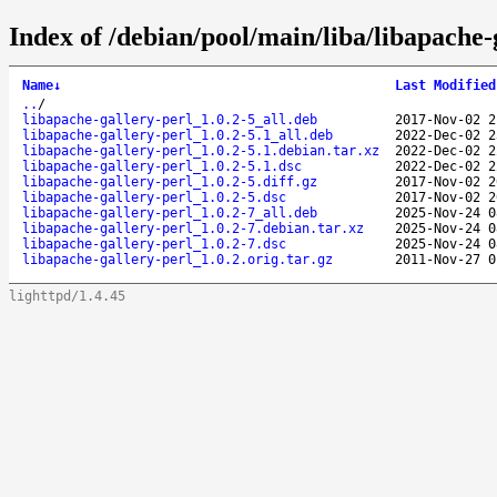
Index of /debian/pool/main/liba/libapache-
Name
↓
Last Modified
..
/
libapache-gallery-perl_1.0.2-5_all.deb
2017-Nov-02 2
libapache-gallery-perl_1.0.2-5.1_all.deb
2022-Dec-02 2
libapache-gallery-perl_1.0.2-5.1.debian.tar.xz
2022-Dec-02 2
libapache-gallery-perl_1.0.2-5.1.dsc
2022-Dec-02 2
libapache-gallery-perl_1.0.2-5.diff.gz
2017-Nov-02 2
libapache-gallery-perl_1.0.2-5.dsc
2017-Nov-02 2
libapache-gallery-perl_1.0.2-7_all.deb
2025-Nov-24 0
libapache-gallery-perl_1.0.2-7.debian.tar.xz
2025-Nov-24 0
libapache-gallery-perl_1.0.2-7.dsc
2025-Nov-24 0
libapache-gallery-perl_1.0.2.orig.tar.gz
2011-Nov-27 0
lighttpd/1.4.45