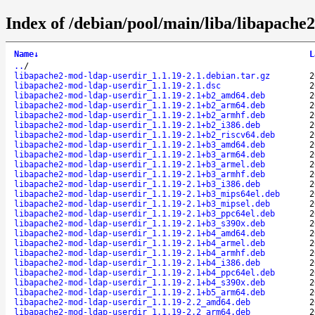
Index of /debian/pool/main/liba/libapache
Name
↓
L
..
/
libapache2-mod-ldap-userdir_1.1.19-2.1.debian.tar.gz
2
libapache2-mod-ldap-userdir_1.1.19-2.1.dsc
2
libapache2-mod-ldap-userdir_1.1.19-2.1+b2_amd64.deb
2
libapache2-mod-ldap-userdir_1.1.19-2.1+b2_arm64.deb
2
libapache2-mod-ldap-userdir_1.1.19-2.1+b2_armhf.deb
2
libapache2-mod-ldap-userdir_1.1.19-2.1+b2_i386.deb
2
libapache2-mod-ldap-userdir_1.1.19-2.1+b2_riscv64.deb
2
libapache2-mod-ldap-userdir_1.1.19-2.1+b3_amd64.deb
2
libapache2-mod-ldap-userdir_1.1.19-2.1+b3_arm64.deb
2
libapache2-mod-ldap-userdir_1.1.19-2.1+b3_armel.deb
2
libapache2-mod-ldap-userdir_1.1.19-2.1+b3_armhf.deb
2
libapache2-mod-ldap-userdir_1.1.19-2.1+b3_i386.deb
2
libapache2-mod-ldap-userdir_1.1.19-2.1+b3_mips64el.deb
2
libapache2-mod-ldap-userdir_1.1.19-2.1+b3_mipsel.deb
2
libapache2-mod-ldap-userdir_1.1.19-2.1+b3_ppc64el.deb
2
libapache2-mod-ldap-userdir_1.1.19-2.1+b3_s390x.deb
2
libapache2-mod-ldap-userdir_1.1.19-2.1+b4_amd64.deb
2
libapache2-mod-ldap-userdir_1.1.19-2.1+b4_armel.deb
2
libapache2-mod-ldap-userdir_1.1.19-2.1+b4_armhf.deb
2
libapache2-mod-ldap-userdir_1.1.19-2.1+b4_i386.deb
2
libapache2-mod-ldap-userdir_1.1.19-2.1+b4_ppc64el.deb
2
libapache2-mod-ldap-userdir_1.1.19-2.1+b4_s390x.deb
2
libapache2-mod-ldap-userdir_1.1.19-2.1+b5_arm64.deb
2
libapache2-mod-ldap-userdir_1.1.19-2.2_amd64.deb
2
libapache2-mod-ldap-userdir_1.1.19-2.2_arm64.deb
2