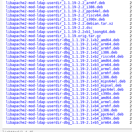
libapache2-mod-ldap-userdir_1.1.19-2.2_armhf.deb
2
libapache2-mod-ldap-userdir_1.1.19-2.2_i386.deb
2
libapache2-mod-ldap-userdir_1.1.19-2.2_ppc64el.deb
2
libapache2-mod-ldap-userdir_1.1.19-2.2_riscv64.deb
2
libapache2-mod-ldap-userdir_1.1.19-2.2_s390x.deb
2
libapache2-mod-ldap-userdir_1.1.19-2.2.debian.tar.xz
2
libapache2-mod-ldap-userdir_1.1.19-2.2.dsc
2
libapache2-mod-ldap-userdir_1.1.19-2.2+b1_loong64.deb
2
libapache2-mod-ldap-userdir_1.1.19.orig.tar.gz
2
libapache2-mod-ldap-userdir-dbg_1.1.19-2.1+b2_amd64.deb
2
libapache2-mod-ldap-userdir-dbg_1.1.19-2.1+b2_arm64.deb
2
libapache2-mod-ldap-userdir-dbg_1.1.19-2.1+b2_armhf.deb
2
libapache2-mod-ldap-userdir-dbg_1.1.19-2.1+b2_i386.deb
2
libapache2-mod-ldap-userdir-dbg_1.1.19-2.1+b2_riscv64.deb
2
libapache2-mod-ldap-userdir-dbg_1.1.19-2.1+b3_amd64.deb
2
libapache2-mod-ldap-userdir-dbg_1.1.19-2.1+b3_arm64.deb
2
libapache2-mod-ldap-userdir-dbg_1.1.19-2.1+b3_armel.deb
2
libapache2-mod-ldap-userdir-dbg_1.1.19-2.1+b3_armhf.deb
2
libapache2-mod-ldap-userdir-dbg_1.1.19-2.1+b3_i386.deb
2
libapache2-mod-ldap-userdir-dbg_1.1.19-2.1+b3_mips64el.deb
2
libapache2-mod-ldap-userdir-dbg_1.1.19-2.1+b3_mipsel.deb
2
libapache2-mod-ldap-userdir-dbg_1.1.19-2.1+b3_ppc64el.deb
2
libapache2-mod-ldap-userdir-dbg_1.1.19-2.1+b3_s390x.deb
2
libapache2-mod-ldap-userdir-dbg_1.1.19-2.1+b4_amd64.deb
2
libapache2-mod-ldap-userdir-dbg_1.1.19-2.1+b4_armel.deb
2
libapache2-mod-ldap-userdir-dbg_1.1.19-2.1+b4_armhf.deb
2
libapache2-mod-ldap-userdir-dbg_1.1.19-2.1+b4_i386.deb
2
libapache2-mod-ldap-userdir-dbg_1.1.19-2.1+b4_ppc64el.deb
2
libapache2-mod-ldap-userdir-dbg_1.1.19-2.1+b4_s390x.deb
2
libapache2-mod-ldap-userdir-dbg_1.1.19-2.1+b5_arm64.deb
2