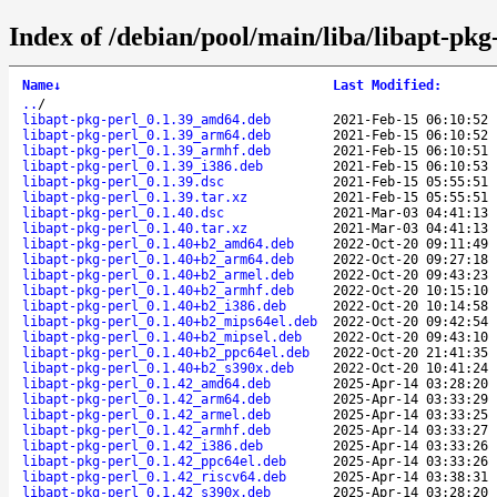
Index of /debian/pool/main/liba/libapt-pkg
Name
↓
Last Modified
:
..
/
libapt-pkg-perl_0.1.39_amd64.deb
2021-Feb-15 06:10:52
libapt-pkg-perl_0.1.39_arm64.deb
2021-Feb-15 06:10:52
libapt-pkg-perl_0.1.39_armhf.deb
2021-Feb-15 06:10:51
libapt-pkg-perl_0.1.39_i386.deb
2021-Feb-15 06:10:53
libapt-pkg-perl_0.1.39.dsc
2021-Feb-15 05:55:51
libapt-pkg-perl_0.1.39.tar.xz
2021-Feb-15 05:55:51
libapt-pkg-perl_0.1.40.dsc
2021-Mar-03 04:41:13
libapt-pkg-perl_0.1.40.tar.xz
2021-Mar-03 04:41:13
libapt-pkg-perl_0.1.40+b2_amd64.deb
2022-Oct-20 09:11:49
libapt-pkg-perl_0.1.40+b2_arm64.deb
2022-Oct-20 09:27:18
libapt-pkg-perl_0.1.40+b2_armel.deb
2022-Oct-20 09:43:23
libapt-pkg-perl_0.1.40+b2_armhf.deb
2022-Oct-20 10:15:10
libapt-pkg-perl_0.1.40+b2_i386.deb
2022-Oct-20 10:14:58
libapt-pkg-perl_0.1.40+b2_mips64el.deb
2022-Oct-20 09:42:54
libapt-pkg-perl_0.1.40+b2_mipsel.deb
2022-Oct-20 09:43:10
libapt-pkg-perl_0.1.40+b2_ppc64el.deb
2022-Oct-20 21:41:35
libapt-pkg-perl_0.1.40+b2_s390x.deb
2022-Oct-20 10:41:24
libapt-pkg-perl_0.1.42_amd64.deb
2025-Apr-14 03:28:20
libapt-pkg-perl_0.1.42_arm64.deb
2025-Apr-14 03:33:29
libapt-pkg-perl_0.1.42_armel.deb
2025-Apr-14 03:33:25
libapt-pkg-perl_0.1.42_armhf.deb
2025-Apr-14 03:33:27
libapt-pkg-perl_0.1.42_i386.deb
2025-Apr-14 03:33:26
libapt-pkg-perl_0.1.42_ppc64el.deb
2025-Apr-14 03:33:26
libapt-pkg-perl_0.1.42_riscv64.deb
2025-Apr-14 03:38:31
libapt-pkg-perl_0.1.42_s390x.deb
2025-Apr-14 03:28:20