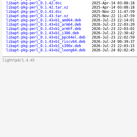
libapt-pkg-perl_0.1.42.dsc
2025-Apr-14 03:08:18
libapt-pkg-perl_0.1.42.tar.xz
2025-Apr-14 03:08:18
libapt-pkg-perl_0.1.43.dsc
2025-Nov-22 11:47:59
libapt-pkg-perl_0.1.43.tar.xz
2025-Nov-22 11:47:59
libapt-pkg-perl_0.1.43+b1_amd64.deb
2026-Jul-23 22:14:01
libapt-pkg-perl_0.1.43+b1_arm64.deb
2026-Jul-23 22:03:20
libapt-pkg-perl_0.1.43+b1_armhf.deb
2026-Jul-23 22:03:02
libapt-pkg-perl_0.1.43+b1_i386.deb
2026-Jul-23 22:30:42
libapt-pkg-perl_0.1.43+b1_ppc64el.deb
2026-Jul-23 22:02:59
libapt-pkg-perl_0.1.43+b1_riscv64.deb
2026-Jul-24 00:39:37
libapt-pkg-perl_0.1.43+b1_s390x.deb
2026-Jul-23 22:03:15
libapt-pkg-perl_0.1.43+b2_loong64.deb
2026-Jul-24 02:02:45
lighttpd/1.4.45