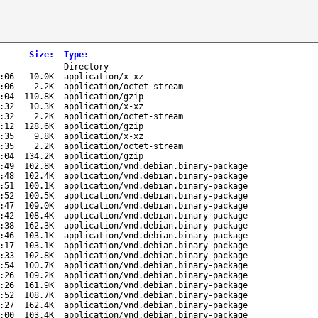
Size
:
Type
:
-
Directory
:06
10.0K
application/x-xz
:06
2.2K
application/octet-stream
:04
110.8K
application/gzip
:32
10.3K
application/x-xz
:32
2.2K
application/octet-stream
:12
128.6K
application/gzip
:35
9.8K
application/x-xz
:35
2.2K
application/octet-stream
:04
134.2K
application/gzip
:49
102.8K
application/vnd.debian.binary-package
:48
102.4K
application/vnd.debian.binary-package
:51
100.1K
application/vnd.debian.binary-package
:52
100.5K
application/vnd.debian.binary-package
:47
109.0K
application/vnd.debian.binary-package
:42
108.4K
application/vnd.debian.binary-package
:38
162.3K
application/vnd.debian.binary-package
:46
103.1K
application/vnd.debian.binary-package
:17
103.1K
application/vnd.debian.binary-package
:33
102.8K
application/vnd.debian.binary-package
:54
100.7K
application/vnd.debian.binary-package
:26
109.2K
application/vnd.debian.binary-package
:26
161.9K
application/vnd.debian.binary-package
:52
108.7K
application/vnd.debian.binary-package
:27
162.4K
application/vnd.debian.binary-package
:00
103.4K
application/vnd.debian.binary-package