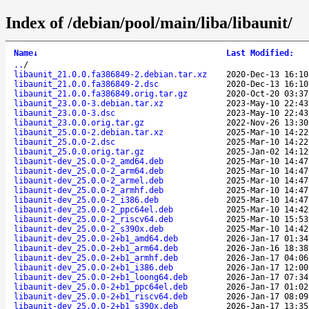
Index of /debian/pool/main/liba/libaunit/
Name
↓
Last Modified
:
..
/
libaunit_21.0.0.fa386849-2.debian.tar.xz
2020-Dec-13 16:10
libaunit_21.0.0.fa386849-2.dsc
2020-Dec-13 16:10
libaunit_21.0.0.fa386849.orig.tar.gz
2020-Oct-20 03:37
libaunit_23.0.0-3.debian.tar.xz
2023-May-10 22:43
libaunit_23.0.0-3.dsc
2023-May-10 22:43
libaunit_23.0.0.orig.tar.gz
2022-Nov-26 13:30
libaunit_25.0.0-2.debian.tar.xz
2025-Mar-10 14:22
libaunit_25.0.0-2.dsc
2025-Mar-10 14:22
libaunit_25.0.0.orig.tar.gz
2025-Jan-02 14:12
libaunit-dev_25.0.0-2_amd64.deb
2025-Mar-10 14:47
libaunit-dev_25.0.0-2_arm64.deb
2025-Mar-10 14:47
libaunit-dev_25.0.0-2_armel.deb
2025-Mar-10 14:47
libaunit-dev_25.0.0-2_armhf.deb
2025-Mar-10 14:47
libaunit-dev_25.0.0-2_i386.deb
2025-Mar-10 14:47
libaunit-dev_25.0.0-2_ppc64el.deb
2025-Mar-10 14:42
libaunit-dev_25.0.0-2_riscv64.deb
2025-Mar-10 15:53
libaunit-dev_25.0.0-2_s390x.deb
2025-Mar-10 14:42
libaunit-dev_25.0.0-2+b1_amd64.deb
2026-Jan-17 01:34
libaunit-dev_25.0.0-2+b1_arm64.deb
2026-Jan-16 18:38
libaunit-dev_25.0.0-2+b1_armhf.deb
2026-Jan-17 04:06
libaunit-dev_25.0.0-2+b1_i386.deb
2026-Jan-17 12:00
libaunit-dev_25.0.0-2+b1_loong64.deb
2026-Jan-17 07:34
libaunit-dev_25.0.0-2+b1_ppc64el.deb
2026-Jan-17 01:02
libaunit-dev_25.0.0-2+b1_riscv64.deb
2026-Jan-17 08:09
libaunit-dev_25.0.0-2+b1_s390x.deb
2026-Jan-17 13:35