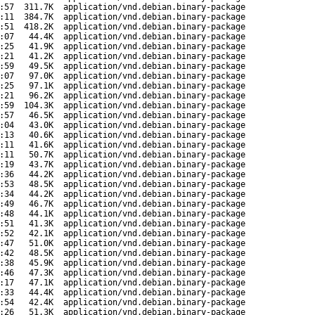
:57
311.7K
application/vnd.debian.binary-package
:11
384.7K
application/vnd.debian.binary-package
:51
418.2K
application/vnd.debian.binary-package
:07
44.4K
application/vnd.debian.binary-package
:25
41.9K
application/vnd.debian.binary-package
:21
41.2K
application/vnd.debian.binary-package
:59
49.5K
application/vnd.debian.binary-package
:07
97.0K
application/vnd.debian.binary-package
:25
97.1K
application/vnd.debian.binary-package
:21
96.2K
application/vnd.debian.binary-package
:59
104.3K
application/vnd.debian.binary-package
:57
46.5K
application/vnd.debian.binary-package
:04
43.0K
application/vnd.debian.binary-package
:13
40.6K
application/vnd.debian.binary-package
:11
41.6K
application/vnd.debian.binary-package
:11
50.7K
application/vnd.debian.binary-package
:19
43.7K
application/vnd.debian.binary-package
:36
44.2K
application/vnd.debian.binary-package
:53
48.5K
application/vnd.debian.binary-package
:34
44.2K
application/vnd.debian.binary-package
:49
46.7K
application/vnd.debian.binary-package
:48
44.1K
application/vnd.debian.binary-package
:51
41.3K
application/vnd.debian.binary-package
:52
42.1K
application/vnd.debian.binary-package
:47
51.0K
application/vnd.debian.binary-package
:42
48.5K
application/vnd.debian.binary-package
:38
45.9K
application/vnd.debian.binary-package
:46
47.3K
application/vnd.debian.binary-package
:17
47.1K
application/vnd.debian.binary-package
:33
44.4K
application/vnd.debian.binary-package
:54
42.4K
application/vnd.debian.binary-package
:26
51.3K
application/vnd.debian.binary-package