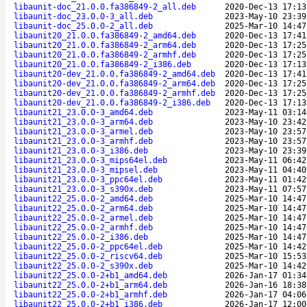
libaunit-doc_21.0.0.fa386849-2_all.deb
2020-Dec-13 17:13
libaunit-doc_23.0.0-3_all.deb
2023-May-10 23:39
libaunit-doc_25.0.0-2_all.deb
2025-Mar-10 14:47
libaunit20_21.0.0.fa386849-2_amd64.deb
2020-Dec-13 17:41
libaunit20_21.0.0.fa386849-2_arm64.deb
2020-Dec-13 17:25
libaunit20_21.0.0.fa386849-2_armhf.deb
2020-Dec-13 17:25
libaunit20_21.0.0.fa386849-2_i386.deb
2020-Dec-13 17:13
libaunit20-dev_21.0.0.fa386849-2_amd64.deb
2020-Dec-13 17:41
libaunit20-dev_21.0.0.fa386849-2_arm64.deb
2020-Dec-13 17:25
libaunit20-dev_21.0.0.fa386849-2_armhf.deb
2020-Dec-13 17:25
libaunit20-dev_21.0.0.fa386849-2_i386.deb
2020-Dec-13 17:13
libaunit21_23.0.0-3_amd64.deb
2023-May-11 03:14
libaunit21_23.0.0-3_arm64.deb
2023-May-10 23:42
libaunit21_23.0.0-3_armel.deb
2023-May-10 23:57
libaunit21_23.0.0-3_armhf.deb
2023-May-10 23:57
libaunit21_23.0.0-3_i386.deb
2023-May-10 23:39
libaunit21_23.0.0-3_mips64el.deb
2023-May-11 06:42
libaunit21_23.0.0-3_mipsel.deb
2023-May-11 04:40
libaunit21_23.0.0-3_ppc64el.deb
2023-May-11 01:42
libaunit21_23.0.0-3_s390x.deb
2023-May-11 07:57
libaunit22_25.0.0-2_amd64.deb
2025-Mar-10 14:47
libaunit22_25.0.0-2_arm64.deb
2025-Mar-10 14:47
libaunit22_25.0.0-2_armel.deb
2025-Mar-10 14:47
libaunit22_25.0.0-2_armhf.deb
2025-Mar-10 14:47
libaunit22_25.0.0-2_i386.deb
2025-Mar-10 14:47
libaunit22_25.0.0-2_ppc64el.deb
2025-Mar-10 14:42
libaunit22_25.0.0-2_riscv64.deb
2025-Mar-10 15:53
libaunit22_25.0.0-2_s390x.deb
2025-Mar-10 14:42
libaunit22_25.0.0-2+b1_amd64.deb
2026-Jan-17 01:34
libaunit22_25.0.0-2+b1_arm64.deb
2026-Jan-16 18:38
libaunit22_25.0.0-2+b1_armhf.deb
2026-Jan-17 04:06
libaunit22_25.0.0-2+b1_i386.deb
2026-Jan-17 12:00