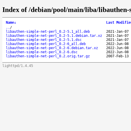
Index of /debian/pool/main/liba/libauthen-
Name
↓
Last Modifie
..
/
libauthen-simple-net-perl_0.2-5.1_all.deb
2021-Jan-07 
libauthen-simple-net-perl_0.2-5.1.debian.tar.xz
2021-Jan-07 
libauthen-simple-net-perl_0.2-5.1.dsc
2021-Jan-07 
libauthen-simple-net-perl_0.2-6_all.deb
2022-Jun-08 
libauthen-simple-net-perl_0.2-6.debian.tar.xz
2022-Jun-08 
libauthen-simple-net-perl_0.2-6.dsc
2022-Jun-08 
libauthen-simple-net-perl_0.2.orig.tar.gz
2007-Feb-13 
lighttpd/1.4.45