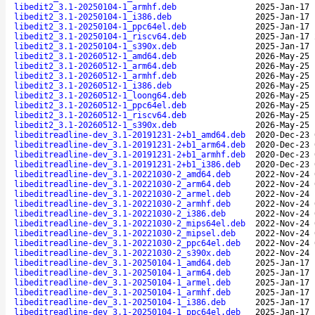
libedit2_3.1-20250104-1_armhf.deb
2025-Jan-17 
libedit2_3.1-20250104-1_i386.deb
2025-Jan-17 
libedit2_3.1-20250104-1_ppc64el.deb
2025-Jan-17 
libedit2_3.1-20250104-1_riscv64.deb
2025-Jan-17 
libedit2_3.1-20250104-1_s390x.deb
2025-Jan-17 
libedit2_3.1-20260512-1_amd64.deb
2026-May-25 
libedit2_3.1-20260512-1_arm64.deb
2026-May-25 
libedit2_3.1-20260512-1_armhf.deb
2026-May-25 
libedit2_3.1-20260512-1_i386.deb
2026-May-25 
libedit2_3.1-20260512-1_loong64.deb
2026-May-25 
libedit2_3.1-20260512-1_ppc64el.deb
2026-May-25 
libedit2_3.1-20260512-1_riscv64.deb
2026-May-25 
libedit2_3.1-20260512-1_s390x.deb
2026-May-25 
libeditreadline-dev_3.1-20191231-2+b1_amd64.deb
2020-Dec-23 
libeditreadline-dev_3.1-20191231-2+b1_arm64.deb
2020-Dec-23 
libeditreadline-dev_3.1-20191231-2+b1_armhf.deb
2020-Dec-23 
libeditreadline-dev_3.1-20191231-2+b1_i386.deb
2020-Dec-23 
libeditreadline-dev_3.1-20221030-2_amd64.deb
2022-Nov-24 
libeditreadline-dev_3.1-20221030-2_arm64.deb
2022-Nov-24 
libeditreadline-dev_3.1-20221030-2_armel.deb
2022-Nov-24 
libeditreadline-dev_3.1-20221030-2_armhf.deb
2022-Nov-24 
libeditreadline-dev_3.1-20221030-2_i386.deb
2022-Nov-24 
libeditreadline-dev_3.1-20221030-2_mips64el.deb
2022-Nov-24 
libeditreadline-dev_3.1-20221030-2_mipsel.deb
2022-Nov-24 
libeditreadline-dev_3.1-20221030-2_ppc64el.deb
2022-Nov-24 
libeditreadline-dev_3.1-20221030-2_s390x.deb
2022-Nov-24 
libeditreadline-dev_3.1-20250104-1_amd64.deb
2025-Jan-17 
libeditreadline-dev_3.1-20250104-1_arm64.deb
2025-Jan-17 
libeditreadline-dev_3.1-20250104-1_armel.deb
2025-Jan-17 
libeditreadline-dev_3.1-20250104-1_armhf.deb
2025-Jan-17 
libeditreadline-dev_3.1-20250104-1_i386.deb
2025-Jan-17 
libeditreadline-dev_3.1-20250104-1_ppc64el.deb
2025-Jan-17 