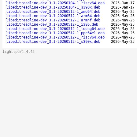
libeditreadline-dev_3.1-20250104-1_riscv64.deb
2025-Jan-17 
libeditreadline-dev_3.1-20250104-1_s390x.deb
2025-Jan-17 
libeditreadline-dev_3.1-20260512-1_amd64.deb
2026-May-25 
libeditreadline-dev_3.1-20260512-1_arm64.deb
2026-May-25 
libeditreadline-dev_3.1-20260512-1_armhf.deb
2026-May-25 
libeditreadline-dev_3.1-20260512-1_i386.deb
2026-May-25 
libeditreadline-dev_3.1-20260512-1_loong64.deb
2026-May-25 
libeditreadline-dev_3.1-20260512-1_ppc64el.deb
2026-May-25 
libeditreadline-dev_3.1-20260512-1_riscv64.deb
2026-May-25 
libeditreadline-dev_3.1-20260512-1_s390x.deb
2026-May-25 
lighttpd/1.4.45