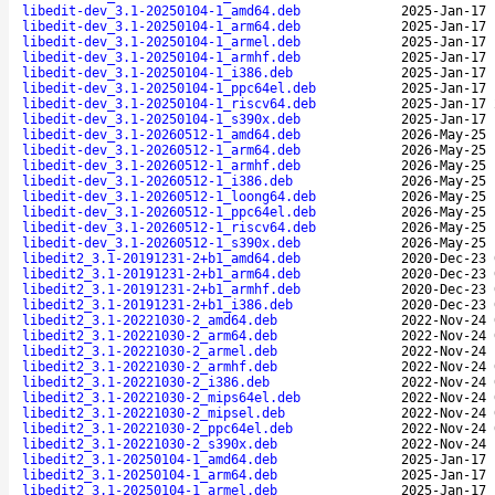
libedit-dev_3.1-20250104-1_amd64.deb
2025-Jan-17 
libedit-dev_3.1-20250104-1_arm64.deb
2025-Jan-17 
libedit-dev_3.1-20250104-1_armel.deb
2025-Jan-17 
libedit-dev_3.1-20250104-1_armhf.deb
2025-Jan-17 
libedit-dev_3.1-20250104-1_i386.deb
2025-Jan-17 
libedit-dev_3.1-20250104-1_ppc64el.deb
2025-Jan-17 
libedit-dev_3.1-20250104-1_riscv64.deb
2025-Jan-17 
libedit-dev_3.1-20250104-1_s390x.deb
2025-Jan-17 
libedit-dev_3.1-20260512-1_amd64.deb
2026-May-25 
libedit-dev_3.1-20260512-1_arm64.deb
2026-May-25 
libedit-dev_3.1-20260512-1_armhf.deb
2026-May-25 
libedit-dev_3.1-20260512-1_i386.deb
2026-May-25 
libedit-dev_3.1-20260512-1_loong64.deb
2026-May-25 
libedit-dev_3.1-20260512-1_ppc64el.deb
2026-May-25 
libedit-dev_3.1-20260512-1_riscv64.deb
2026-May-25 
libedit-dev_3.1-20260512-1_s390x.deb
2026-May-25 
libedit2_3.1-20191231-2+b1_amd64.deb
2020-Dec-23 
libedit2_3.1-20191231-2+b1_arm64.deb
2020-Dec-23 
libedit2_3.1-20191231-2+b1_armhf.deb
2020-Dec-23 
libedit2_3.1-20191231-2+b1_i386.deb
2020-Dec-23 
libedit2_3.1-20221030-2_amd64.deb
2022-Nov-24 
libedit2_3.1-20221030-2_arm64.deb
2022-Nov-24 
libedit2_3.1-20221030-2_armel.deb
2022-Nov-24 
libedit2_3.1-20221030-2_armhf.deb
2022-Nov-24 
libedit2_3.1-20221030-2_i386.deb
2022-Nov-24 
libedit2_3.1-20221030-2_mips64el.deb
2022-Nov-24 
libedit2_3.1-20221030-2_mipsel.deb
2022-Nov-24 
libedit2_3.1-20221030-2_ppc64el.deb
2022-Nov-24 
libedit2_3.1-20221030-2_s390x.deb
2022-Nov-24 
libedit2_3.1-20250104-1_amd64.deb
2025-Jan-17 
libedit2_3.1-20250104-1_arm64.deb
2025-Jan-17 
libedit2_3.1-20250104-1_armel.deb
2025-Jan-17 