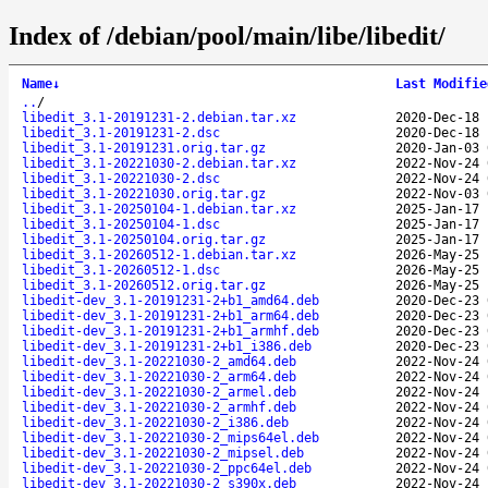
Index of /debian/pool/main/libe/libedit/
Name
↓
Last Modifie
..
/
libedit_3.1-20191231-2.debian.tar.xz
2020-Dec-18 
libedit_3.1-20191231-2.dsc
2020-Dec-18 
libedit_3.1-20191231.orig.tar.gz
2020-Jan-03 
libedit_3.1-20221030-2.debian.tar.xz
2022-Nov-24 
libedit_3.1-20221030-2.dsc
2022-Nov-24 
libedit_3.1-20221030.orig.tar.gz
2022-Nov-03 
libedit_3.1-20250104-1.debian.tar.xz
2025-Jan-17 
libedit_3.1-20250104-1.dsc
2025-Jan-17 
libedit_3.1-20250104.orig.tar.gz
2025-Jan-17 
libedit_3.1-20260512-1.debian.tar.xz
2026-May-25 
libedit_3.1-20260512-1.dsc
2026-May-25 
libedit_3.1-20260512.orig.tar.gz
2026-May-25 
libedit-dev_3.1-20191231-2+b1_amd64.deb
2020-Dec-23 
libedit-dev_3.1-20191231-2+b1_arm64.deb
2020-Dec-23 
libedit-dev_3.1-20191231-2+b1_armhf.deb
2020-Dec-23 
libedit-dev_3.1-20191231-2+b1_i386.deb
2020-Dec-23 
libedit-dev_3.1-20221030-2_amd64.deb
2022-Nov-24 
libedit-dev_3.1-20221030-2_arm64.deb
2022-Nov-24 
libedit-dev_3.1-20221030-2_armel.deb
2022-Nov-24 
libedit-dev_3.1-20221030-2_armhf.deb
2022-Nov-24 
libedit-dev_3.1-20221030-2_i386.deb
2022-Nov-24 
libedit-dev_3.1-20221030-2_mips64el.deb
2022-Nov-24 
libedit-dev_3.1-20221030-2_mipsel.deb
2022-Nov-24 
libedit-dev_3.1-20221030-2_ppc64el.deb
2022-Nov-24 
libedit-dev_3.1-20221030-2_s390x.deb
2022-Nov-24 