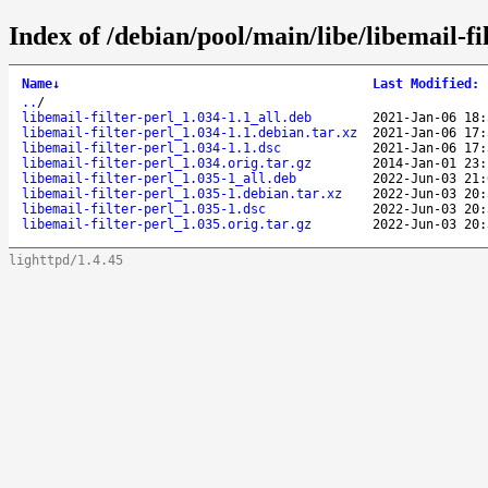
Index of /debian/pool/main/libe/libemail-fil
Name
↓
Last Modified
:
..
/
libemail-filter-perl_1.034-1.1_all.deb
2021-Jan-06 18:
libemail-filter-perl_1.034-1.1.debian.tar.xz
2021-Jan-06 17:
libemail-filter-perl_1.034-1.1.dsc
2021-Jan-06 17:
libemail-filter-perl_1.034.orig.tar.gz
2014-Jan-01 23:
libemail-filter-perl_1.035-1_all.deb
2022-Jun-03 21:
libemail-filter-perl_1.035-1.debian.tar.xz
2022-Jun-03 20:
libemail-filter-perl_1.035-1.dsc
2022-Jun-03 20:
libemail-filter-perl_1.035.orig.tar.gz
2022-Jun-03 20:
lighttpd/1.4.45