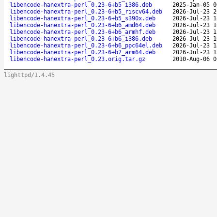
libencode-hanextra-perl_0.23-6+b5_i386.deb
2025-Jan-05 0
libencode-hanextra-perl_0.23-6+b5_riscv64.deb
2026-Jul-23 2
libencode-hanextra-perl_0.23-6+b5_s390x.deb
2026-Jul-23 1
libencode-hanextra-perl_0.23-6+b6_amd64.deb
2026-Jul-23 1
libencode-hanextra-perl_0.23-6+b6_armhf.deb
2026-Jul-23 1
libencode-hanextra-perl_0.23-6+b6_i386.deb
2026-Jul-23 1
libencode-hanextra-perl_0.23-6+b6_ppc64el.deb
2026-Jul-23 1
libencode-hanextra-perl_0.23-6+b7_arm64.deb
2026-Jul-23 1
libencode-hanextra-perl_0.23.orig.tar.gz
2010-Aug-06 0
lighttpd/1.4.45