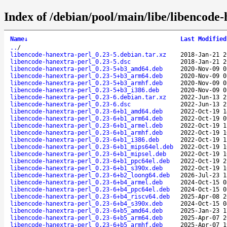
Index of /debian/pool/main/libe/libencode-
Name
↓
Last Modified
..
/
libencode-hanextra-perl_0.23-5.debian.tar.xz
2018-Jan-21 2
libencode-hanextra-perl_0.23-5.dsc
2018-Jan-21 2
libencode-hanextra-perl_0.23-5+b3_amd64.deb
2020-Nov-09 0
libencode-hanextra-perl_0.23-5+b3_arm64.deb
2020-Nov-09 0
libencode-hanextra-perl_0.23-5+b3_armhf.deb
2020-Nov-09 0
libencode-hanextra-perl_0.23-5+b3_i386.deb
2020-Nov-09 0
libencode-hanextra-perl_0.23-6.debian.tar.xz
2022-Jun-13 2
libencode-hanextra-perl_0.23-6.dsc
2022-Jun-13 2
libencode-hanextra-perl_0.23-6+b1_amd64.deb
2022-Oct-19 1
libencode-hanextra-perl_0.23-6+b1_arm64.deb
2022-Oct-19 0
libencode-hanextra-perl_0.23-6+b1_armel.deb
2022-Oct-19 1
libencode-hanextra-perl_0.23-6+b1_armhf.deb
2022-Oct-19 1
libencode-hanextra-perl_0.23-6+b1_i386.deb
2022-Oct-19 1
libencode-hanextra-perl_0.23-6+b1_mips64el.deb
2022-Oct-19 1
libencode-hanextra-perl_0.23-6+b1_mipsel.deb
2022-Oct-19 1
libencode-hanextra-perl_0.23-6+b1_ppc64el.deb
2022-Oct-19 2
libencode-hanextra-perl_0.23-6+b1_s390x.deb
2022-Oct-19 1
libencode-hanextra-perl_0.23-6+b2_loong64.deb
2026-Jul-23 1
libencode-hanextra-perl_0.23-6+b4_armel.deb
2024-Oct-15 0
libencode-hanextra-perl_0.23-6+b4_ppc64el.deb
2024-Oct-15 0
libencode-hanextra-perl_0.23-6+b4_riscv64.deb
2025-Apr-08 2
libencode-hanextra-perl_0.23-6+b4_s390x.deb
2024-Oct-15 0
libencode-hanextra-perl_0.23-6+b5_amd64.deb
2025-Jan-23 1
libencode-hanextra-perl_0.23-6+b5_arm64.deb
2025-Apr-07 2
libencode-hanextra-perl_0.23-6+b5_armhf.deb
2025-Apr-07 1