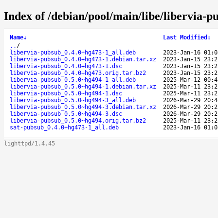
Index of /debian/pool/main/libe/libervia-p
Name
↓
Last Modified
:
..
/
libervia-pubsub_0.4.0+hg473-1_all.deb
2023-Jan-16 01:0
libervia-pubsub_0.4.0+hg473-1.debian.tar.xz
2023-Jan-15 23:2
libervia-pubsub_0.4.0+hg473-1.dsc
2023-Jan-15 23:2
libervia-pubsub_0.4.0+hg473.orig.tar.bz2
2023-Jan-15 23:2
libervia-pubsub_0.5.0~hg494-1_all.deb
2025-Mar-12 00:4
libervia-pubsub_0.5.0~hg494-1.debian.tar.xz
2025-Mar-11 23:2
libervia-pubsub_0.5.0~hg494-1.dsc
2025-Mar-11 23:2
libervia-pubsub_0.5.0~hg494-3_all.deb
2026-Mar-29 20:4
libervia-pubsub_0.5.0~hg494-3.debian.tar.xz
2026-Mar-29 20:2
libervia-pubsub_0.5.0~hg494-3.dsc
2026-Mar-29 20:2
libervia-pubsub_0.5.0~hg494.orig.tar.bz2
2025-Mar-11 23:2
sat-pubsub_0.4.0+hg473-1_all.deb
2023-Jan-16 01:0
lighttpd/1.4.45