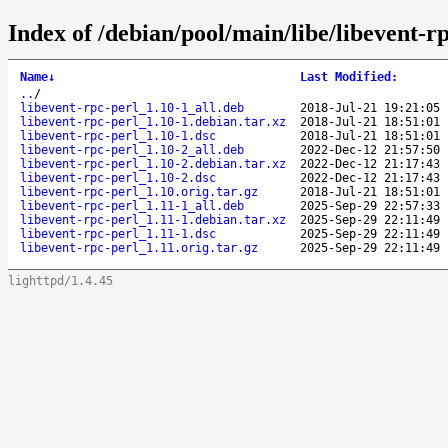
Index of /debian/pool/main/libe/libevent-rp
Name
↓
Last Modified
:
..
/
libevent-rpc-perl_1.10-1_all.deb
2018-Jul-21 19:21:05
libevent-rpc-perl_1.10-1.debian.tar.xz
2018-Jul-21 18:51:01
libevent-rpc-perl_1.10-1.dsc
2018-Jul-21 18:51:01
libevent-rpc-perl_1.10-2_all.deb
2022-Dec-12 21:57:50
libevent-rpc-perl_1.10-2.debian.tar.xz
2022-Dec-12 21:17:43
libevent-rpc-perl_1.10-2.dsc
2022-Dec-12 21:17:43
libevent-rpc-perl_1.10.orig.tar.gz
2018-Jul-21 18:51:01
libevent-rpc-perl_1.11-1_all.deb
2025-Sep-29 22:57:33
libevent-rpc-perl_1.11-1.debian.tar.xz
2025-Sep-29 22:11:49
libevent-rpc-perl_1.11-1.dsc
2025-Sep-29 22:11:49
libevent-rpc-perl_1.11.orig.tar.gz
2025-Sep-29 22:11:49
lighttpd/1.4.45