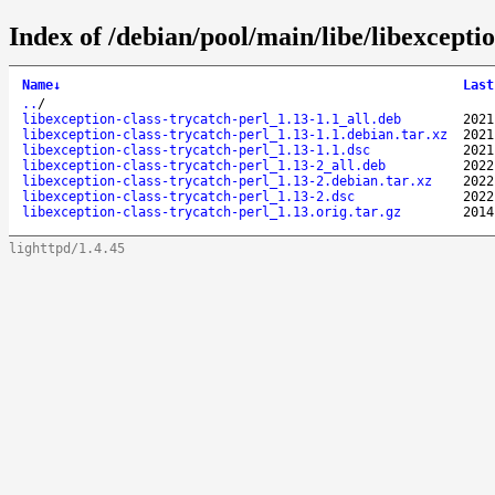
Index of /debian/pool/main/libe/libexceptio
Name
↓
Last
..
/
libexception-class-trycatch-perl_1.13-1.1_all.deb
2021
libexception-class-trycatch-perl_1.13-1.1.debian.tar.xz
2021
libexception-class-trycatch-perl_1.13-1.1.dsc
2021
libexception-class-trycatch-perl_1.13-2_all.deb
2022
libexception-class-trycatch-perl_1.13-2.debian.tar.xz
2022
libexception-class-trycatch-perl_1.13-2.dsc
2022
libexception-class-trycatch-perl_1.13.orig.tar.gz
2014
lighttpd/1.4.45