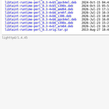
libtaint-runtime-perl_0.3-4+b5_ppc64el.deb
2024-Oct-15 04:4
libtaint-runtime-perl_0.3-4+b5_s390x.deb
2024-Oct-15 05:5
libtaint-runtime-perl_0.3-4+b6_amd64.deb
2026-Jul-23 17:1
libtaint-runtime-perl_0.3-4+b6_armhf.deb
2026-Jul-23 16:3
libtaint-runtime-perl_0.3-4+b6_i386.deb
2026-Jul-23 18:0
libtaint-runtime-perl_0.3-4+b6_ppc64el.deb
2026-Jul-23 16:0
libtaint-runtime-perl_0.3-4+b6_s390x.deb
2026-Jul-23 15:2
libtaint-runtime-perl_0.3-4+b7_arm64.deb
2026-Jul-23 16:3
libtaint-runtime-perl_0.3.orig.tar.gz
2013-Aug-27 18:4
lighttpd/1.4.45