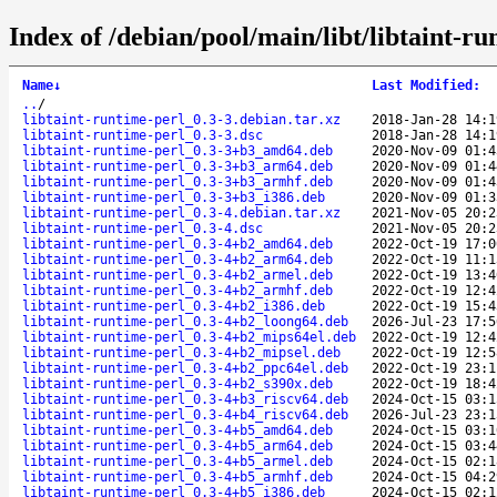
Index of /debian/pool/main/libt/libtaint-ru
Name
↓
Last Modified
:
..
/
libtaint-runtime-perl_0.3-3.debian.tar.xz
2018-Jan-28 14:1
libtaint-runtime-perl_0.3-3.dsc
2018-Jan-28 14:1
libtaint-runtime-perl_0.3-3+b3_amd64.deb
2020-Nov-09 01:4
libtaint-runtime-perl_0.3-3+b3_arm64.deb
2020-Nov-09 01:4
libtaint-runtime-perl_0.3-3+b3_armhf.deb
2020-Nov-09 01:4
libtaint-runtime-perl_0.3-3+b3_i386.deb
2020-Nov-09 01:3
libtaint-runtime-perl_0.3-4.debian.tar.xz
2021-Nov-05 20:2
libtaint-runtime-perl_0.3-4.dsc
2021-Nov-05 20:2
libtaint-runtime-perl_0.3-4+b2_amd64.deb
2022-Oct-19 17:0
libtaint-runtime-perl_0.3-4+b2_arm64.deb
2022-Oct-19 11:1
libtaint-runtime-perl_0.3-4+b2_armel.deb
2022-Oct-19 13:4
libtaint-runtime-perl_0.3-4+b2_armhf.deb
2022-Oct-19 12:4
libtaint-runtime-perl_0.3-4+b2_i386.deb
2022-Oct-19 15:4
libtaint-runtime-perl_0.3-4+b2_loong64.deb
2026-Jul-23 17:5
libtaint-runtime-perl_0.3-4+b2_mips64el.deb
2022-Oct-19 12:4
libtaint-runtime-perl_0.3-4+b2_mipsel.deb
2022-Oct-19 12:5
libtaint-runtime-perl_0.3-4+b2_ppc64el.deb
2022-Oct-19 23:1
libtaint-runtime-perl_0.3-4+b2_s390x.deb
2022-Oct-19 18:4
libtaint-runtime-perl_0.3-4+b3_riscv64.deb
2024-Oct-15 03:1
libtaint-runtime-perl_0.3-4+b4_riscv64.deb
2026-Jul-23 23:1
libtaint-runtime-perl_0.3-4+b5_amd64.deb
2024-Oct-15 03:1
libtaint-runtime-perl_0.3-4+b5_arm64.deb
2024-Oct-15 03:4
libtaint-runtime-perl_0.3-4+b5_armel.deb
2024-Oct-15 02:1
libtaint-runtime-perl_0.3-4+b5_armhf.deb
2024-Oct-15 04:2
libtaint-runtime-perl_0.3-4+b5_i386.deb
2024-Oct-15 02:1