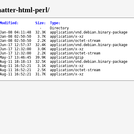
matter-html-perl/
Modified
:
Size
:
Type
:
-
Directory
Jan-08 04:11:48
32.3K
application/vnd.debian.binary-package
Jan-08 02:50:50
3.7K
application/x-xz
Jan-08 02:50:50
2.2K
application/octet-stream
Jun-17 12:57:37
32.4K
application/vnd.debian.binary-package
Jun-17 12:32:00
3.0K
application/x-xz
Jun-17 12:32:00
2.2K
application/octet-stream
May-17 13:46:45
39.9K
application/gzip
Aug-11 18:18:13
32.5K
application/vnd.debian.binary-package
Aug-11 16:52:21
3.1K
application/x-xz
Aug-11 16:52:21
2.5K
application/octet-stream
Aug-11 16:52:21
31.7K
application/x-xz