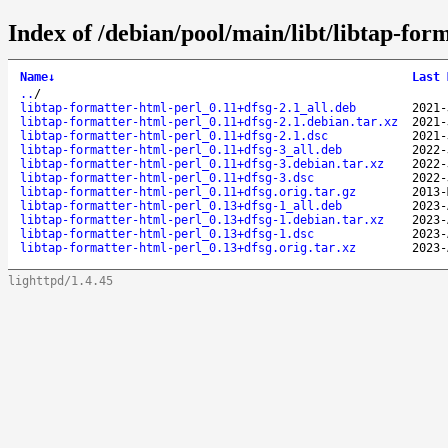
Index of /debian/pool/main/libt/libtap-for
Name
↓
Last 
..
/
libtap-formatter-html-perl_0.11+dfsg-2.1_all.deb
2021-
libtap-formatter-html-perl_0.11+dfsg-2.1.debian.tar.xz
2021-
libtap-formatter-html-perl_0.11+dfsg-2.1.dsc
2021-
libtap-formatter-html-perl_0.11+dfsg-3_all.deb
2022-
libtap-formatter-html-perl_0.11+dfsg-3.debian.tar.xz
2022-
libtap-formatter-html-perl_0.11+dfsg-3.dsc
2022-
libtap-formatter-html-perl_0.11+dfsg.orig.tar.gz
2013-
libtap-formatter-html-perl_0.13+dfsg-1_all.deb
2023-
libtap-formatter-html-perl_0.13+dfsg-1.debian.tar.xz
2023-
libtap-formatter-html-perl_0.13+dfsg-1.dsc
2023-
libtap-formatter-html-perl_0.13+dfsg.orig.tar.xz
2023-
lighttpd/1.4.45