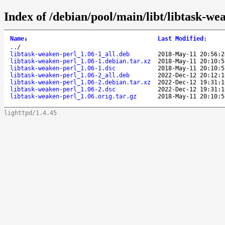
Index of /debian/pool/main/libt/libtask-we
Name
↓
Last Modified
:
..
/
libtask-weaken-perl_1.06-1_all.deb
2018-May-11 20:56:2
libtask-weaken-perl_1.06-1.debian.tar.xz
2018-May-11 20:10:5
libtask-weaken-perl_1.06-1.dsc
2018-May-11 20:10:5
libtask-weaken-perl_1.06-2_all.deb
2022-Dec-12 20:12:1
libtask-weaken-perl_1.06-2.debian.tar.xz
2022-Dec-12 19:31:1
libtask-weaken-perl_1.06-2.dsc
2022-Dec-12 19:31:1
libtask-weaken-perl_1.06.orig.tar.gz
2018-May-11 20:10:5
lighttpd/1.4.45