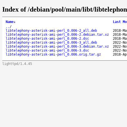
Index of /debian/pool/main/libt/libtelephon
Name
↓
Last Mo
..
/
libtelephony-asterisk-ami-perl_0.006-2_all.deb
2018-Ma
libtelephony-asterisk-ami-perl_0.006-2.debian.tar.xz
2018-Ma
libtelephony-asterisk-ami-perl_0.006-2.dsc
2018-Ma
libtelephony-asterisk-ami-perl_0.006-3_all.deb
2022-No
libtelephony-asterisk-ami-perl_0.006-3.debian.tar.xz
2022-No
libtelephony-asterisk-ami-perl_0.006-3.dsc
2022-No
libtelephony-asterisk-ami-perl_0.006.orig.tar.gz
2018-Ap
lighttpd/1.4.45