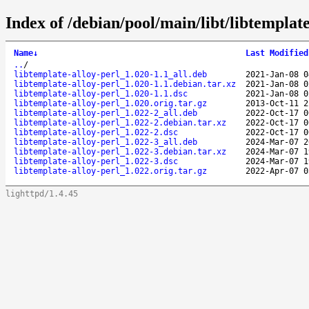
Index of /debian/pool/main/libt/libtemplate
Name
↓
Last Modified
..
/
libtemplate-alloy-perl_1.020-1.1_all.deb
2021-Jan-08 0
libtemplate-alloy-perl_1.020-1.1.debian.tar.xz
2021-Jan-08 0
libtemplate-alloy-perl_1.020-1.1.dsc
2021-Jan-08 0
libtemplate-alloy-perl_1.020.orig.tar.gz
2013-Oct-11 2
libtemplate-alloy-perl_1.022-2_all.deb
2022-Oct-17 0
libtemplate-alloy-perl_1.022-2.debian.tar.xz
2022-Oct-17 0
libtemplate-alloy-perl_1.022-2.dsc
2022-Oct-17 0
libtemplate-alloy-perl_1.022-3_all.deb
2024-Mar-07 2
libtemplate-alloy-perl_1.022-3.debian.tar.xz
2024-Mar-07 1
libtemplate-alloy-perl_1.022-3.dsc
2024-Mar-07 1
libtemplate-alloy-perl_1.022.orig.tar.gz
2022-Apr-07 0
lighttpd/1.4.45