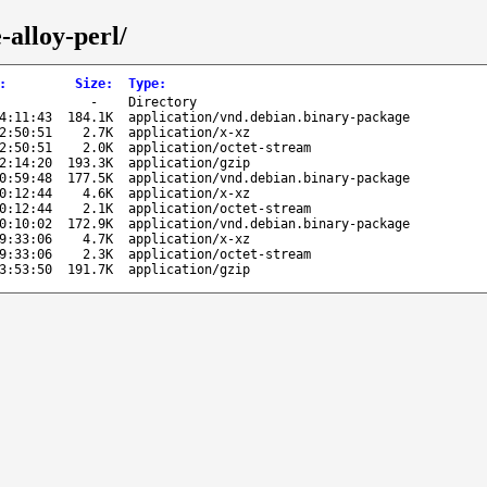
-alloy-perl/
:
Size
:
Type
:
-
Directory
4:11:43
184.1K
application/vnd.debian.binary-package
2:50:51
2.7K
application/x-xz
2:50:51
2.0K
application/octet-stream
2:14:20
193.3K
application/gzip
0:59:48
177.5K
application/vnd.debian.binary-package
0:12:44
4.6K
application/x-xz
0:12:44
2.1K
application/octet-stream
0:10:02
172.9K
application/vnd.debian.binary-package
9:33:06
4.7K
application/x-xz
9:33:06
2.3K
application/octet-stream
3:53:50
191.7K
application/gzip