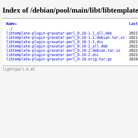
Index of /debian/pool/main/libt/libtemplat
Name
↓
Last
..
/
libtemplate-plugin-gravatar-perl_0.10-1.1_all.deb
2021
libtemplate-plugin-gravatar-perl_0.10-1.1.debian.tar.xz
2021
libtemplate-plugin-gravatar-perl_0.10-1.1.dsc
2021
libtemplate-plugin-gravatar-perl_0.10-2_all.deb
2022
libtemplate-plugin-gravatar-perl_0.10-2.debian.tar.xz
2022
libtemplate-plugin-gravatar-perl_0.10-2.dsc
2022
libtemplate-plugin-gravatar-perl_0.10.orig.tar.gz
2016
lighttpd/1.4.45