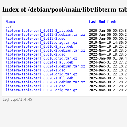
Index of /debian/pool/main/libt/libterm-tab
Name
↓
Last Modified
:
..
/
libterm-table-perl_0.015-2_all.deb
2020-Jan-06 00:35:3
libterm-table-perl_0.015-2.debian.tar.xz
2020-Jan-06 00:00:2
libterm-table-perl_0.015-2.dsc
2020-Jan-06 00:00:2
libterm-table-perl_0.015.orig.tar.gz
2019-Nov-19 14:36:0
libterm-table-perl_0.016-2_all.deb
2022-Nov-19 19:25:2
libterm-table-perl_0.016-2.debian.tar.xz
2022-Nov-19 18:23:5
libterm-table-perl_0.016-2.dsc
2022-Nov-19 18:23:5
libterm-table-perl_0.016.orig.tar.gz
2022-Jan-08 01:39:4
libterm-table-perl_0.024-1_all.deb
2024-Dec-31 23:27:2
libterm-table-perl_0.024-1.debian.tar.xz
2024-Dec-31 22:10:2
libterm-table-perl_0.024-1.dsc
2024-Dec-31 22:10:2
libterm-table-perl_0.024.orig.tar.gz
2024-Dec-31 22:10:2
libterm-table-perl_0.028-1_all.deb
2025-Nov-30 21:45:5
libterm-table-perl_0.028-1.debian.tar.xz
2025-Nov-30 21:20:2
libterm-table-perl_0.028-1.dsc
2025-Nov-30 21:20:2
libterm-table-perl_0.028.orig.tar.gz
2025-Nov-30 21:20:2
lighttpd/1.4.45