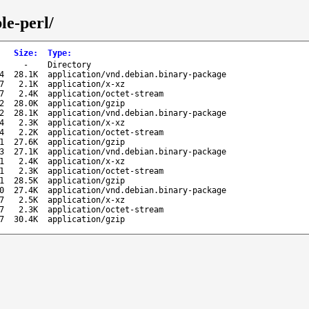
le-perl/
Size
:
Type
:
-
Directory
4
28.1K
application/vnd.debian.binary-package
7
2.1K
application/x-xz
7
2.4K
application/octet-stream
2
28.0K
application/gzip
2
28.1K
application/vnd.debian.binary-package
4
2.3K
application/x-xz
4
2.2K
application/octet-stream
1
27.6K
application/gzip
3
27.1K
application/vnd.debian.binary-package
1
2.4K
application/x-xz
1
2.3K
application/octet-stream
1
28.5K
application/gzip
0
27.4K
application/vnd.debian.binary-package
7
2.5K
application/x-xz
7
2.3K
application/octet-stream
7
30.4K
application/gzip