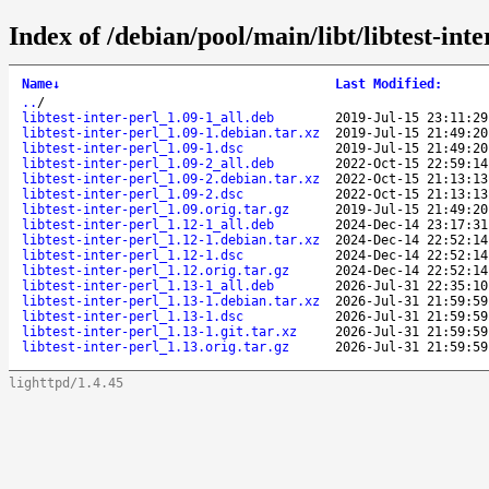
Index of /debian/pool/main/libt/libtest-inte
Name
↓
Last Modified
:
..
/
libtest-inter-perl_1.09-1_all.deb
2019-Jul-15 23:11:29
libtest-inter-perl_1.09-1.debian.tar.xz
2019-Jul-15 21:49:20
libtest-inter-perl_1.09-1.dsc
2019-Jul-15 21:49:20
libtest-inter-perl_1.09-2_all.deb
2022-Oct-15 22:59:14
libtest-inter-perl_1.09-2.debian.tar.xz
2022-Oct-15 21:13:13
libtest-inter-perl_1.09-2.dsc
2022-Oct-15 21:13:13
libtest-inter-perl_1.09.orig.tar.gz
2019-Jul-15 21:49:20
libtest-inter-perl_1.12-1_all.deb
2024-Dec-14 23:17:31
libtest-inter-perl_1.12-1.debian.tar.xz
2024-Dec-14 22:52:14
libtest-inter-perl_1.12-1.dsc
2024-Dec-14 22:52:14
libtest-inter-perl_1.12.orig.tar.gz
2024-Dec-14 22:52:14
libtest-inter-perl_1.13-1_all.deb
2026-Jul-31 22:35:10
libtest-inter-perl_1.13-1.debian.tar.xz
2026-Jul-31 21:59:59
libtest-inter-perl_1.13-1.dsc
2026-Jul-31 21:59:59
libtest-inter-perl_1.13-1.git.tar.xz
2026-Jul-31 21:59:59
libtest-inter-perl_1.13.orig.tar.gz
2026-Jul-31 21:59:59
lighttpd/1.4.45