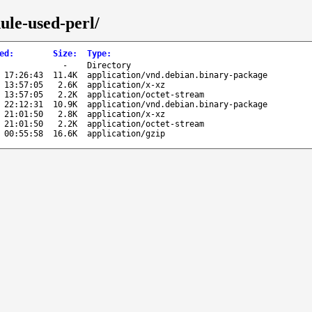
ule-used-perl/
ed
:
Size
:
Type
:
-
Directory
 17:26:43
11.4K
application/vnd.debian.binary-package
 13:57:05
2.6K
application/x-xz
 13:57:05
2.2K
application/octet-stream
 22:12:31
10.9K
application/vnd.debian.binary-package
 21:01:50
2.8K
application/x-xz
 21:01:50
2.2K
application/octet-stream
 00:55:58
16.6K
application/gzip