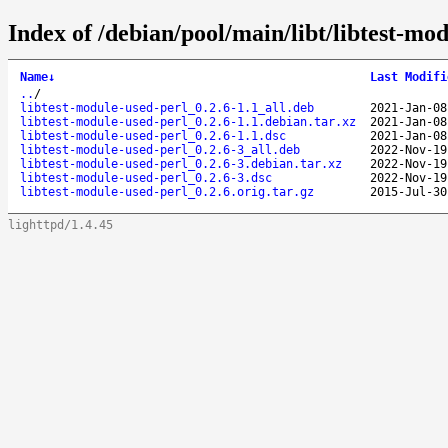
Index of /debian/pool/main/libt/libtest-mod
Name
↓
Last Modifi
..
/
libtest-module-used-perl_0.2.6-1.1_all.deb
2021-Jan-08
libtest-module-used-perl_0.2.6-1.1.debian.tar.xz
2021-Jan-08
libtest-module-used-perl_0.2.6-1.1.dsc
2021-Jan-08
libtest-module-used-perl_0.2.6-3_all.deb
2022-Nov-19
libtest-module-used-perl_0.2.6-3.debian.tar.xz
2022-Nov-19
libtest-module-used-perl_0.2.6-3.dsc
2022-Nov-19
libtest-module-used-perl_0.2.6.orig.tar.gz
2015-Jul-30
lighttpd/1.4.45