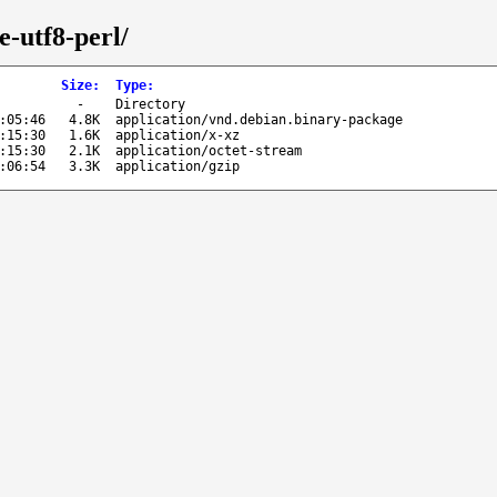
e-utf8-perl/
Size
:
Type
:
-
Directory
:05:46
4.8K
application/vnd.debian.binary-package
:15:30
1.6K
application/x-xz
:15:30
2.1K
application/octet-stream
:06:54
3.3K
application/gzip