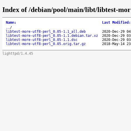
Index of /debian/pool/main/libt/libtest-mor
Name
↓
Last Modified
:
..
/
libtest-more-utf8-perl_0.05-1.1_all.deb
2020-Dec-29 04
libtest-more-utf8-perl_0.05-1.1.debian.tar.xz
2020-Dec-29 03
libtest-more-utf8-perl_0.05-1.1.dsc
2020-Dec-29 03
libtest-more-utf8-perl_0.05.orig.tar.gz
2018-May-14 23
lighttpd/1.4.45