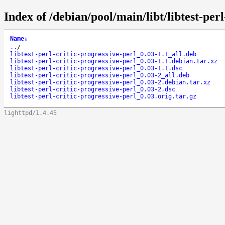
Index of /debian/pool/main/libt/libtest-perl
Name
↓
..
/
libtest-perl-critic-progressive-perl_0.03-1.1_all.deb
libtest-perl-critic-progressive-perl_0.03-1.1.debian.tar.xz
libtest-perl-critic-progressive-perl_0.03-1.1.dsc
libtest-perl-critic-progressive-perl_0.03-2_all.deb
libtest-perl-critic-progressive-perl_0.03-2.debian.tar.xz
libtest-perl-critic-progressive-perl_0.03-2.dsc
libtest-perl-critic-progressive-perl_0.03.orig.tar.gz
lighttpd/1.4.45