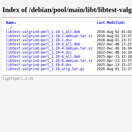
Index of /debian/pool/main/libt/libtest-valg
Name
↓
Last Modified
:
..
/
libtest-valgrind-perl_1.19-1_all.deb
2016-Aug-02 01:02
libtest-valgrind-perl_1.19-1.debian.tar.xz
2016-Aug-01 23:37
libtest-valgrind-perl_1.19-1.dsc
2016-Aug-01 23:37
libtest-valgrind-perl_1.19-4_all.deb
2022-Dec-06 17:25
libtest-valgrind-perl_1.19-4.debian.tar.xz
2022-Dec-06 16:34
libtest-valgrind-perl_1.19-4.dsc
2022-Dec-06 16:34
libtest-valgrind-perl_1.19-6_all.deb
2025-Apr-13 17:18
libtest-valgrind-perl_1.19-6.debian.tar.xz
2025-Apr-13 15:57
libtest-valgrind-perl_1.19-6.dsc
2025-Apr-13 15:57
libtest-valgrind-perl_1.19.orig.tar.gz
2016-Aug-01 23:37
lighttpd/1.4.45