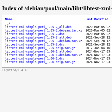
Index of /debian/pool/main/libt/libtest-xml
Name
↓
Last Modified
:
..
/
libtest-xml-simple-perl_1.05-2_all.deb
2020-Mar-05 02:
libtest-xml-simple-perl_1.05-2.debian.tar.xz
2020-Mar-05 02:
libtest-xml-simple-perl_1.05-2.dsc
2020-Mar-05 02:
libtest-xml-simple-perl_1.05-3_all.deb
2021-Sep-28 12:
libtest-xml-simple-perl_1.05-3.debian.tar.xz
2021-Sep-28 12:
libtest-xml-simple-perl_1.05-3.dsc
2021-Sep-28 12:
libtest-xml-simple-perl_1.05.orig.tar.gz
2017-Jan-04 16:
libtest-xml-simple-perl_1.06-1_all.deb
2024-Nov-17 03:
libtest-xml-simple-perl_1.06-1.debian.tar.xz
2024-Nov-17 03:
libtest-xml-simple-perl_1.06-1.dsc
2024-Nov-17 03:
libtest-xml-simple-perl_1.06.orig.tar.gz
2024-Nov-17 03:
lighttpd/1.4.45