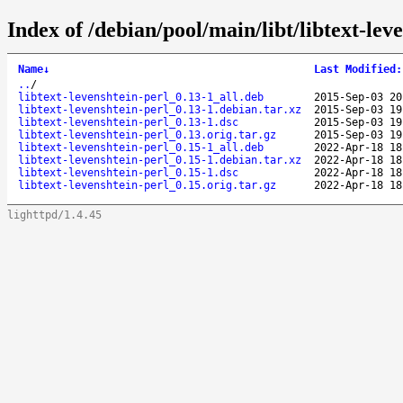
Index of /debian/pool/main/libt/libtext-lev
Name
↓
Last Modified
:
..
/
libtext-levenshtein-perl_0.13-1_all.deb
2015-Sep-03 20
libtext-levenshtein-perl_0.13-1.debian.tar.xz
2015-Sep-03 19
libtext-levenshtein-perl_0.13-1.dsc
2015-Sep-03 19
libtext-levenshtein-perl_0.13.orig.tar.gz
2015-Sep-03 19
libtext-levenshtein-perl_0.15-1_all.deb
2022-Apr-18 18
libtext-levenshtein-perl_0.15-1.debian.tar.xz
2022-Apr-18 18
libtext-levenshtein-perl_0.15-1.dsc
2022-Apr-18 18
libtext-levenshtein-perl_0.15.orig.tar.gz
2022-Apr-18 18
lighttpd/1.4.45