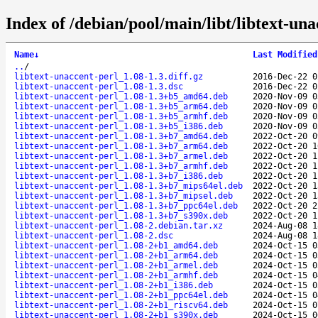
Index of /debian/pool/main/libt/libtext-una
Name
↓
Last Modified
..
/
libtext-unaccent-perl_1.08-1.3.diff.gz
2016-Dec-22 0
libtext-unaccent-perl_1.08-1.3.dsc
2016-Dec-22 0
libtext-unaccent-perl_1.08-1.3+b5_amd64.deb
2020-Nov-09 0
libtext-unaccent-perl_1.08-1.3+b5_arm64.deb
2020-Nov-09 0
libtext-unaccent-perl_1.08-1.3+b5_armhf.deb
2020-Nov-09 0
libtext-unaccent-perl_1.08-1.3+b5_i386.deb
2020-Nov-09 0
libtext-unaccent-perl_1.08-1.3+b7_amd64.deb
2022-Oct-20 0
libtext-unaccent-perl_1.08-1.3+b7_arm64.deb
2022-Oct-20 1
libtext-unaccent-perl_1.08-1.3+b7_armel.deb
2022-Oct-20 1
libtext-unaccent-perl_1.08-1.3+b7_armhf.deb
2022-Oct-20 1
libtext-unaccent-perl_1.08-1.3+b7_i386.deb
2022-Oct-20 1
libtext-unaccent-perl_1.08-1.3+b7_mips64el.deb
2022-Oct-20 1
libtext-unaccent-perl_1.08-1.3+b7_mipsel.deb
2022-Oct-20 1
libtext-unaccent-perl_1.08-1.3+b7_ppc64el.deb
2022-Oct-20 2
libtext-unaccent-perl_1.08-1.3+b7_s390x.deb
2022-Oct-20 1
libtext-unaccent-perl_1.08-2.debian.tar.xz
2024-Aug-08 1
libtext-unaccent-perl_1.08-2.dsc
2024-Aug-08 1
libtext-unaccent-perl_1.08-2+b1_amd64.deb
2024-Oct-15 0
libtext-unaccent-perl_1.08-2+b1_arm64.deb
2024-Oct-15 0
libtext-unaccent-perl_1.08-2+b1_armel.deb
2024-Oct-15 0
libtext-unaccent-perl_1.08-2+b1_armhf.deb
2024-Oct-15 0
libtext-unaccent-perl_1.08-2+b1_i386.deb
2024-Oct-15 0
libtext-unaccent-perl_1.08-2+b1_ppc64el.deb
2024-Oct-15 0
libtext-unaccent-perl_1.08-2+b1_riscv64.deb
2024-Oct-15 0
libtext-unaccent-perl_1.08-2+b1_s390x.deb
2024-Oct-15 0