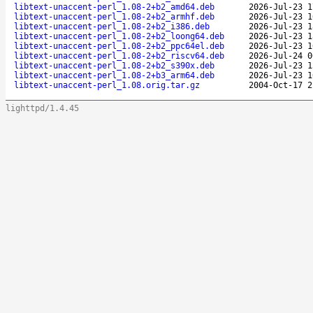
libtext-unaccent-perl_1.08-2+b2_amd64.deb
2026-Jul-23 1
libtext-unaccent-perl_1.08-2+b2_armhf.deb
2026-Jul-23 1
libtext-unaccent-perl_1.08-2+b2_i386.deb
2026-Jul-23 1
libtext-unaccent-perl_1.08-2+b2_loong64.deb
2026-Jul-23 1
libtext-unaccent-perl_1.08-2+b2_ppc64el.deb
2026-Jul-23 1
libtext-unaccent-perl_1.08-2+b2_riscv64.deb
2026-Jul-24 0
libtext-unaccent-perl_1.08-2+b2_s390x.deb
2026-Jul-23 1
libtext-unaccent-perl_1.08-2+b3_arm64.deb
2026-Jul-23 1
libtext-unaccent-perl_1.08.orig.tar.gz
2004-Oct-17 2
lighttpd/1.4.45