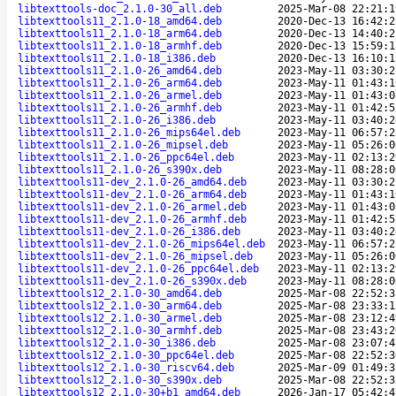
libtexttools-doc_2.1.0-30_all.deb
2025-Mar-08 22:21:1
libtexttools11_2.1.0-18_amd64.deb
2020-Dec-13 16:42:2
libtexttools11_2.1.0-18_arm64.deb
2020-Dec-13 14:40:2
libtexttools11_2.1.0-18_armhf.deb
2020-Dec-13 15:59:1
libtexttools11_2.1.0-18_i386.deb
2020-Dec-13 16:10:1
libtexttools11_2.1.0-26_amd64.deb
2023-May-11 03:30:2
libtexttools11_2.1.0-26_arm64.deb
2023-May-11 01:43:1
libtexttools11_2.1.0-26_armel.deb
2023-May-11 01:43:0
libtexttools11_2.1.0-26_armhf.deb
2023-May-11 01:42:5
libtexttools11_2.1.0-26_i386.deb
2023-May-11 03:40:2
libtexttools11_2.1.0-26_mips64el.deb
2023-May-11 06:57:2
libtexttools11_2.1.0-26_mipsel.deb
2023-May-11 05:26:0
libtexttools11_2.1.0-26_ppc64el.deb
2023-May-11 02:13:2
libtexttools11_2.1.0-26_s390x.deb
2023-May-11 08:28:0
libtexttools11-dev_2.1.0-26_amd64.deb
2023-May-11 03:30:2
libtexttools11-dev_2.1.0-26_arm64.deb
2023-May-11 01:43:1
libtexttools11-dev_2.1.0-26_armel.deb
2023-May-11 01:43:0
libtexttools11-dev_2.1.0-26_armhf.deb
2023-May-11 01:42:5
libtexttools11-dev_2.1.0-26_i386.deb
2023-May-11 03:40:2
libtexttools11-dev_2.1.0-26_mips64el.deb
2023-May-11 06:57:2
libtexttools11-dev_2.1.0-26_mipsel.deb
2023-May-11 05:26:0
libtexttools11-dev_2.1.0-26_ppc64el.deb
2023-May-11 02:13:2
libtexttools11-dev_2.1.0-26_s390x.deb
2023-May-11 08:28:0
libtexttools12_2.1.0-30_amd64.deb
2025-Mar-08 22:52:3
libtexttools12_2.1.0-30_arm64.deb
2025-Mar-08 23:33:1
libtexttools12_2.1.0-30_armel.deb
2025-Mar-08 23:12:4
libtexttools12_2.1.0-30_armhf.deb
2025-Mar-08 23:43:2
libtexttools12_2.1.0-30_i386.deb
2025-Mar-08 23:07:4
libtexttools12_2.1.0-30_ppc64el.deb
2025-Mar-08 22:52:3
libtexttools12_2.1.0-30_riscv64.deb
2025-Mar-09 01:49:3
libtexttools12_2.1.0-30_s390x.deb
2025-Mar-08 22:52:3
libtexttools12_2.1.0-30+b1_amd64.deb
2026-Jan-17 05:42:4