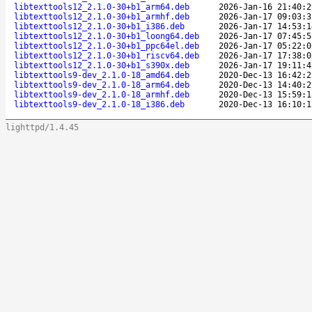
libtexttools12_2.1.0-30+b1_arm64.deb
2026-Jan-16 21:40:2
libtexttools12_2.1.0-30+b1_armhf.deb
2026-Jan-17 09:03:3
libtexttools12_2.1.0-30+b1_i386.deb
2026-Jan-17 14:53:1
libtexttools12_2.1.0-30+b1_loong64.deb
2026-Jan-17 07:45:5
libtexttools12_2.1.0-30+b1_ppc64el.deb
2026-Jan-17 05:22:0
libtexttools12_2.1.0-30+b1_riscv64.deb
2026-Jan-17 17:38:0
libtexttools12_2.1.0-30+b1_s390x.deb
2026-Jan-17 19:11:4
libtexttools9-dev_2.1.0-18_amd64.deb
2020-Dec-13 16:42:2
libtexttools9-dev_2.1.0-18_arm64.deb
2020-Dec-13 14:40:2
libtexttools9-dev_2.1.0-18_armhf.deb
2020-Dec-13 15:59:1
libtexttools9-dev_2.1.0-18_i386.deb
2020-Dec-13 16:10:1
lighttpd/1.4.45