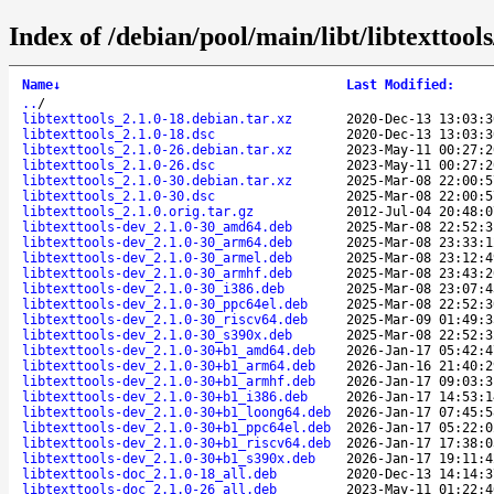
Index of /debian/pool/main/libt/libtexttools
Name
↓
Last Modified
:
..
/
libtexttools_2.1.0-18.debian.tar.xz
2020-Dec-13 13:03:3
libtexttools_2.1.0-18.dsc
2020-Dec-13 13:03:3
libtexttools_2.1.0-26.debian.tar.xz
2023-May-11 00:27:2
libtexttools_2.1.0-26.dsc
2023-May-11 00:27:2
libtexttools_2.1.0-30.debian.tar.xz
2025-Mar-08 22:00:5
libtexttools_2.1.0-30.dsc
2025-Mar-08 22:00:5
libtexttools_2.1.0.orig.tar.gz
2012-Jul-04 20:48:0
libtexttools-dev_2.1.0-30_amd64.deb
2025-Mar-08 22:52:3
libtexttools-dev_2.1.0-30_arm64.deb
2025-Mar-08 23:33:1
libtexttools-dev_2.1.0-30_armel.deb
2025-Mar-08 23:12:4
libtexttools-dev_2.1.0-30_armhf.deb
2025-Mar-08 23:43:2
libtexttools-dev_2.1.0-30_i386.deb
2025-Mar-08 23:07:4
libtexttools-dev_2.1.0-30_ppc64el.deb
2025-Mar-08 22:52:3
libtexttools-dev_2.1.0-30_riscv64.deb
2025-Mar-09 01:49:3
libtexttools-dev_2.1.0-30_s390x.deb
2025-Mar-08 22:52:3
libtexttools-dev_2.1.0-30+b1_amd64.deb
2026-Jan-17 05:42:4
libtexttools-dev_2.1.0-30+b1_arm64.deb
2026-Jan-16 21:40:2
libtexttools-dev_2.1.0-30+b1_armhf.deb
2026-Jan-17 09:03:3
libtexttools-dev_2.1.0-30+b1_i386.deb
2026-Jan-17 14:53:1
libtexttools-dev_2.1.0-30+b1_loong64.deb
2026-Jan-17 07:45:5
libtexttools-dev_2.1.0-30+b1_ppc64el.deb
2026-Jan-17 05:22:0
libtexttools-dev_2.1.0-30+b1_riscv64.deb
2026-Jan-17 17:38:0
libtexttools-dev_2.1.0-30+b1_s390x.deb
2026-Jan-17 19:11:4
libtexttools-doc_2.1.0-18_all.deb
2020-Dec-13 14:14:3
libtexttools-doc_2.1.0-26_all.deb
2023-May-11 01:22:4