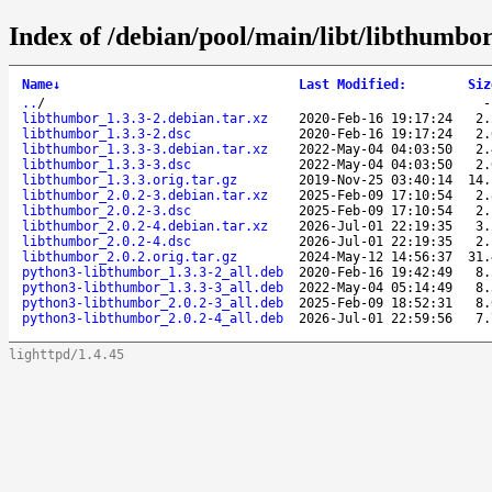
Index of /debian/pool/main/libt/libthumbor
Name
↓
Last Modified
:
Siz
..
/
libthumbor_1.3.3-2.debian.tar.xz
2020-Feb-16 19:17:24
2.
libthumbor_1.3.3-2.dsc
2020-Feb-16 19:17:24
2.
libthumbor_1.3.3-3.debian.tar.xz
2022-May-04 04:03:50
2.
libthumbor_1.3.3-3.dsc
2022-May-04 04:03:50
2.
libthumbor_1.3.3.orig.tar.gz
2019-Nov-25 03:40:14
14.
libthumbor_2.0.2-3.debian.tar.xz
2025-Feb-09 17:10:54
2.
libthumbor_2.0.2-3.dsc
2025-Feb-09 17:10:54
2.
libthumbor_2.0.2-4.debian.tar.xz
2026-Jul-01 22:19:35
3.
libthumbor_2.0.2-4.dsc
2026-Jul-01 22:19:35
2.
libthumbor_2.0.2.orig.tar.gz
2024-May-12 14:56:37
31.
python3-libthumbor_1.3.3-2_all.deb
2020-Feb-16 19:42:49
8.
python3-libthumbor_1.3.3-3_all.deb
2022-May-04 05:14:49
8.
python3-libthumbor_2.0.2-3_all.deb
2025-Feb-09 18:52:31
8.
python3-libthumbor_2.0.2-4_all.deb
2026-Jul-01 22:59:56
7.
lighttpd/1.4.45