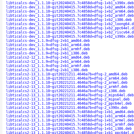
libticalcs-dev_1.1.10~git20240415.7c4858d+dfsg-1+b1_s390x.deb
libticalcs-dev_1.1.10~git20240415.7c4858d+dfsg-1+b2_amd64.deb
libticalcs-dev_1.1.10~git20240415.7c4858d+dfsg-1+b2_arm64.deb
libticalcs-dev_1.1.10~git20240415.7c4858d+dfsg-1+b2_armhf.deb
libticalcs-dev_1.1.10~git20240415.7c4858d+dfsg-1+b2_i386.deb
libticalcs-dev_1.1.10~git20240415.7c4858d+dfsg-1+b2_loong64.d
libticalcs-dev_1.1.10~git20240415.7c4858d+dfsg-1+b2_ppc64el.d
libticalcs-dev_1.1.10~git20240415.7c4858d+dfsg-1+b2_riscv64.d
libticalcs-dev_1.1.10~git20240415.7c4858d+dfsg-1+b2_s390x.deb
libticalcs-dev_1.1.9+dfsg-2+b1_amd64.deb
libticalcs-dev_1.1.9+dfsg-2+b1_arm64.deb
libticalcs-dev_1.1.9+dfsg-2+b1_armhf.deb
libticalcs-dev_1.1.9+dfsg-2+b1_i386.deb
libticalcs2-12_1.1.9+dfsg-2+b1_amd64.deb
libticalcs2-12_1.1.9+dfsg-2+b1_arm64.deb
libticalcs2-12_1.1.9+dfsg-2+b1_armhf.deb
libticalcs2-12_1.1.9+dfsg-2+b1_i386.deb
libticalcs2-13_1.1.10~git20221211.4646a7b+dfsg-2_amd64.deb
libticalcs2-13_1.1.10~git20221211.4646a7b+dfsg-2_arm64.deb
libticalcs2-13_1.1.10~git20221211.4646a7b+dfsg-2_armel.deb
libticalcs2-13_1.1.10~git20221211.4646a7b+dfsg-2_armhf.deb
libticalcs2-13_1.1.10~git20221211.4646a7b+dfsg-2_i386.deb
libticalcs2-13_1.1.10~git20221211.4646a7b+dfsg-2_mips64el.deb
libticalcs2-13_1.1.10~git20221211.4646a7b+dfsg-2_mipsel.deb
libticalcs2-13_1.1.10~git20221211.4646a7b+dfsg-2_ppc64el.deb
libticalcs2-13_1.1.10~git20221211.4646a7b+dfsg-2_s390x.deb
libticalcs2-13_1.1.10~git20240415.7c4858d+dfsg-1+b1_amd64.deb
libticalcs2-13_1.1.10~git20240415.7c4858d+dfsg-1+b1_arm64.deb
libticalcs2-13_1.1.10~git20240415.7c4858d+dfsg-1+b1_armel.deb
libticalcs2-13_1.1.10~git20240415.7c4858d+dfsg-1+b1_armhf.deb
libticalcs2-13_1.1.10~git20240415.7c4858d+dfsg-1+b1_i386.deb
libticalcs2-13_1.1.10~git20240415.7c4858d+dfsg-1+b1_ppc64el.d