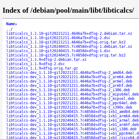
Index of /debian/pool/main/libt/libticalcs/
Name
↓
..
/
libticalcs_1.1.10~git20221211.4646a7b+dfsg-2.debian.tar.xz
libticalcs_1.1.10~git20221211.4646a7b+dfsg-2.dsc
libticalcs_1.1.10~git20221211.4646a7b+dfsg.orig.tar.bz2
libticalcs_1.1.10~git20240415.7c4858d+dfsg-1.debian.tar.xz
libticalcs_1.1.10~git20240415.7c4858d+dfsg-1.dsc
libticalcs_1.1.10~git20240415.7c4858d+dfsg.orig.tar.bz2
libticalcs_1.1.9+dfsg-2.debian.tar.xz
libticalcs_1.1.9+dfsg-2.dsc
libticalcs_1.1.9+dfsg.orig.tar.gz
libticalcs-dev_1.1.10~git20221211.4646a7b+dfsg-2_amd64.deb
libticalcs-dev_1.1.10~git20221211.4646a7b+dfsg-2_arm64.deb
libticalcs-dev_1.1.10~git20221211.4646a7b+dfsg-2_armel.deb
libticalcs-dev_1.1.10~git20221211.4646a7b+dfsg-2_armhf.deb
libticalcs-dev_1.1.10~git20221211.4646a7b+dfsg-2_i386.deb
libticalcs-dev_1.1.10~git20221211.4646a7b+dfsg-2_mips64el.deb
libticalcs-dev_1.1.10~git20221211.4646a7b+dfsg-2_mipsel.deb
libticalcs-dev_1.1.10~git20221211.4646a7b+dfsg-2_ppc64el.deb
libticalcs-dev_1.1.10~git20221211.4646a7b+dfsg-2_s390x.deb
libticalcs-dev_1.1.10~git20240415.7c4858d+dfsg-1+b1_amd64.deb
libticalcs-dev_1.1.10~git20240415.7c4858d+dfsg-1+b1_arm64.deb
libticalcs-dev_1.1.10~git20240415.7c4858d+dfsg-1+b1_armel.deb
libticalcs-dev_1.1.10~git20240415.7c4858d+dfsg-1+b1_armhf.deb
libticalcs-dev_1.1.10~git20240415.7c4858d+dfsg-1+b1_i386.deb
libticalcs-dev_1.1.10~git20240415.7c4858d+dfsg-1+b1_ppc64el.d
libticalcs-dev_1.1.10~git20240415.7c4858d+dfsg-1+b1_riscv64.d