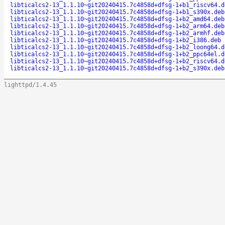
libticalcs2-13_1.1.10~git20240415.7c4858d+dfsg-1+b1_riscv64.d
libticalcs2-13_1.1.10~git20240415.7c4858d+dfsg-1+b1_s390x.deb
libticalcs2-13_1.1.10~git20240415.7c4858d+dfsg-1+b2_amd64.deb
libticalcs2-13_1.1.10~git20240415.7c4858d+dfsg-1+b2_arm64.deb
libticalcs2-13_1.1.10~git20240415.7c4858d+dfsg-1+b2_armhf.deb
libticalcs2-13_1.1.10~git20240415.7c4858d+dfsg-1+b2_i386.deb
libticalcs2-13_1.1.10~git20240415.7c4858d+dfsg-1+b2_loong64.d
libticalcs2-13_1.1.10~git20240415.7c4858d+dfsg-1+b2_ppc64el.d
libticalcs2-13_1.1.10~git20240415.7c4858d+dfsg-1+b2_riscv64.d
libticalcs2-13_1.1.10~git20240415.7c4858d+dfsg-1+b2_s390x.deb
lighttpd/1.4.45