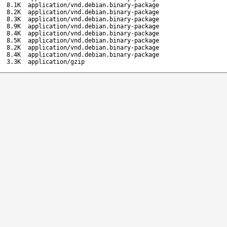
8.1K
application/vnd.debian.binary-package
8.2K
application/vnd.debian.binary-package
8.3K
application/vnd.debian.binary-package
8.9K
application/vnd.debian.binary-package
8.4K
application/vnd.debian.binary-package
8.5K
application/vnd.debian.binary-package
8.2K
application/vnd.debian.binary-package
8.4K
application/vnd.debian.binary-package
3.3K
application/gzip