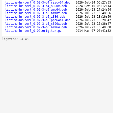
libtime-hr-perl_0.02-3+b4_riscv64.deb
2026-Jul-24 06:27:53
libtime-hr-perl_0.02-3+b4_s390x.deb
2024-Oct-15 06:12:14
libtime-hr-perl_0.02-3+b5_amd64.deb
2026-Jul-23 17:24:54
libtime-hr-perl_0.02-3+b5_armhf.deb
2026-Jul-23 16:48:06
libtime-hr-perl_0.02-3+b5_i386.deb
2026-Jul-23 18:16:59
libtime-hr-perl_0.02-3+b5_ppc64el.deb
2026-Jul-23 16:20:42
libtime-hr-perl_0.02-3+b5_s390x.deb
2026-Jul-23 15:36:47
libtime-hr-perl_0.02-3+b6_arm64.deb
2026-Jul-23 16:48:08
libtime-hr-perl_0.02.orig.tar.gz
2014-Mar-07 00:41:52
lighttpd/1.4.45