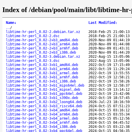
Index of /debian/pool/main/libt/libtime-hr-
Name
↓
Last Modified
:
..
/
libtime-hr-perl_0.02-2.debian.tar.xz
2018-Feb-25 21:00:13
libtime-hr-perl_0.02-2.dsc
2018-Feb-25 21:00:13
libtime-hr-perl_0.02-2+b3_amd64.deb
2020-Nov-09 01:44:19
libtime-hr-perl_0.02-2+b3_arm64.deb
2020-Nov-09 01:44:08
libtime-hr-perl_0.02-2+b3_armhf.deb
2020-Nov-09 01:43:31
libtime-hr-perl_0.02-2+b3_i386.deb
2020-Nov-09 01:44:20
libtime-hr-perl_0.02-3.debian.tar.xz
2022-Aug-15 13:05:06
libtime-hr-perl_0.02-3.dsc
2022-Aug-15 13:05:06
libtime-hr-perl_0.02-3+b1_amd64.deb
2022-Oct-19 17:15:49
libtime-hr-perl_0.02-3+b1_arm64.deb
2022-Oct-19 11:29:24
libtime-hr-perl_0.02-3+b1_armel.deb
2022-Oct-19 13:55:55
libtime-hr-perl_0.02-3+b1_armhf.deb
2022-Oct-19 12:58:21
libtime-hr-perl_0.02-3+b1_i386.deb
2022-Oct-19 15:58:26
libtime-hr-perl_0.02-3+b1_mips64el.deb
2022-Oct-19 12:58:37
libtime-hr-perl_0.02-3+b1_mipsel.deb
2022-Oct-19 13:14:12
libtime-hr-perl_0.02-3+b1_ppc64el.deb
2022-Oct-19 23:42:06
libtime-hr-perl_0.02-3+b1_s390x.deb
2022-Oct-19 18:57:45
libtime-hr-perl_0.02-3+b2_loong64.deb
2026-Jul-23 18:16:59
libtime-hr-perl_0.02-3+b3_riscv64.deb
2024-Oct-15 07:51:23
libtime-hr-perl_0.02-3+b4_amd64.deb
2024-Oct-15 03:16:12
libtime-hr-perl_0.02-3+b4_arm64.deb
2024-Oct-15 03:55:34
libtime-hr-perl_0.02-3+b4_armel.deb
2024-Oct-15 05:12:56
libtime-hr-perl_0.02-3+b4_armhf.deb
2024-Oct-15 04:45:52
libtime-hr-perl_0.02-3+b4_i386.deb
2024-Oct-15 03:22:38
libtime-hr-perl_0.02-3+b4_ppc64el.deb
2024-Oct-15 04:56:35