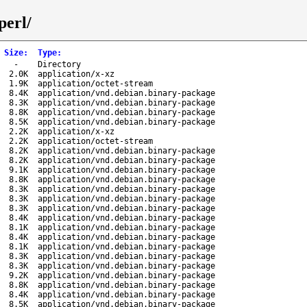
perl/
Size
:
Type
:
-
Directory
2.0K
application/x-xz
1.9K
application/octet-stream
8.4K
application/vnd.debian.binary-package
8.3K
application/vnd.debian.binary-package
8.8K
application/vnd.debian.binary-package
8.5K
application/vnd.debian.binary-package
2.2K
application/x-xz
2.2K
application/octet-stream
8.2K
application/vnd.debian.binary-package
8.2K
application/vnd.debian.binary-package
9.1K
application/vnd.debian.binary-package
8.8K
application/vnd.debian.binary-package
8.3K
application/vnd.debian.binary-package
8.3K
application/vnd.debian.binary-package
8.3K
application/vnd.debian.binary-package
8.4K
application/vnd.debian.binary-package
8.1K
application/vnd.debian.binary-package
8.4K
application/vnd.debian.binary-package
8.1K
application/vnd.debian.binary-package
8.3K
application/vnd.debian.binary-package
8.3K
application/vnd.debian.binary-package
9.2K
application/vnd.debian.binary-package
8.8K
application/vnd.debian.binary-package
8.4K
application/vnd.debian.binary-package
8.5K
application/vnd.debian.binary-package