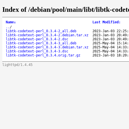
Index of /debian/pool/main/libt/libtk-codet
Name
↓
Last Modified
:
..
/
libtk-codetext-perl_0.3.4-2_all.deb
2023-Jan-03 22:25:
libtk-codetext-perl_0.3.4-2.debian.tar.xz
2023-Jan-03 20:49:
libtk-codetext-perl_0.3.4-2.dsc
2023-Jan-03 20:49:
libtk-codetext-perl_0.3.4-3_all.deb
2025-May-04 15:14:
libtk-codetext-perl_0.3.4-3.debian.tar.xz
2025-May-04 14:33:
libtk-codetext-perl_0.3.4-3.dsc
2025-May-04 14:33:
libtk-codetext-perl_0.3.4.orig.tar.gz
2023-Jan-03 18:20:
lighttpd/1.4.45