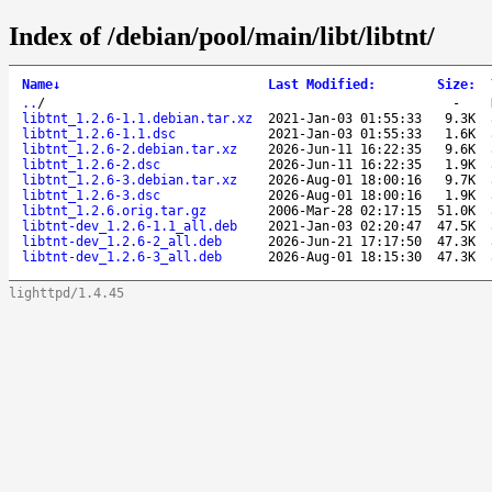
Index of /debian/pool/main/libt/libtnt/
Name
↓
Last Modified
:
Size
:
..
/
-
libtnt_1.2.6-1.1.debian.tar.xz
2021-Jan-03 01:55:33
9.3K
libtnt_1.2.6-1.1.dsc
2021-Jan-03 01:55:33
1.6K
libtnt_1.2.6-2.debian.tar.xz
2026-Jun-11 16:22:35
9.6K
libtnt_1.2.6-2.dsc
2026-Jun-11 16:22:35
1.9K
libtnt_1.2.6-3.debian.tar.xz
2026-Aug-01 18:00:16
9.7K
libtnt_1.2.6-3.dsc
2026-Aug-01 18:00:16
1.9K
libtnt_1.2.6.orig.tar.gz
2006-Mar-28 02:17:15
51.0K
libtnt-dev_1.2.6-1.1_all.deb
2021-Jan-03 02:20:47
47.5K
libtnt-dev_1.2.6-2_all.deb
2026-Jun-21 17:17:50
47.3K
libtnt-dev_1.2.6-3_all.deb
2026-Aug-01 18:15:30
47.3K
lighttpd/1.4.45