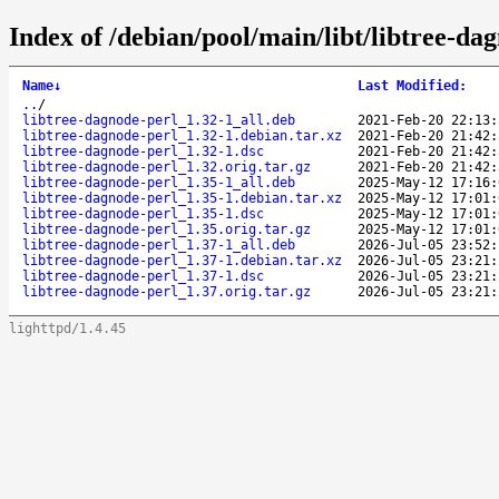
Index of /debian/pool/main/libt/libtree-da
Name
↓
Last Modified
:
..
/
libtree-dagnode-perl_1.32-1_all.deb
2021-Feb-20 22:13:
libtree-dagnode-perl_1.32-1.debian.tar.xz
2021-Feb-20 21:42:
libtree-dagnode-perl_1.32-1.dsc
2021-Feb-20 21:42:
libtree-dagnode-perl_1.32.orig.tar.gz
2021-Feb-20 21:42:
libtree-dagnode-perl_1.35-1_all.deb
2025-May-12 17:16:
libtree-dagnode-perl_1.35-1.debian.tar.xz
2025-May-12 17:01:
libtree-dagnode-perl_1.35-1.dsc
2025-May-12 17:01:
libtree-dagnode-perl_1.35.orig.tar.gz
2025-May-12 17:01:
libtree-dagnode-perl_1.37-1_all.deb
2026-Jul-05 23:52:
libtree-dagnode-perl_1.37-1.debian.tar.xz
2026-Jul-05 23:21:
libtree-dagnode-perl_1.37-1.dsc
2026-Jul-05 23:21:
libtree-dagnode-perl_1.37.orig.tar.gz
2026-Jul-05 23:21:
lighttpd/1.4.45