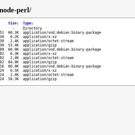
gnode-perl/
Size
:
Type
:
-
Directory
51
60.3K
application/vnd.debian.binary-package
39
6.2K
application/x-xz
39
2.4K
application/octet-stream
39
53.4K
application/gzip
09
60.9K
application/vnd.debian.binary-package
02
6.3K
application/x-xz
02
2.4K
application/octet-stream
02
64.9K
application/gzip
16
60.9K
application/vnd.debian.binary-package
24
6.5K
application/x-xz
24
2.4K
application/octet-stream
24
58.3K
application/gzip